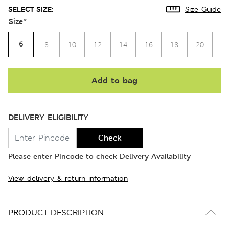
SELECT SIZE:
Size Guide
Size
*
6
8
10
12
14
16
18
20
Add to bag
DELIVERY ELIGIBILITY
Check
Please enter Pincode to check Delivery Availability
View delivery & return information
PRODUCT DESCRIPTION