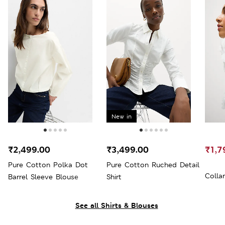
New in
₹2,499.00
₹3,499.00
₹1,7
Pure Cotton Polka Dot
Pure Cotton Ruched Detail
Colla
Barrel Sleeve Blouse
Shirt
See all Shirts & Blouses