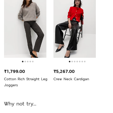
₹1,799.00
₹5,267.00
Cotton Rich Straight Leg
Crew Neck Cardigan
Joggers
Why not try...