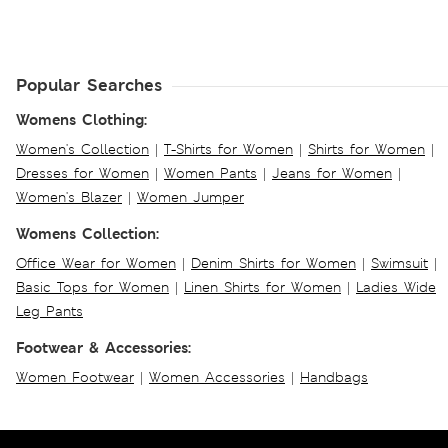
Popular Searches
Womens Clothing:
Women's Collection
|
T-Shirts for Women
|
Shirts for Women
|
Dresses for Women
|
Women Pants
|
Jeans for Women
|
Women's Blazer
|
Women Jumper
Womens Collection:
Office Wear for Women
|
Denim Shirts for Women
|
Swimsuit
|
Basic Tops for Women
|
Linen Shirts for Women
|
Ladies Wide
Leg Pants
Footwear & Accessories:
Women Footwear
|
Women Accessories
|
Handbags