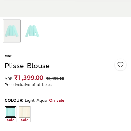
M&S
Plisse Blouse
₹1,399.00
₹3,499.00
MRP
Price inclusive of all taxes
COLOUR:
On sale
Light Aqua
Sale
Sale