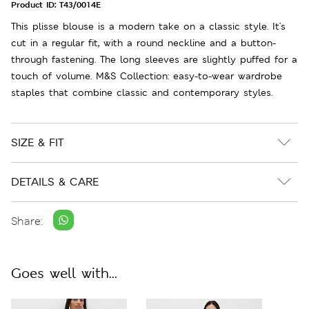
Product ID:
T43/0014E
This plisse blouse is a modern take on a classic style. It's
cut in a regular fit, with a round neckline and a button-
through fastening. The long sleeves are slightly puffed for a
touch of volume. M&S Collection: easy-to-wear wardrobe
staples that combine classic and contemporary styles.
SIZE & FIT
DETAILS & CARE
Share:
Goes well with...