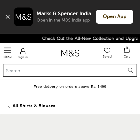
Marks & Spencer India
Open App
Open in the M&S India app
Check Out the All-New Collection and Upgrade 
Saved
Cart
Menu
Sign in
Free delivery on orders above Rs. 1499
All Shirts & Blouses