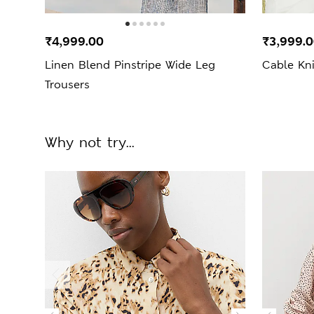
₹4,999.00
₹3,999.
Linen Blend Pinstripe Wide Leg
Cable Kn
Trousers
Why not try...