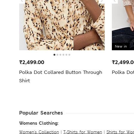
New in
₹2,499.00
₹2,499.
Polka Dot Collared Button Through
Polka Dot
Shirt
Popular Searches
Womens Clothing:
Women's Collection
|
T-Shirts for Women
|
Shirts for W