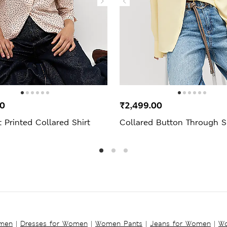
00
₹2,499.00
 Printed Collared Shirt
Collared Button Through S
omen
|
Dresses for Women
|
Women Pants
|
Jeans for Women
|
Wo