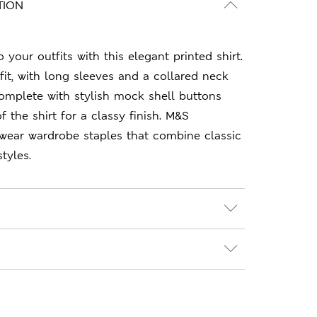
TION
your outfits with this elegant printed shirt.
r fit, with long sleeves and a collared neck
Complete with stylish mock shell buttons
f the shirt for a classy finish. M&S
-wear wardrobe staples that combine classic
tyles.