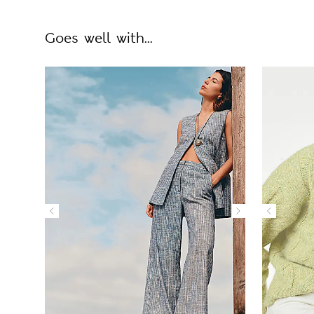
Goes well with...