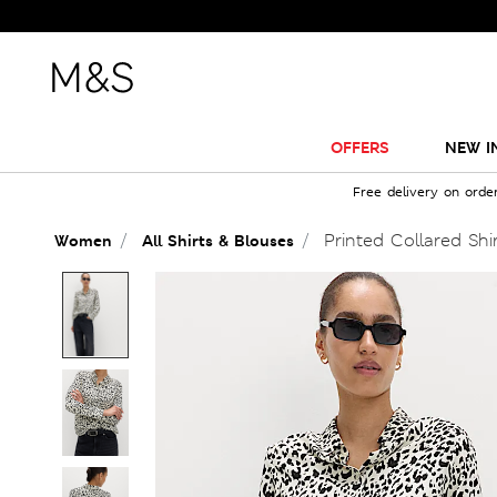
OFFERS
NEW I
Free delivery on orde
Printed Collared Shi
Women
All Shirts & Blouses