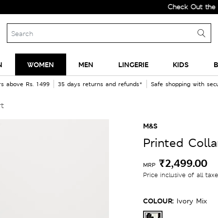
Check Out the All-New 
N
WOMEN
MEN
LINGERIE
KIDS
B
rs above Rs. 1499
35 days returns and refunds*
Safe shopping with se
rt
M&S
Printed Colla
₹2,499.00
MRP
Price inclusive of all tax
COLOUR:
Ivory Mix