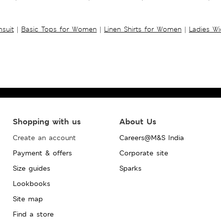
suit
|
Basic Tops for Women
|
Linen Shirts for Women
|
Ladies W
Shopping with us
About Us
Create an account
Careers@M&S India
Payment & offers
Corporate site
Size guides
Sparks
Lookbooks
Site map
Find a store