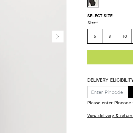
SELECT SIZE:
Size
*
6
8
10
DELIVERY ELIGIBILIT
Please enter Pincode t
View delivery & return