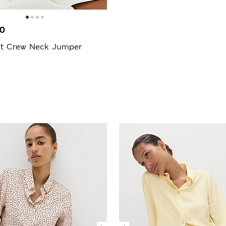
00
it Crew Neck Jumper