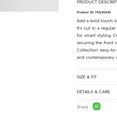
PRODUCT DESCRIP
Product ID:
T43/2024S
Add a bold touch to 
It's cut in a regula
for smart styling. 
securing the front o
Collection: easy-to
and contemporary s
SIZE & FIT
DETAILS & CARE
Share: