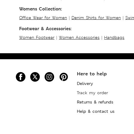
Womens Collection:
Office Wear for Women
|
Denim Shirts for Women
|
Swim
Footwear & Accessories:
Women Footwear
|
Women Accessories
|
Handbags
Here to help
Delivery
Track my order
Returns & refunds
Help & contact us