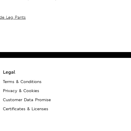
ide Leg Pants
Legal
Terms & Conditions
Privacy & Cookies
Customer Data Promise
Certificates & Licenses