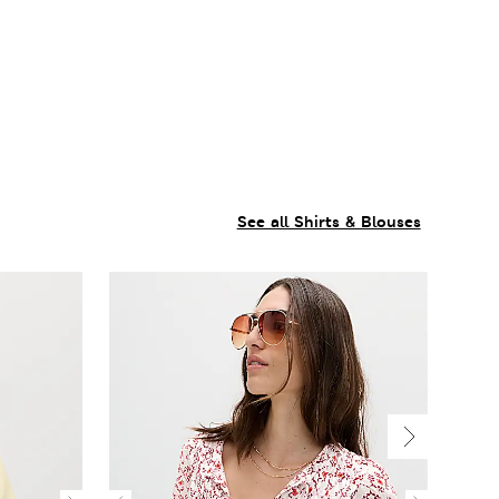
See all Shirts & Blouses