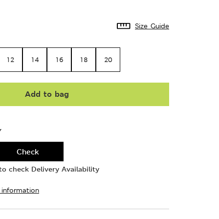
Size Guide
12
14
16
18
20
Add to bag
Y
Check
o check Delivery Availability
 information