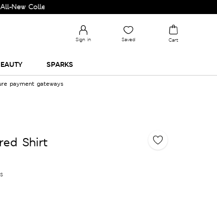
Collection and Upgrade your Wardrobe!
Sign in
Saved
Cart
EAUTY
SPARKS
cure payment gateways
red Shirt
es