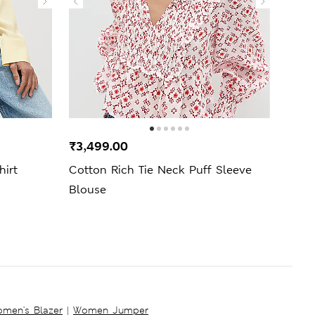
₹3,499.00
₹1,9
hirt
Cotton Rich Tie Neck Puff Sleeve
Regul
Blouse
men's Blazer
|
Women Jumper