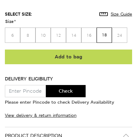
SELECT SIZE:
Size Guide
Size
*
18
6
8
10
12
14
16
24
Add to bag
DELIVERY ELIGIBILITY
Check
Please enter Pincode to check Delivery Availability
View delivery & return information
PRODUCT DESCRIPTION