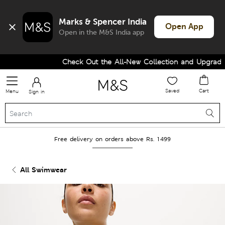
Marks & Spencer India
Open App
Open in the M&S India app
Check Out the All-New Collection and Upgrade y
Saved
Cart
Menu
Sign in
Free delivery on orders above Rs. 1499
All Swimwear