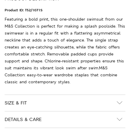
Product ID:
T52/1071S
Featuring a bold print, this one-shoulder swimsuit from our
M&S Collection is perfect for making a splash poolside. This
swimwear is in a regular fit with a flattering asymmetrical
neckline that adds a touch of elegance. The single strap
creates an eye-catching silhouette, while the fabric offers
comfortable stretch. Removable padded cups provide
support and shape. Chlorine-resistant properties ensure this
suit maintains its vibrant look swim after swim.M&S
Collection: easy-to-wear wardrobe staples that combine
classic and contemporary styles.
SIZE & FIT
DETAILS & CARE