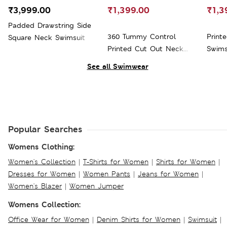
₹3,999.00
₹1,399.00
₹1,3
Padded Drawstring Side
360 Tummy Control
Print
Square Neck Swimsuit
Printed Cut Out Neck
Swims
Swimsuit
See all Swimwear
Popular Searches
Womens Clothing:
Women's Collection
|
T-Shirts for Women
|
Shirts for Women
|
Dresses for Women
|
Women Pants
|
Jeans for Women
|
Women's Blazer
|
Women Jumper
Womens Collection:
Office Wear for Women
|
Denim Shirts for Women
|
Swimsuit
|