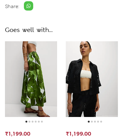
Share:
Goes well with...
₹1,199.00
₹1,199.00