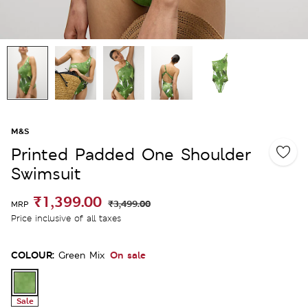
M&S
Printed Padded One Shoulder
Swimsuit
₹1,399.00
₹3,499.00
MRP
Price inclusive of all taxes
COLOUR:
On sale
Green Mix
Sale