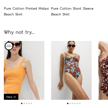
Pure Cotton Printed Midaxi
Pure Cotton Short Sleeve
Beach Skirt
Beach Shirt
Why not try...
New in