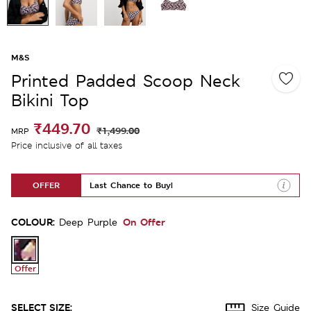
M&S
Printed Padded Scoop Neck
Bikini Top
₹449.70
₹1,499.00
MRP
Price inclusive of all taxes
OFFER
Last Chance to Buy!
COLOUR:
On Offer
Deep Purple
Offer
SELECT SIZE:
Size Guide