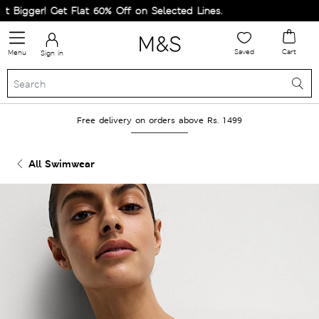
igger! Get Flat 60% Off on Selected Lines.
Saved
Cart
Menu
Sign in
Free delivery on orders above Rs. 1499
All Swimwear