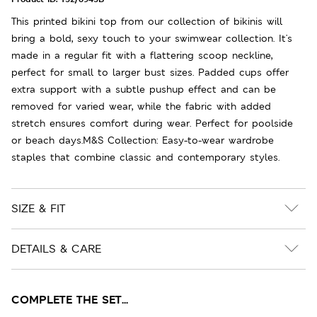
This printed bikini top from our collection of bikinis will
bring a bold, sexy touch to your swimwear collection. It's
made in a regular fit with a flattering scoop neckline,
perfect for small to larger bust sizes. Padded cups offer
extra support with a subtle pushup effect and can be
removed for varied wear, while the fabric with added
stretch ensures comfort during wear. Perfect for poolside
or beach days.M&S Collection: Easy-to-wear wardrobe
staples that combine classic and contemporary styles.
SIZE & FIT
DETAILS & CARE
COMPLETE THE SET...