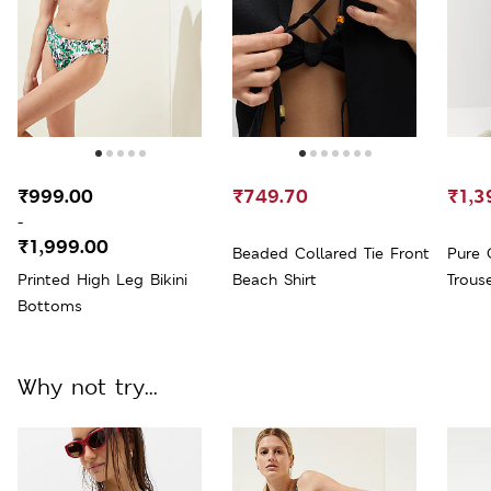
₹999.00
₹749.70
₹1,3
-
₹1,999.00
Beaded Collared Tie Front
Pure 
Printed High Leg Bikini
Beach Shirt
Trous
Bottoms
Why not try...