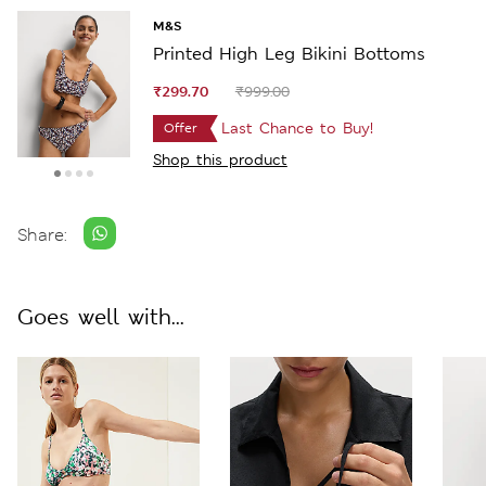
M&S
Printed High Leg Bikini Bottoms
₹299.70
₹999.00
Last Chance to Buy!
Offer
Shop this product
Share:
Goes well with...