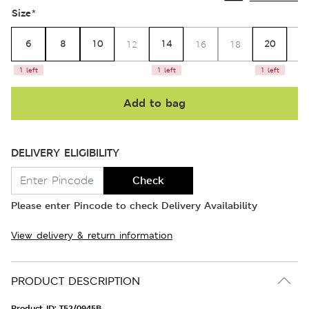
Size
*
6
8
10
14
20
12
16
18
2
1 left
1 left
1 left
Add to bag
DELIVERY ELIGIBILITY
Check
Please enter Pincode to check Delivery Availability
View delivery & return information
PRODUCT DESCRIPTION
Product ID:
T52/0945B