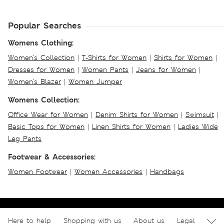
Popular Searches
Womens Clothing:
Women's Collection
|
T-Shirts for Women
|
Shirts for Women
|
Dresses for Women
|
Women Pants
|
Jeans for Women
|
Women's Blazer
|
Women Jumper
Womens Collection:
Office Wear for Women
|
Denim Shirts for Women
|
Swimsuit
|
Basic Tops for Women
|
Linen Shirts for Women
|
Ladies Wide
Leg Pants
Footwear & Accessories:
Women Footwear
|
Women Accessories
|
Handbags
Here to help
Shopping with us
About us
Legal