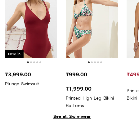
New in
₹3,999.00
₹999.00
₹499
-
Plunge Swimsuit
₹1,999.00
Print
Printed High Leg Bikini
Bikini
Bottoms
See all Swimwear