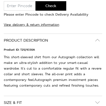
Check
Please enter Pincode to check Delivery Availability
View delivery & return information
PRODUCT DESCRIPTION
Product ID:
T25/4330A
This short-sleeved shirt from our Autograph collection will
make an ultra-stylish addition to your smart-casual
wardrobe. It's cut to a comfortable regular fit with a revere
collar and short sleeves. The all-over print adds a
contemporary feel.Autograph: premium investment pieces
featuring contemporary cuts and refined finishing touches.
SIZE & FIT