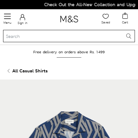
Check Out the All-New Collection and Upgrad
Saved
Cart
Menu
Sign in
Free delivery on orders above Rs. 1499
All Casual Shirts