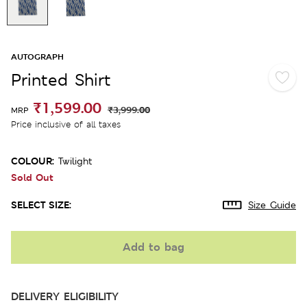
AUTOGRAPH
Printed Shirt
₹1,599.00
₹3,999.00
MRP
Price inclusive of all taxes
COLOUR:
Twilight
Sold Out
SELECT SIZE:
Size Guide
Add to bag
DELIVERY ELIGIBILITY