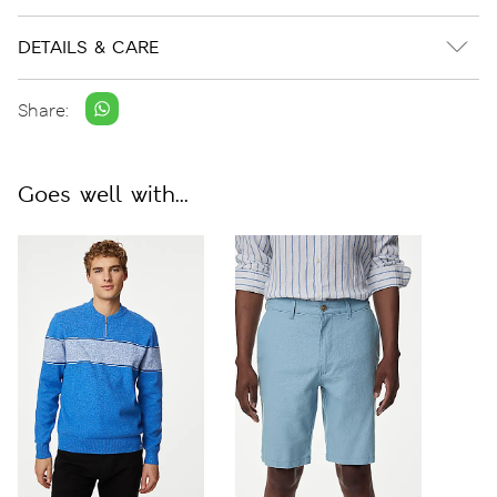
DETAILS & CARE
Share:
Goes well with...