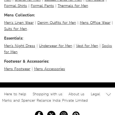
Formal Shirts
|
Formal Pants
|
Thermals for Men
Mens Collection:
Men's Linen Wear
|
Denim Outfits for Men
|
Mens Office Wear
|
Suits for Men
Essentials:
Men's Night Dress
|
Underwear for Men
|
Vest for Men
|
Socks
for Men
Footwear & Accessories:
Mens Footwear
|
Mens Accessories
Here to help
Shopping with us
About us
Legal
Marks and Spencer Reliance India Private Limited