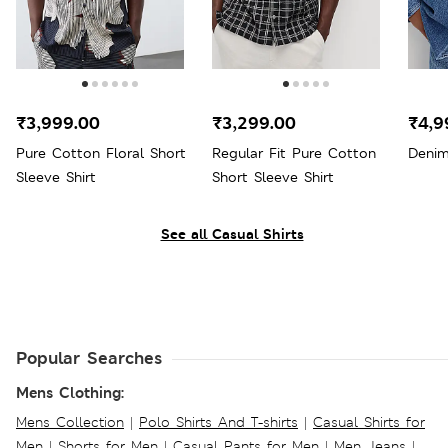
₹3,999.00
₹3,299.00
₹4,9
Pure Cotton Floral Short
Regular Fit Pure Cotton
Denim
Sleeve Shirt
Short Sleeve Shirt
See all Casual Shirts
Popular Searches
Mens Clothing:
Mens Collection
|
Polo Shirts And T-shirts
|
Casual Shirts for
Men
|
Shorts for Men
|
Casual Pants for Men
|
Men Jeans
|