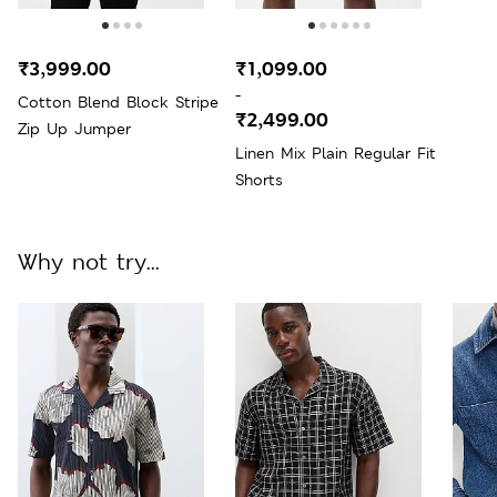
₹3,999.00
₹1,099.00
-
Cotton Blend Block Stripe
₹2,499.00
Zip Up Jumper
Linen Mix Plain Regular Fit
Shorts
Why not try...