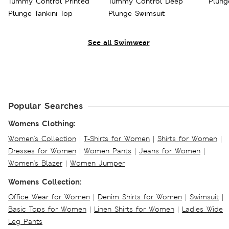
Tummy Control Printed
Tummy Control Deep
Plung
Plunge Tankini Top
Plunge Swimsuit
See all Swimwear
Popular Searches
Womens Clothing:
Women's Collection
|
T-Shirts for Women
|
Shirts for Women
|
Dresses for Women
|
Women Pants
|
Jeans for Women
|
Women's Blazer
|
Women Jumper
Womens Collection:
Office Wear for Women
|
Denim Shirts for Women
|
Swimsuit
|
Basic Tops for Women
|
Linen Shirts for Women
|
Ladies Wide
Leg Pants