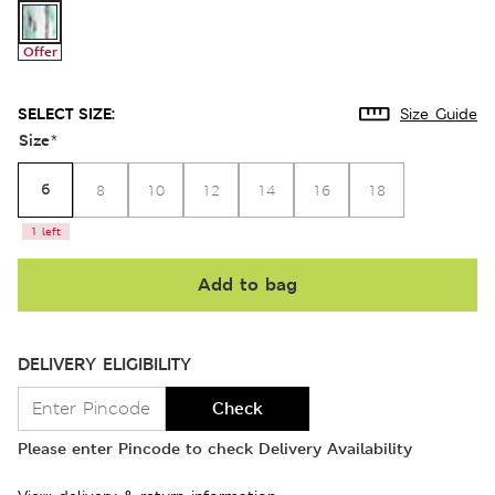
Offer
SELECT SIZE:
Size Guide
Size
*
6
8
10
12
14
16
18
1 left
Add to bag
DELIVERY ELIGIBILITY
Check
Please enter Pincode to check Delivery Availability