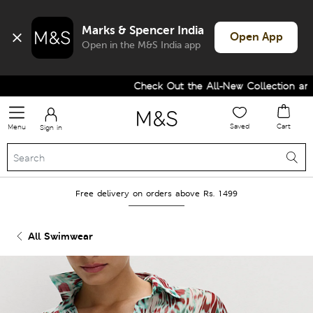
Marks & Spencer India
Open App
Open in the M&S India app
Check Out the All-New Collection and U
Saved
Cart
Menu
Sign in
Free delivery on orders above Rs. 1499
All Swimwear