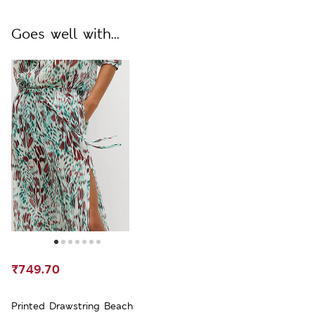
Goes well with...
₹749.70
Printed Drawstring Beach