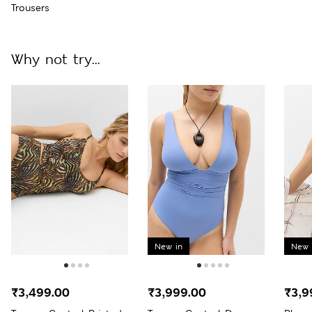
Trousers
Why not try...
New in
New 
₹3,499.00
₹3,999.00
₹3,9