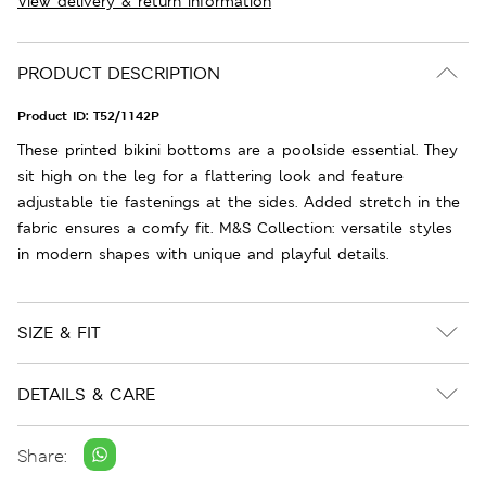
View delivery & return information
PRODUCT DESCRIPTION
Product ID:
T52/1142P
These printed bikini bottoms are a poolside essential. They
sit high on the leg for a flattering look and feature
adjustable tie fastenings at the sides. Added stretch in the
fabric ensures a comfy fit. M&S Collection: versatile styles
in modern shapes with unique and playful details.
SIZE & FIT
DETAILS & CARE
Share: