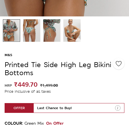
M&S
Printed Tie Side High Leg Bikini
Bottoms
₹449.70
₹1,499.00
MRP
Price inclusive of all taxes
OFFER
Last Chance to Buy!
COLOUR:
On Offer
Green Mix