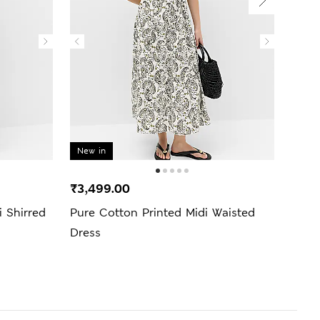
New in
₹3,499.00
₹4,9
 Shirred
Pure Cotton Printed Midi Waisted
Pure
Dress
Skat