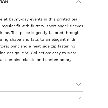
TION
re at balmy-day events in this printed tea
a regular fit with fluttery, short angel sleeves
line. This piece is gently tailored through
tering shape and falls to an elegant midi
floral print and a neat side zip fastening
ne design. M&S Collection: easy-to-wear
hat combine classic and contemporary