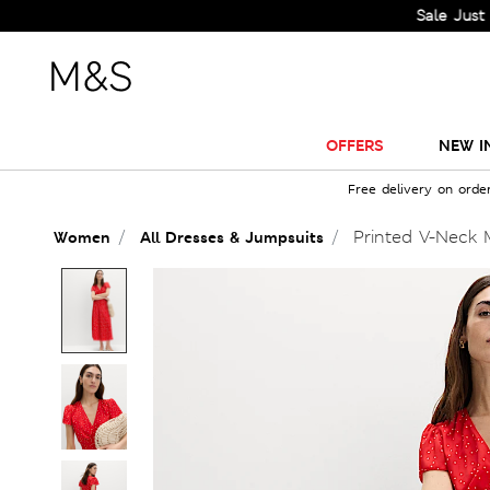
Sale Just Got Big
OFFERS
NEW I
Free delivery on orde
Printed V-Neck M
Women
All Dresses & Jumpsuits