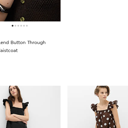
lend Button Through
aistcoat