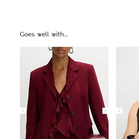
Goes well with...