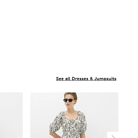
See all Dresses & Jumpsuits