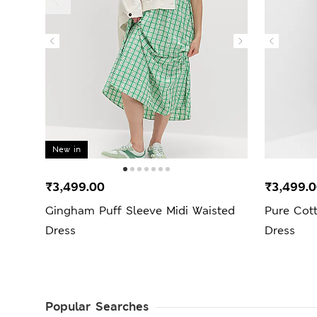
New in
₹3,499.00
₹3,499.
Gingham Puff Sleeve Midi Waisted
Pure Cot
Dress
Dress
Popular Searches