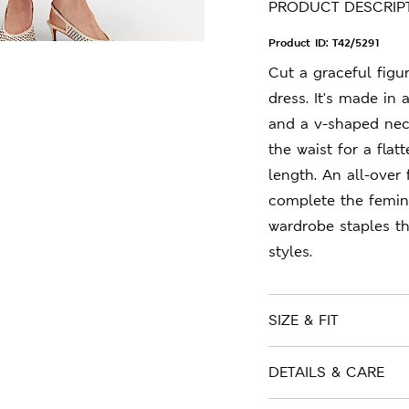
PRODUCT DESCRIP
Product ID:
T42/5291
Cut a graceful figu
dress. It's made in 
and a v-shaped neck
the waist for a flat
length. An all-over 
complete the femini
wardrobe staples t
styles.
SIZE & FIT
DETAILS & CARE