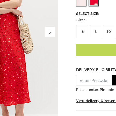
SELECT SIZE:
Size
*
6
8
10
DELIVERY ELIGIBILIT
Please enter Pincode t
View delivery & return