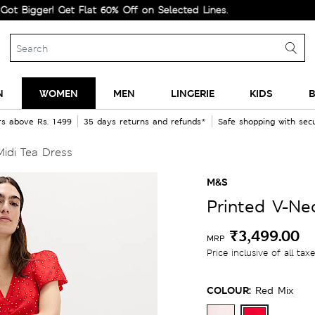
ger! Get Flat 60% Off on Selected Lines.
N
WOMEN
MEN
LINGERIE
KIDS
B
rs above Rs. 1499
35 days returns and refunds*
Safe shopping with se
idi Tea Dress
M&S
Printed V-Ne
₹3,499.00
MRP
Price inclusive of all tax
COLOUR:
Red Mix