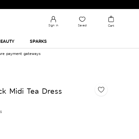
Sign in
Saved
Cart
EAUTY
SPARKS
cure payment gateways
ck Midi Tea Dress
es