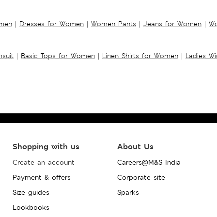
omen
|
Dresses for Women
|
Women Pants
|
Jeans for Women
|
Wo
suit
|
Basic Tops for Women
|
Linen Shirts for Women
|
Ladies W
Shopping with us
About Us
Create an account
Careers@M&S India
Payment & offers
Corporate site
Size guides
Sparks
Lookbooks