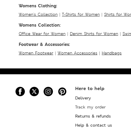
Womens Clothing:
Women's Collection
|
T-Shirts for Women
|
Shirts for W
Womens Collection:
Office Wear for Women
|
Denim Shirts for Women
|
Swim
Footwear & Accessories:
Women Footwear
|
Women Accessories
|
Handbags
Here to help
Delivery
Track my order
Returns & refunds
Help & contact us