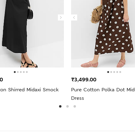
00
₹3,499.00
ton Shirred Midaxi Smock
Pure Cotton Polka Dot Midi
Dress