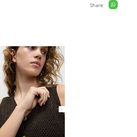
Share: