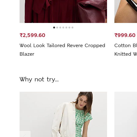
₹2,599.60
₹999.60
Wool Look Tailored Revere Cropped
Cotton B
Blazer
Knitted W
Why not try...