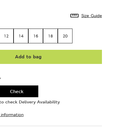
Size Guide
12
14
16
18
20
Add to bag
Y
Check
o check Delivery Availability
 information