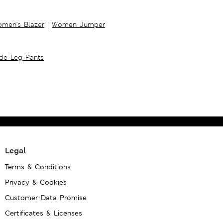
men's Blazer
|
Women Jumper
ide Leg Pants
Legal
Terms & Conditions
Privacy & Cookies
Customer Data Promise
Certificates & Licenses