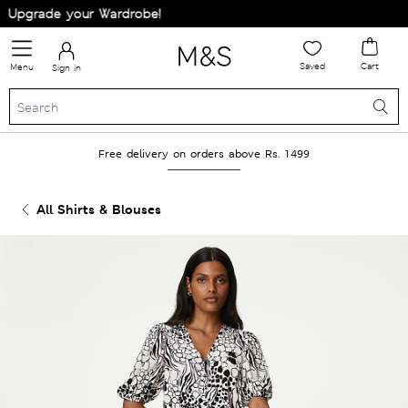
Upgrade your Wardrobe!
Saved
Cart
Menu
Sign in
Free delivery on orders above Rs. 1499
All Shirts & Blouses