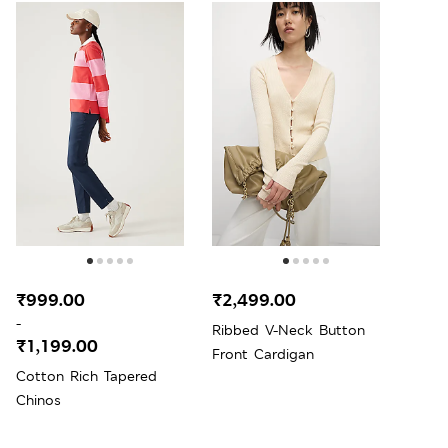
₹999.00
₹2,499.00
-
Ribbed V-Neck Button
₹1,199.00
Front Cardigan
Cotton Rich Tapered
Chinos