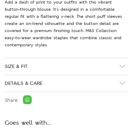
Add a dash of print to your outfits with this vibrant
button-through blouse. It's designed in a comfortable
regular fit with a flattering v-neck. The short puff sleeves
create an on-trend silhouette and the button detail are
covered for a premium finishing touch. M&S Collection:
easy-to-wear wardrobe staples that combine classic and
contemporary styles.
SIZE & FIT
DETAILS & CARE
Share:
Goes well with...