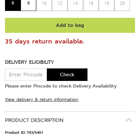
6
8
10
12
14
16
18
20
Add to bag
35 days return available.
DELIVERY ELIGIBILITY
Check
Please enter Pincode to check Delivery Availability
View delivery & return information
PRODUCT DESCRIPTION
Product ID:
T43/5461