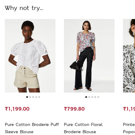
Why not try...
₹1,199.00
₹799.80
₹1,1
Pure Cotton Broderie Puff
Pure Cotton Floral
Printe
Sleeve Blouse
Broderie Blouse
Popov