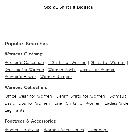
See all Shirts & Blouses
Popular Searches
Womens Clothing:
Women's Collection
|
T-Shirts for Women
|
Shirts for Women
|
Dresses for Women
|
Women Pants
|
Jeans for Women
|
Women's Blazer
|
Women Jumper
Womens Collection:
Office Wear for Women
|
Denim Shirts for Women
|
Swimsuit
|
Basic Tops for Women
|
Linen Shirts for Women
|
Ladies Wide
Leg Pants
Footwear & Accessories:
Women Footwear
|
Women Accessories
|
Handbags