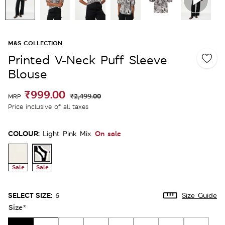
M&S COLLECTION
Printed V-Neck Puff Sleeve
Blouse
₹999.00
₹2,499.00
MRP
Price inclusive of all taxes
COLOUR:
On sale
Light Pink Mix
Sale
Sale
SELECT SIZE:
6
Size Guide
Size
*