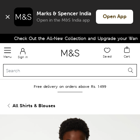
Marks & Spencer India
Open App
Open in the M&S India app
Check Out the All-New Collection and Upgrade your Wardrob
Saved
Cart
Menu
Sign in
Free delivery on orders above Rs. 1499
All Shirts & Blouses