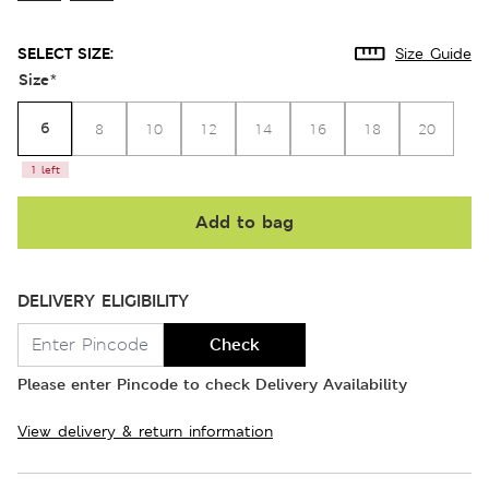
SELECT SIZE:
Size Guide
Size
*
6
8
10
12
14
16
18
20
1 left
Add to bag
DELIVERY ELIGIBILITY
Check
Please enter Pincode to check Delivery Availability
View delivery & return information