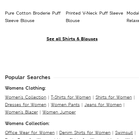
Pure Cotton Broderie Puff
Printed V-Neck Puff Sleeve
Modal
Sleeve Blouse
Blouse
Relax
See all Shirts & Blouses
Popular Searches
Womens Clothing:
Women's Collection
|
T-Shirts for Women
|
Shirts for Women
|
Dresses for Women
|
Women Pants
|
Jeans for Women
|
Women's Blazer
|
Women Jumper
Womens Collection:
Office Wear for Women
|
Denim Shirts for Women
|
Swimsuit
|