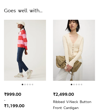
Goes well with...
₹999.00
₹2,499.00
-
Ribbed V-Neck Button
₹1,199.00
Front Cardigan