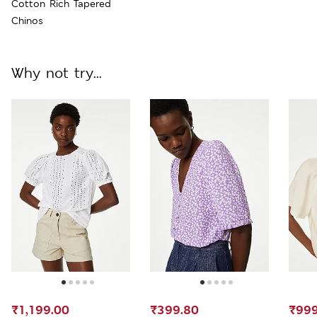
Cotton Rich Tapered
Chinos
Why not try...
₹1,199.00
₹399.80
₹999