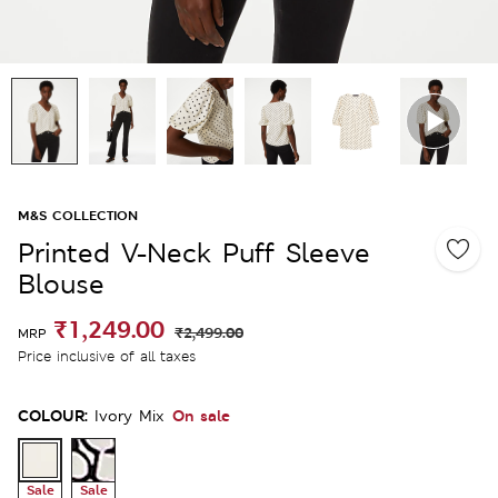
M&S COLLECTION
Printed V-Neck Puff Sleeve
Blouse
₹1,249.00
₹2,499.00
MRP
Price inclusive of all taxes
COLOUR:
On sale
Ivory Mix
Sale
Sale