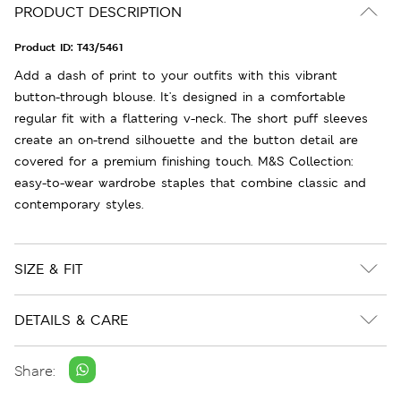
PRODUCT DESCRIPTION
Product ID:
T43/5461
Add a dash of print to your outfits with this vibrant
button-through blouse. It's designed in a comfortable
regular fit with a flattering v-neck. The short puff sleeves
create an on-trend silhouette and the button detail are
covered for a premium finishing touch. M&S Collection:
easy-to-wear wardrobe staples that combine classic and
contemporary styles.
SIZE & FIT
DETAILS & CARE
Share: