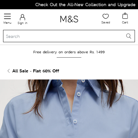
Check Out the All-New Collection and Upgrade you
Saved
Cart
Menu
Sign in
Free delivery on orders above Rs. 1499
All Sale - Flat 60% Off