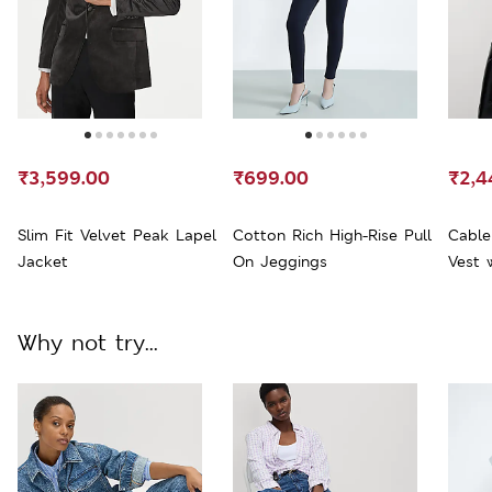
₹3,599.00
₹699.00
₹2,4
Slim Fit Velvet Peak Lapel
Cotton Rich High-Rise Pull
Cable
Jacket
On Jeggings
Vest 
Why not try...