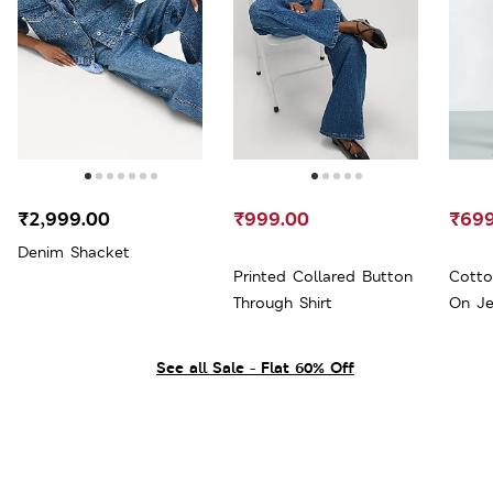
₹2,999.00
₹999.00
₹699
Denim Shacket
Printed Collared Button
Cotto
Through Shirt
On Je
See all Sale - Flat 60% Off