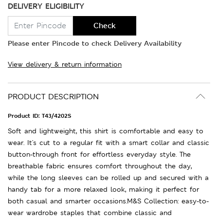
DELIVERY ELIGIBILITY
Check
Please enter Pincode to check Delivery Availability
View delivery & return information
PRODUCT DESCRIPTION
Product ID:
T43/4202S
Soft and lightweight, this shirt is comfortable and easy to
wear. It's cut to a regular fit with a smart collar and classic
button-through front for effortless everyday style. The
breathable fabric ensures comfort throughout the day,
while the long sleeves can be rolled up and secured with a
handy tab for a more relaxed look, making it perfect for
both casual and smarter occasions.M&S Collection: easy-to-
wear wardrobe staples that combine classic and