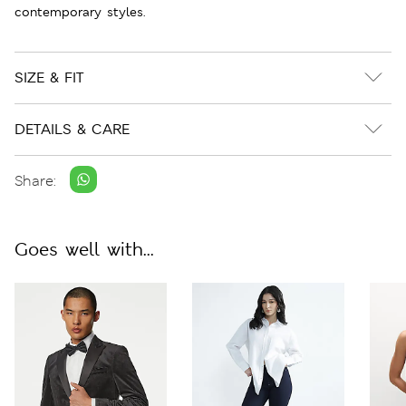
contemporary styles.
SIZE & FIT
DETAILS & CARE
Share:
Goes well with...