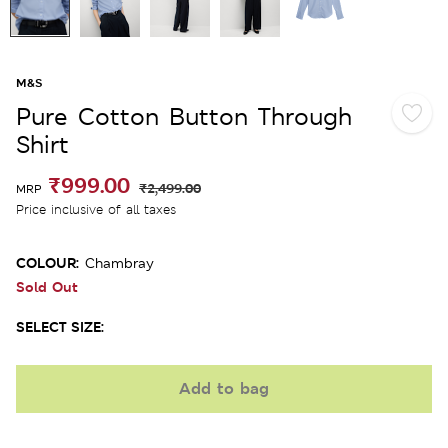
M&S
Pure Cotton Button Through
Shirt
₹999.00
₹2,499.00
MRP
Price inclusive of all taxes
COLOUR:
Chambray
Sold Out
SELECT SIZE:
Add to bag