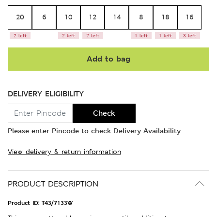
20
6
10
12
14
8
18
16
2 left
2 left
2 left
1 left
1 left
3 left
Add to bag
DELIVERY ELIGIBILITY
Check
Please enter Pincode to check Delivery Availability
View delivery & return information
PRODUCT DESCRIPTION
Product ID:
T43/7133W