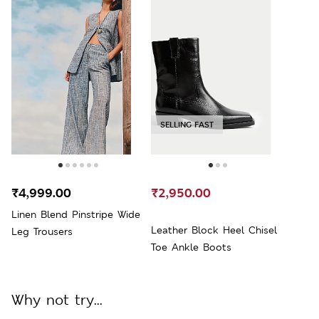
SELLING FAST
₹4,999.00
₹2,950.00
Linen Blend Pinstripe Wide
Leather Block Heel Chisel
Leg Trousers
Toe Ankle Boots
Why not try...