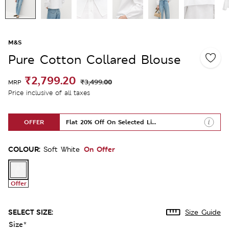
M&S
Pure Cotton Collared Blouse
₹2,799.20
₹3,499.00
MRP
Price inclusive of all taxes
OFFER
Flat 20% Off On Selected Lines
COLOUR:
On Offer
Soft White
Offer
SELECT SIZE:
Size Guide
Size
*