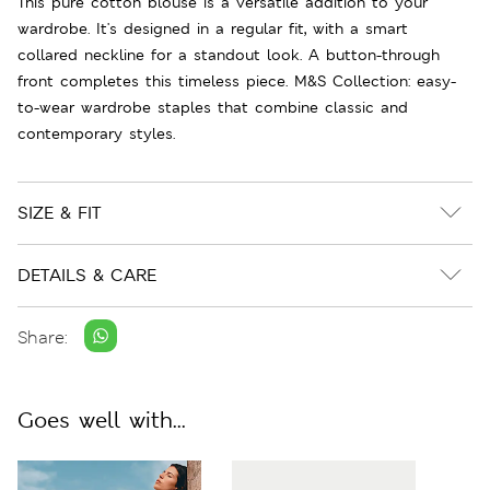
This pure cotton blouse is a versatile addition to your
wardrobe. It's designed in a regular fit, with a smart
collared neckline for a standout look. A button-through
front completes this timeless piece. M&S Collection: easy-
to-wear wardrobe staples that combine classic and
contemporary styles.
SIZE & FIT
DETAILS & CARE
Share:
Goes well with...