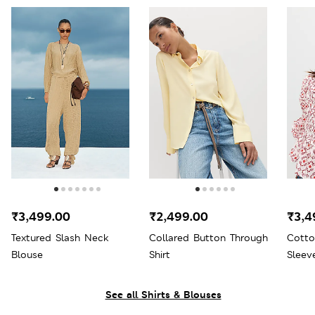
₹3,499.00
₹2,499.00
₹3,4
Textured Slash Neck
Collared Button Through
Cotto
Blouse
Shirt
Sleev
See all Shirts & Blouses