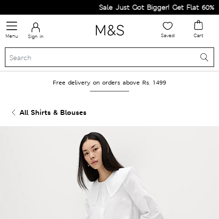
Sale Just Got Bigger! Get Flat 60% Off
Saved
Cart
Menu
Sign in
Free delivery on orders above Rs. 1499
All Shirts & Blouses