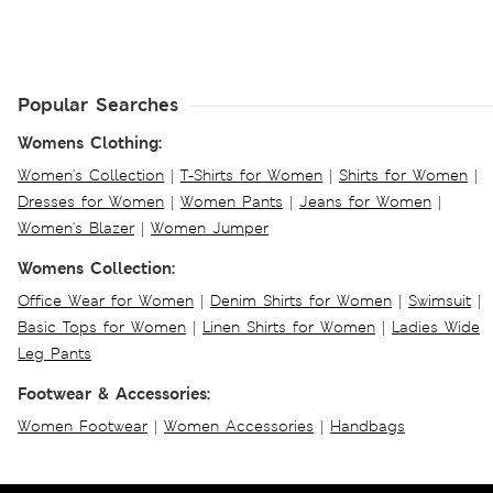
Popular Searches
Womens Clothing:
Women's Collection
|
T-Shirts for Women
|
Shirts for Women
|
Dresses for Women
|
Women Pants
|
Jeans for Women
|
Women's Blazer
|
Women Jumper
Womens Collection:
Office Wear for Women
|
Denim Shirts for Women
|
Swimsuit
|
Basic Tops for Women
|
Linen Shirts for Women
|
Ladies Wide
Leg Pants
Footwear & Accessories:
Women Footwear
|
Women Accessories
|
Handbags