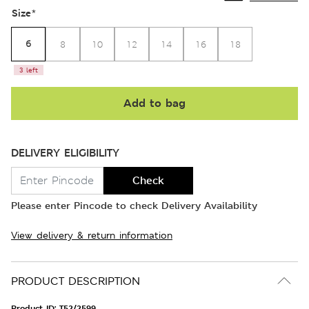
Size
*
6
8
10
12
14
16
18
3 left
Add to bag
DELIVERY ELIGIBILITY
Check
Please enter Pincode to check Delivery Availability
View delivery & return information
PRODUCT DESCRIPTION
Product ID:
T52/2599