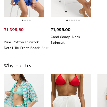
₹1,399.60
₹1,999.00
Cami Scoop Neck
Pure Cotton Cutwork
Swimsuit
Detail Tie Front Beach Shirt
Why not try...