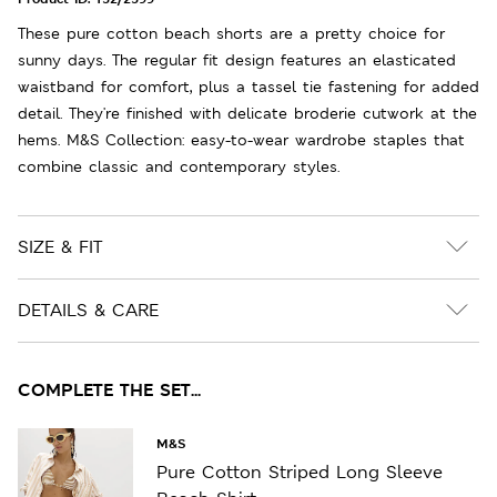
These pure cotton beach shorts are a pretty choice for
sunny days. The regular fit design features an elasticated
waistband for comfort, plus a tassel tie fastening for added
detail. They're finished with delicate broderie cutwork at the
hems. M&S Collection: easy-to-wear wardrobe staples that
combine classic and contemporary styles.
SIZE & FIT
DETAILS & CARE
COMPLETE THE SET...
M&S
Pure Cotton Striped Long Sleeve