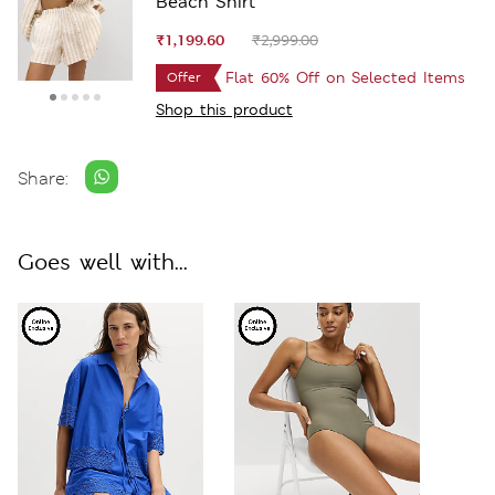
Beach Shirt
₹1,199.60
₹2,999.00
Flat 60% Off on Selected Items
Offer
Shop this product
Share:
Goes well with...