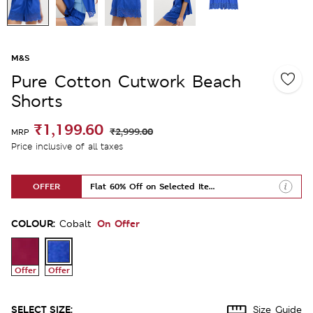
M&S
Pure Cotton Cutwork Beach
Shorts
₹1,199.60
₹2,999.00
MRP
Price inclusive of all taxes
OFFER
Flat 60% Off on Selected Items
COLOUR:
On Offer
Cobalt
Offer
Offer
SELECT SIZE:
Size Guide