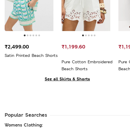
₹2,499.00
₹1,199.60
₹1,1
Satin Printed Beach Shorts
Pure Cotton Embroidered
Pure 
Beach Shorts
Beach
See all Skirts & Shorts
Popular Searches
Womens Clothing: