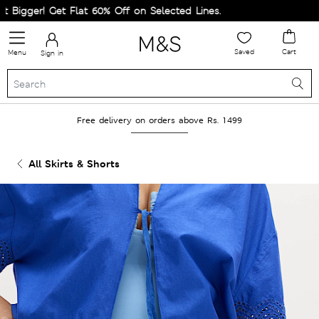
igger! Get Flat 60% Off on Selected Lines.
Saved
Cart
Menu
Sign in
Free delivery on orders above Rs. 1499
All Skirts & Shorts