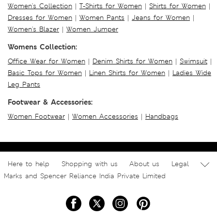
Women's Collection
|
T-Shirts for Women
|
Shirts for Women
|
Dresses for Women
|
Women Pants
|
Jeans for Women
|
Women's Blazer
|
Women Jumper
Womens Collection:
Office Wear for Women
|
Denim Shirts for Women
|
Swimsuit
|
Basic Tops for Women
|
Linen Shirts for Women
|
Ladies Wide
Leg Pants
Footwear & Accessories:
Women Footwear
|
Women Accessories
|
Handbags
Here to help
Shopping with us
About us
Legal
Marks and Spencer Reliance India Private Limited