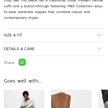
crisp feel. This piece has a traditional collar, modern narrow
cuffs and a button-through fastening. M&S Collection: easy-
to-wear wardrobe staples that combine classic and
contemporary styles.
SIZE & FIT
DETAILS & CARE
Share:
Goes well with...