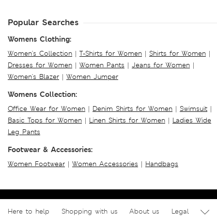
Popular Searches
Womens Clothing:
Women's Collection
|
T-Shirts for Women
|
Shirts for Women
|
Dresses for Women
|
Women Pants
|
Jeans for Women
|
Women's Blazer
|
Women Jumper
Womens Collection:
Office Wear for Women
|
Denim Shirts for Women
|
Swimsuit
|
Basic Tops for Women
|
Linen Shirts for Women
|
Ladies Wide
Leg Pants
Footwear & Accessories:
Women Footwear
|
Women Accessories
|
Handbags
Here to help
Shopping with us
About us
Legal