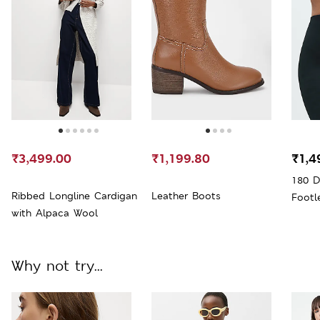
₹3,499.00
₹1,199.80
₹1,4
180 D
Ribbed Longline Cardigan
Leather Boots
Footl
with Alpaca Wool
Why not try...