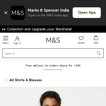
Marks & Spencer India
Open App
Open in the M&S India app
w Collection and Upgrade your Wardrobe!
Saved
Cart
Menu
Sign in
Free delivery on orders above Rs. 1499
All Shirts & Blouses