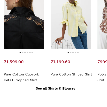
₹1,599.00
₹1,199.60
₹999
Pure Cotton Cutwork
Pure Cotton Striped Shirt
Polka
Detail Cropped Shirt
Shirt
See all Shirts & Blouses