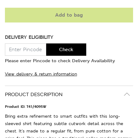
Add to bag
DELIVERY ELIGIBILITY
Check
Please enter Pincode to check Delivery Availability
View delivery & return information
PRODUCT DESCRIPTION
Product ID:
T41/4095W
Bring extra refinement to smart outfits with this long-
sleeved shirt featuring subtle cutwork detail across the
chest. It's made to a regular fit, from pure cotton for a