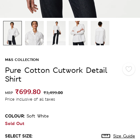
M&S COLLECTION
Pure Cotton Cutwork Detail
Shirt
₹699.80
₹3,499.00
MRP
Price inclusive of all taxes
COLOUR:
Soft White
Sold Out
SELECT SIZE:
Size Guide