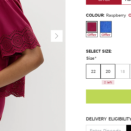
COLOUR:
O
Raspberry
Offer
Offer
SELECT SIZE:
Size
*
22
20
18
2 left
DELIVERY ELIGIBILIT