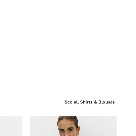
See all Shirts & Blouses