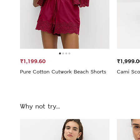
₹1,199.60
₹1,999.0
Pure Cotton Cutwork Beach Shorts
Cami Sco
Why not try...