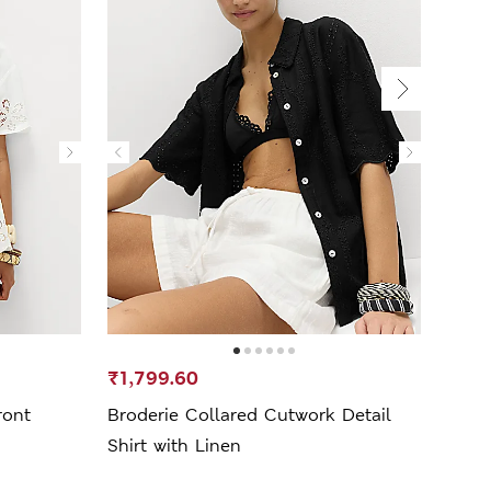
₹1,799.60
₹899
ront
Broderie Collared Cutwork Detail
Pure
Shirt with Linen
Beac