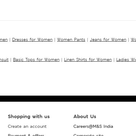
omen
|
Dresses for Women
|
Women Pants
|
Jeans for Women
|
Wo
suit
|
Basic Tops for Women
|
Linen Shirts for Women
|
Ladies W
Shopping with us
About Us
Create an account
Careers@M&S India
Payment & offers
Corporate site