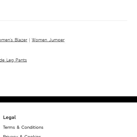
men's Blazer
|
Women Jumper
ide Leg Pants
Legal
Terms & Conditions
Privacy & Cookies