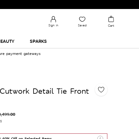
Sign in
Saved
Cart
EAUTY
SPARKS
cure payment gateways
Cutwork Detail Tie Front
3,499.00
es
t 60% Off on Selected Items