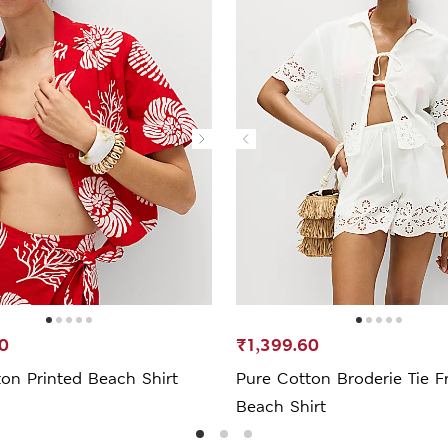
0
₹1,399.60
on Printed Beach Shirt
Pure Cotton Broderie Tie F
Beach Shirt