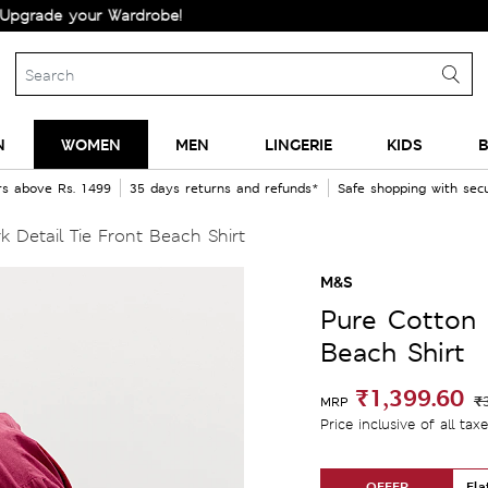
your Wardrobe!
N
WOMEN
MEN
LINGERIE
KIDS
B
rs above Rs. 1499
35 days returns and refunds*
Safe shopping with se
Detail Tie Front Beach Shirt
M&S
Pure Cotton 
Beach Shirt
₹1,399.60
₹
MRP
Price inclusive of all tax
OFFER
Fla