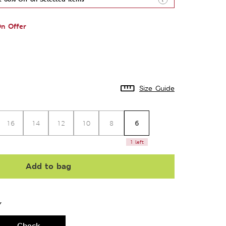
n Offer
Size Guide
6
16
14
12
10
8
1 left
Add to bag
Y
Check