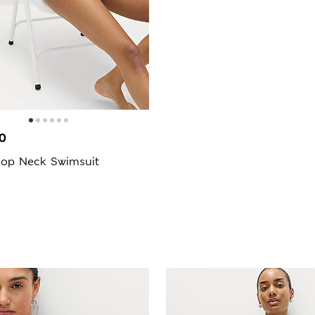
0
op Neck Swimsuit