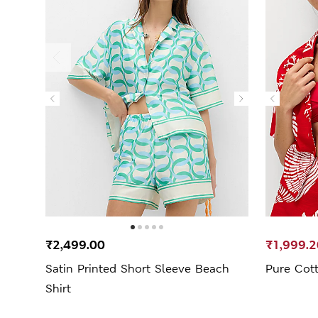
₹2,499.00
₹1,999.2
Satin Printed Short Sleeve Beach
Pure Cott
Shirt