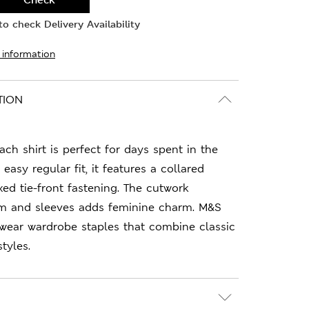
o check Delivery Availability
 information
TION
ach shirt is perfect for days spent in the
easy regular fit, it features a collared
xed tie-front fastening. The cutwork
em and sleeves adds feminine charm. M&S
-wear wardrobe staples that combine classic
tyles.