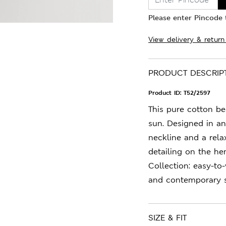
Please enter Pincode t
View delivery & return
PRODUCT DESCRIP
Product ID:
T52/2597
This pure cotton be
sun. Designed in an 
neckline and a rela
detailing on the h
Collection: easy-to
and contemporary s
SIZE & FIT