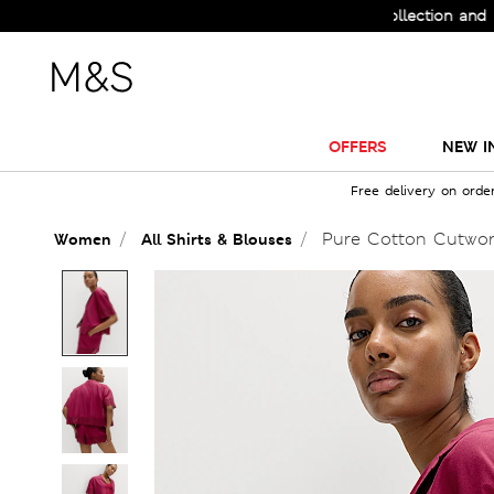
Check Out the All-New Collection and Upgrade 
OFFERS
NEW I
Free delivery on orde
Pure Cotton Cutwork 
Women
All Shirts & Blouses