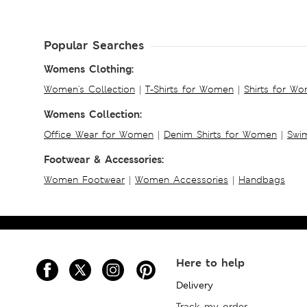
Popular Searches
Womens Clothing:
Women's Collection
|
T-Shirts for Women
|
Shirts for W
Womens Collection:
Office Wear for Women
|
Denim Shirts for Women
|
Swim
Footwear & Accessories:
Women Footwear
|
Women Accessories
|
Handbags
Here to help
Delivery
Track my order