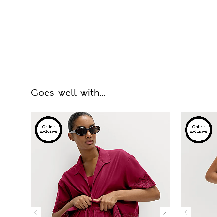
Goes well with...