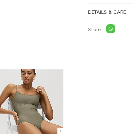
DETAILS & CARE
Share: