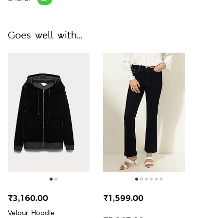
Goes well with...
₹3,160.00
₹1,599.00
-
Velour Hoodie