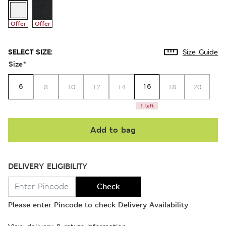
Offer
Offer
SELECT SIZE:
Size Guide
Size
*
6
16
8
10
12
14
18
20
1 left
Add to bag
DELIVERY ELIGIBILITY
Check
Please enter Pincode to check Delivery Availability