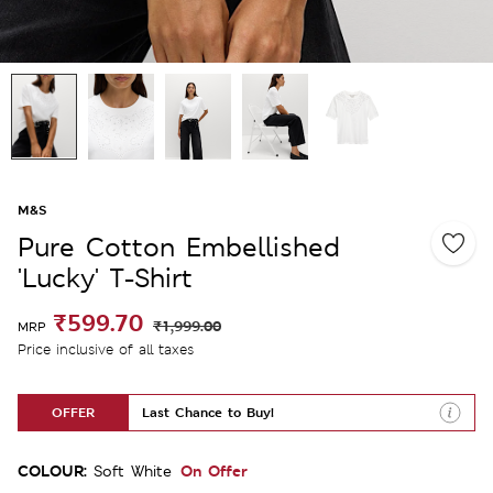
M&S
Pure Cotton Embellished
'Lucky' T-Shirt
₹599.70
₹1,999.00
MRP
Price inclusive of all taxes
OFFER
Last Chance to Buy!
COLOUR:
On Offer
Soft White