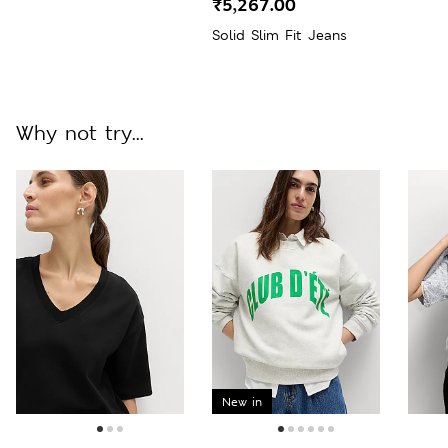
₹5,267.00
Solid Slim Fit Jeans
Why not try...
New in