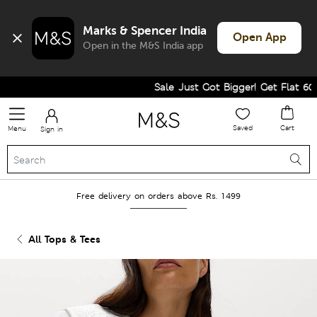
Marks & Spencer India
Open App
Open in the M&S India app
Sale Just Got Bigger! Get Flat 60% O
Saved
Cart
Menu
Sign in
Free delivery on orders above Rs. 1499
All Tops & Tees