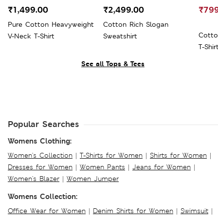
₹1,499.00
₹2,499.00
₹799
Pure Cotton Heavyweight
Cotton Rich Slogan
Cotto
V-Neck T-Shirt
Sweatshirt
T-Shir
See all Tops & Tees
Popular Searches
Womens Clothing:
Women's Collection
|
T-Shirts for Women
|
Shirts for Women
|
Dresses for Women
|
Women Pants
|
Jeans for Women
|
Women's Blazer
|
Women Jumper
Womens Collection:
Office Wear for Women
|
Denim Shirts for Women
|
Swimsuit
|