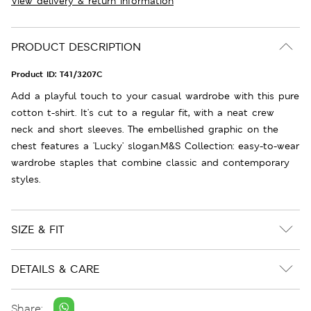
View delivery & return information
PRODUCT DESCRIPTION
Product ID:
T41/3207C
Add a playful touch to your casual wardrobe with this pure
cotton t-shirt. It's cut to a regular fit, with a neat crew
neck and short sleeves. The embellished graphic on the
chest features a 'Lucky' slogan.M&S Collection: easy-to-wear
wardrobe staples that combine classic and contemporary
styles.
SIZE & FIT
DETAILS & CARE
Share: