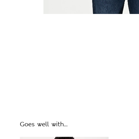
Goes well with...