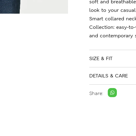
soft and breathable
look to your casual 
Smart collared nec
Collection: easy-to
and contemporary s
SIZE & FIT
DETAILS & CARE
Share: