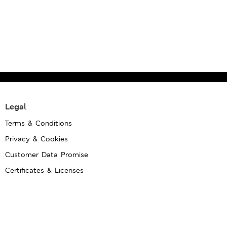
Legal
Terms & Conditions
Privacy & Cookies
Customer Data Promise
Certificates & Licenses