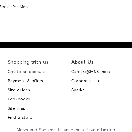
Socks for Men
Shopping with us
About Us
Create an account
Careers@M&S India
Payment & offers
Corporate site
Size guides
Sparks
Lookbooks
Site map
Find a store
Marks and Spencer Reliance India Private Limited