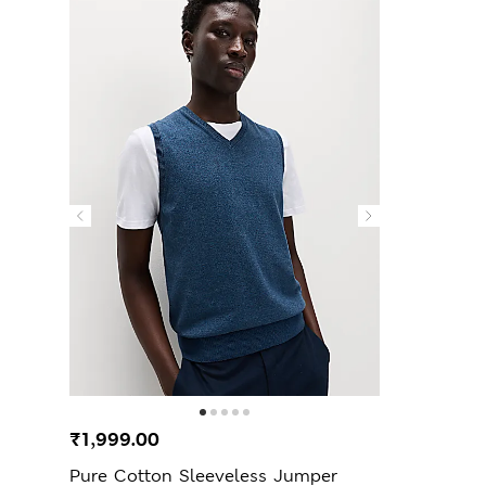
₹1,999.00
Pure Cotton Sleeveless Jumper