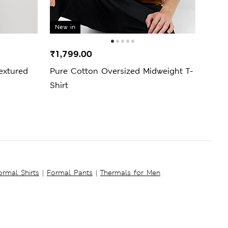
New in
₹1,799.00
₹1,5
extured
Pure Cotton Oversized Midweight T-
Pure
Shirt
ormal Shirts
|
Formal Pants
|
Thermals for Men