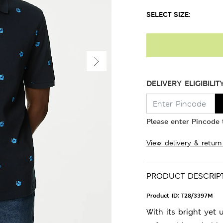
SELECT SIZE:
DELIVERY ELIGIBILIT
Please enter Pincode t
View delivery & return
PRODUCT DESCRIP
Product ID:
T28/3397M
With its bright yet