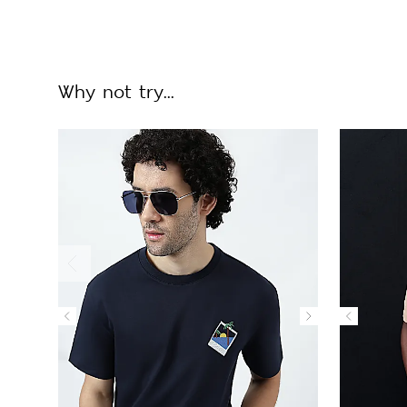
Why not try...