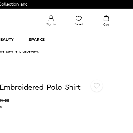
on and Upgrade your Wardrobe!
Sign in
Saved
Cart
EAUTY
SPARKS
cure payment gateways
Embroidered Polo Shirt
99.00
es