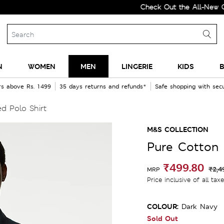
Check Out the All-New Collecti
N
WOMEN
MEN
LINGERIE
KIDS
B
rs above Rs. 1499
35 days returns and refunds*
Safe shopping with se
d Polo Shirt
M&S COLLECTION
Pure Cotton 
₹499.80
₹2,4
MRP
Price inclusive of all tax
COLOUR:
Dark Navy
Sold Out