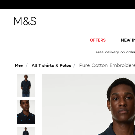
OFFERS
NEW I
Free delivery on orde
Pure Cotton Embroidere
Men
All T-shirts & Polos