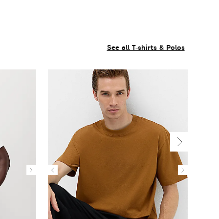
See all T-shirts & Polos