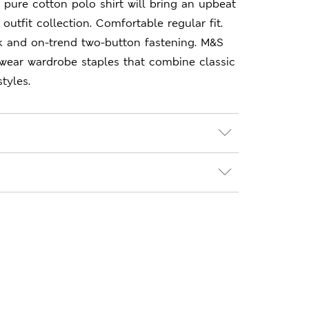
 pure cotton polo shirt will bring an upbeat
outfit collection. Comfortable regular fit.
k and on-trend two-button fastening. M&S
-wear wardrobe staples that combine classic
tyles.