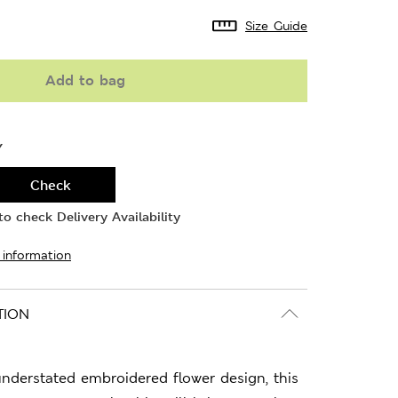
Size Guide
Add to bag
Y
Check
o check Delivery Availability
 information
TION
 understated embroidered flower design, this