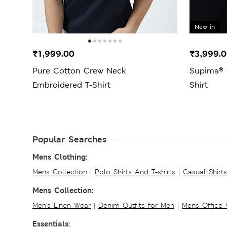
New in
₹1,999.00
₹3,999.
Pure Cotton Crew Neck
Supima® 
Embroidered T-Shirt
Shirt
Popular Searches
Mens Clothing:
Mens Collection
|
Polo Shirts And T-shirts
|
Casual Shirt
Mens Collection:
Men's Linen Wear
|
Denim Outfits for Men
|
Mens Office
Essentials: