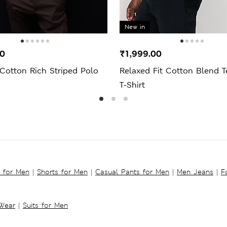
New in
00
₹1,999.00
Cotton Rich Striped Polo
Relaxed Fit Cotton Blend T
T-Shirt
s for Men
|
Shorts for Men
|
Casual Pants for Men
|
Men Jeans
|
F
 Wear
|
Suits for Men