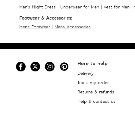
Men's Night Dress
|
Underwear for Men
|
Vest for Men
|
Footwear & Accessories:
Mens Footwear
|
Mens Accessories
Here to help
Delivery
Track my order
Returns & refunds
Help & contact us