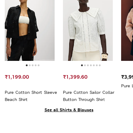
₹1,199.00
₹1,399.60
₹3,9
Pure 
Pure Cotton Short Sleeve
Pure Cotton Sailor Collar
Beach Shirt
Button Through Shirt
See all Shirts & Blouses