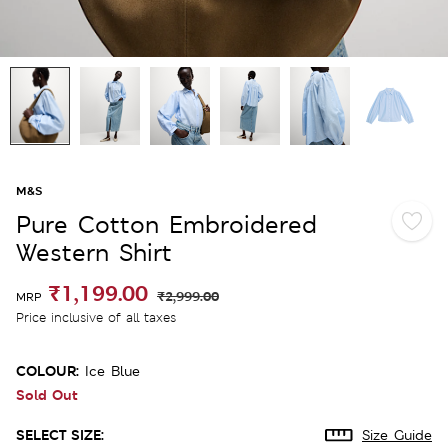
M&S
Pure Cotton Embroidered
Western Shirt
₹1,199.00
₹2,999.00
MRP
Price inclusive of all taxes
COLOUR:
Ice Blue
Sold Out
SELECT SIZE:
Size Guide