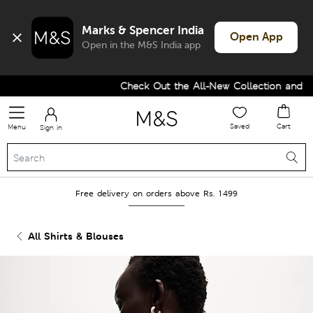
Marks & Spencer India
Open App
Open in the M&S India app
Check Out the All-New Collection and Upg
Saved
Cart
Menu
Sign in
Free delivery on orders above Rs. 1499
All Shirts & Blouses