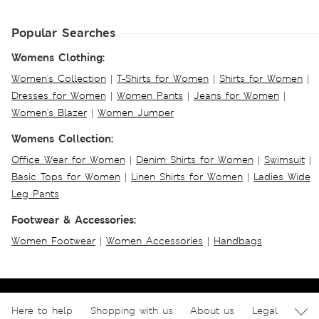
Popular Searches
Womens Clothing:
Women's Collection
|
T-Shirts for Women
|
Shirts for Women
|
Dresses for Women
|
Women Pants
|
Jeans for Women
|
Women's Blazer
|
Women Jumper
Womens Collection:
Office Wear for Women
|
Denim Shirts for Women
|
Swimsuit
|
Basic Tops for Women
|
Linen Shirts for Women
|
Ladies Wide
Leg Pants
Footwear & Accessories:
Women Footwear
|
Women Accessories
|
Handbags
Here to help
Shopping with us
About us
Legal