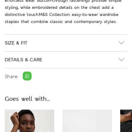
effortless wear. Button-through fastenings provide simple
styling, while embroidered details on the chest add a
distinctive touch.M&S Collection: easy-to-wear wardrobe
staples that combine classic and contemporary styles.
SIZE & FIT
DETAILS & CARE
Share:
Goes well with...