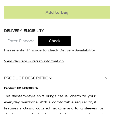
Add to bag
DELIVERY ELIGIBILITY
Check
Please enter Pincode to check Delivery Availability
View delivery & return information
PRODUCT DESCRIPTION
Product ID:
T43/3005W
This Western-style shirt brings casual charm to your
everyday wardrobe. With a comfortable regular fit, it
features a classic collared neckline and long sleeves for