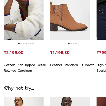
₹2,199.00
₹1,199.80
₹799
Cotton Rich Tipped Detail
Leather Standard Fit Boots
High 
Relaxed Cardigan
Strai
Why not try...