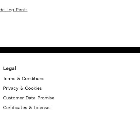
ide Leg Pants
Legal
Terms & Conditions
Privacy & Cookies
Customer Data Promise
Certificates & Licenses