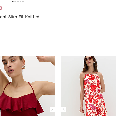
0
ont Slim Fit Knitted
t