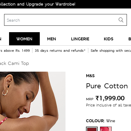
n and Upgrade your Wardrobe!
N
WOMEN
MEN
LINGERIE
KIDS
B
rs above Rs. 1499
35 days returns and refunds*
Safe shopping with se
Back Cami Top
M&S
Pure Cotton 
₹1,999.00
MRP
Price inclusive of all tax
COLOUR:
Wine