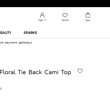
Sign in
Saved
Cart
EAUTY
SPARKS
cure payment gateways
Floral Tie Back Cami Top
es