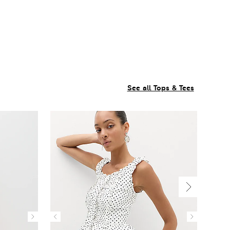
See all Tops & Tees