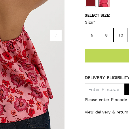
SELECT SIZE:
Size
*
6
8
10
DELIVERY ELIGIBILIT
Please enter Pincode t
View delivery & return