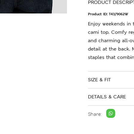
PRODUCT DESCRIP
Product ID:
T43/9062W
Enjoy weekends in t
cami top. Comfy reg
and charming all-over
detail at the back.
staples that combin
SIZE & FIT
DETAILS & CARE
Share: