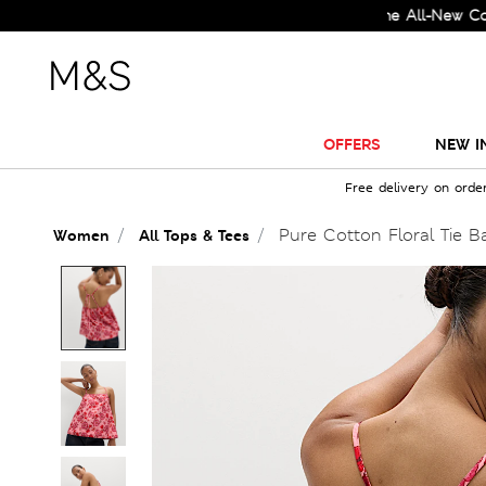
Check Out the All-New Collectio
OFFERS
NEW I
Free delivery on orde
Pure Cotton Floral Tie 
Women
All Tops & Tees