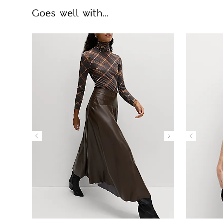
Goes well with...