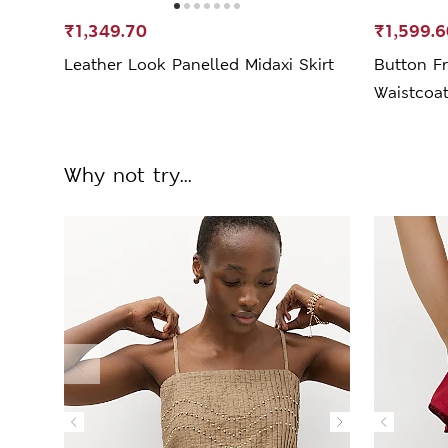
₹1,349.70
₹1,599.6
Leather Look Panelled Midaxi Skirt
Button Fr
Waistcoa
Why not try...