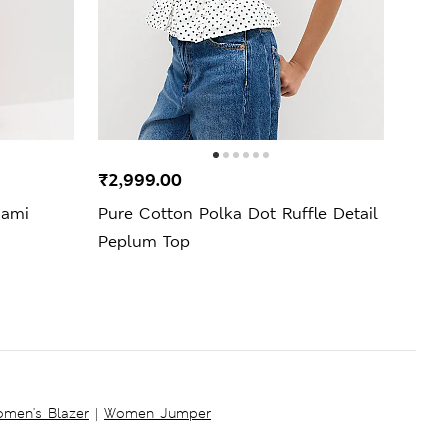
₹2,999.00
₹3,4
Cami
Pure Cotton Polka Dot Ruffle Detail
Strip
Peplum Top
men's Blazer
|
Women Jumper