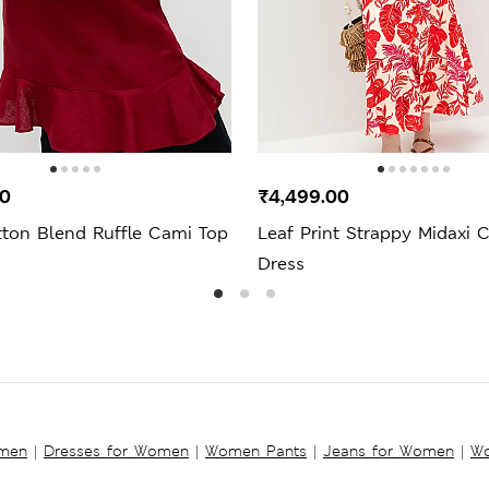
00
₹4,499.00
tton Blend Ruffle Cami Top
Leaf Print Strappy Midaxi 
Dress
omen
|
Dresses for Women
|
Women Pants
|
Jeans for Women
|
Wo