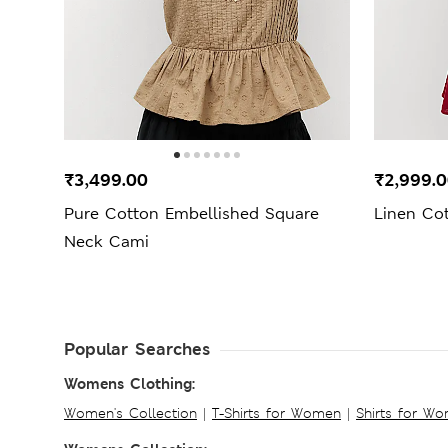
₹3,499.00
₹2,999.
Pure Cotton Embellished Square
Linen Co
Neck Cami
Popular Searches
Womens Clothing:
Women's Collection
|
T-Shirts for Women
|
Shirts for W