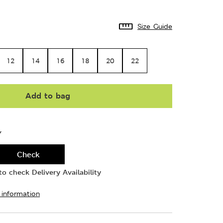
Size Guide
12
14
16
18
20
22
Add to bag
Y
Check
o check Delivery Availability
 information