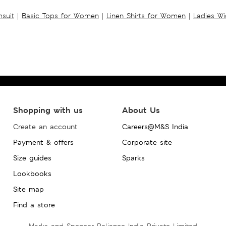
suit
|
Basic Tops for Women
|
Linen Shirts for Women
|
Ladies W
Shopping with us
About Us
Create an account
Careers@M&S India
Payment & offers
Corporate site
Size guides
Sparks
Lookbooks
Site map
Find a store
Marks and Spencer Reliance India Private Limited