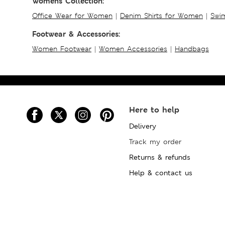
Womens Collection:
Office Wear for Women
|
Denim Shirts for Women
|
Swim
Footwear & Accessories:
Women Footwear
|
Women Accessories
|
Handbags
Here to help
Delivery
Track my order
Returns & refunds
Help & contact us