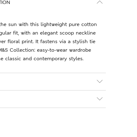
TION
he sun with this lightweight pure cotton
ular fit, with an elegant scoop neckline
 floral print. It fastens via a stylish tie
 M&S Collection: easy-to-wear wardrobe
e classic and contemporary styles.