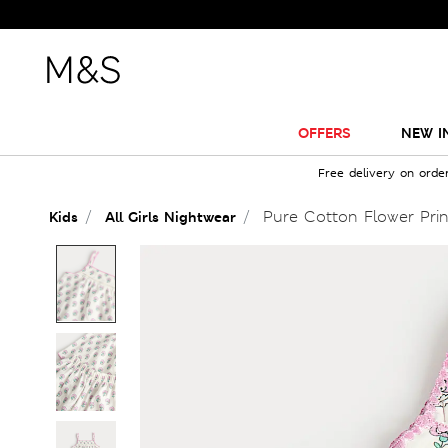
OFFERS
NEW I
Free delivery on orde
Pure Cotton Flower Prin
Kids
All Girls Nightwear