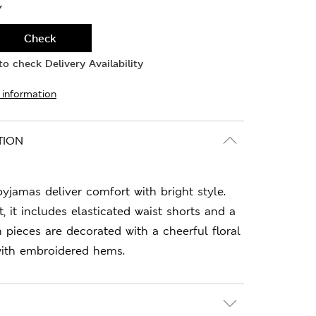
Y
Check
o check Delivery Availability
 information
TION
yjamas deliver comfort with bright style.
t, it includes elasticated waist shorts and a
h pieces are decorated with a cheerful floral
with embroidered hems.