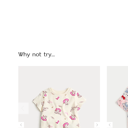
Why not try...