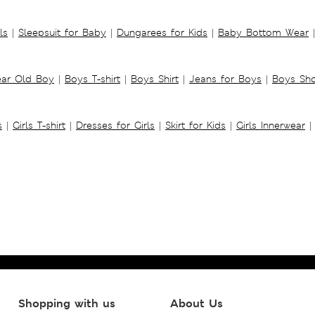
ls
|
Sleepsuit for Baby
|
Dungarees for Kids
|
Baby Bottom Wear
|
ear Old Boy
|
Boys T-shirt
|
Boys Shirt
|
Jeans for Boys
|
Boys Sho
s
|
Girls T-shirt
|
Dresses for Girls
|
Skirt for Kids
|
Girls Innerwear
|
Shopping with us
About Us