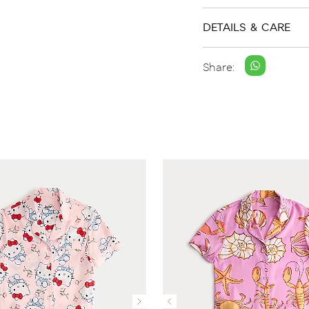
DETAILS & CARE
Share: