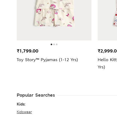
₹1,799.00
₹2,999.
Toy Story™ Pyjamas (1-12 Yrs)
Hello Kit
Yrs)
Popular Searches
Kids:
Kidswear