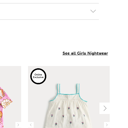
See all Girls Nightwear