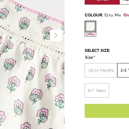
COLOUR:
On
Ecru Mix
Offer
SELECT SIZE:
Size
*
2-3 
18-24 Months
6-7 Years