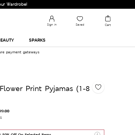
robe!
Sign in
Saved
Cart
EAUTY
SPARKS
cure payment gateways
Flower Print Pyjamas (1-8
99.00
es
t 50% Off On Selected Items