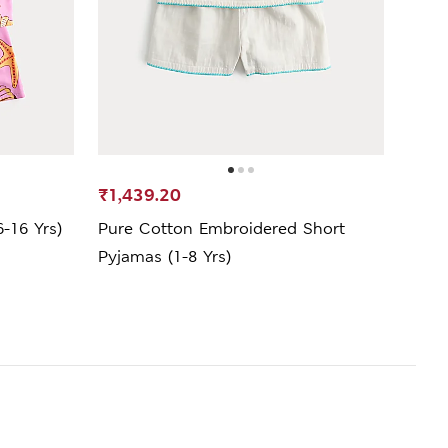
₹1,439.20
₹1,9
6-16 Yrs)
Pure Cotton Embroidered Short
Pure
Pyjamas (1-8 Yrs)
Mths 