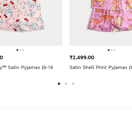
00
₹2,499.00
ty™ Satin Pyjamas (6-16
Satin Shell Print Pyjamas (