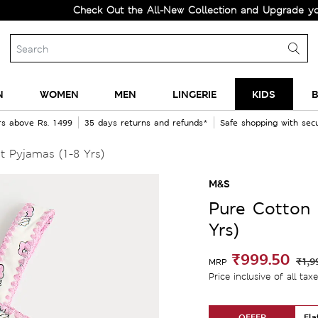
Check Out the All-New Collection and Upgrade your Ward
N
WOMEN
MEN
LINGERIE
KIDS
B
rs above Rs. 1499
35 days returns and refunds*
Safe shopping with se
t Pyjamas (1-8 Yrs)
M&S
Pure Cotton 
Yrs)
₹999.50
₹1,9
MRP
Price inclusive of all tax
OFFER
Fla