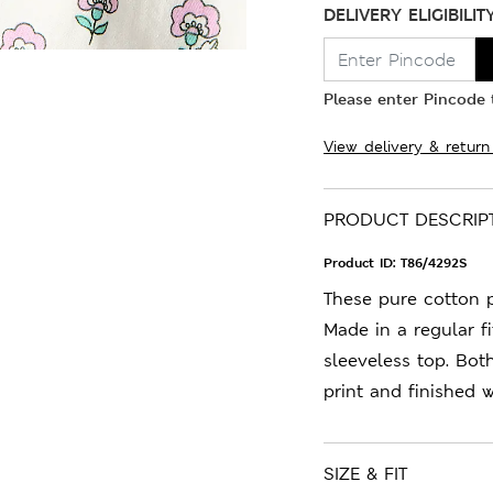
DELIVERY ELIGIBILIT
Please enter Pincode t
View delivery & return
PRODUCT DESCRIP
Product ID:
T86/4292S
These pure cotton p
Made in a regular fi
sleeveless top. Bot
print and finished 
SIZE & FIT