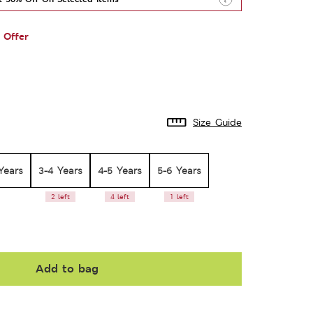
 Offer
Size Guide
Years
3-4 Years
4-5 Years
5-6 Years
2 left
4 left
1 left
Add to bag