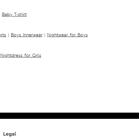
Baby T-shirt
rts
|
Boys Innerwear
|
Nightwear for Boys
Nightdress for Girls
Legal