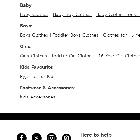
Baby:
Baby Clothes
|
Baby Boy Clothes
|
Baby Clothes for Gir
Boys:
Boys Clothes
|
Toddler Boys Clothes
|
Clothes for 16 Y
Girls:
Girls Clothes
|
Toddler Girl Clothes
|
16 Year Girl Clothe
Kids Favourite:
Pyjamas for Kids
Footwear & Accessories:
Kids Accessories
Here to help