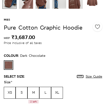
M&S
Pure Cotton Graphic Hoodie
₹3,687.00
MRP
Price inclusive of all taxes
COLOUR:
Dark Chocolate
SELECT SIZE:
Size Guide
Size
*
XS
S
M
L
XL
2 left