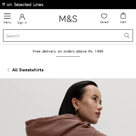
on Selected Lines.
Saved
Cart
Menu
Sign in
Free delivery on orders above Rs. 1499
All Sweatshirts