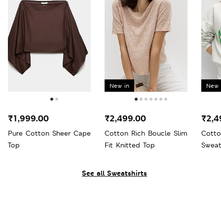
New in
New 
₹1,999.00
₹2,499.00
₹2,4
Pure Cotton Sheer Cape
Cotton Rich Boucle Slim
Cotto
Top
Fit Knitted Top
Sweat
See all Sweatshirts