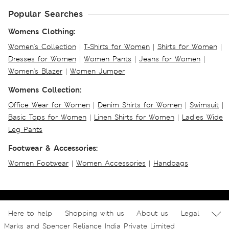
Popular Searches
Womens Clothing:
Women's Collection
|
T-Shirts for Women
|
Shirts for Women
|
Dresses for Women
|
Women Pants
|
Jeans for Women
|
Women's Blazer
|
Women Jumper
Womens Collection:
Office Wear for Women
|
Denim Shirts for Women
|
Swimsuit
|
Basic Tops for Women
|
Linen Shirts for Women
|
Ladies Wide
Leg Pants
Footwear & Accessories:
Women Footwear
|
Women Accessories
|
Handbags
Here to help
Shopping with us
About us
Legal
Marks and Spencer Reliance India Private Limited