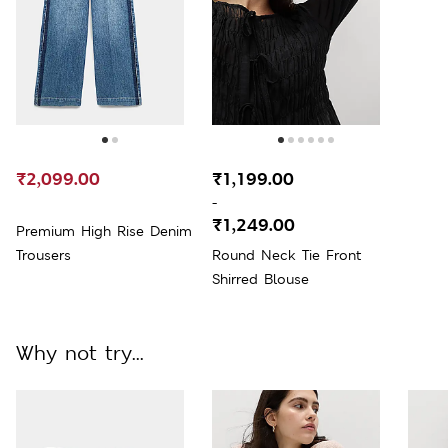
₹2,099.00
₹1,199.00
-
₹1,249.00
Premium High Rise Denim
Trousers
Round Neck Tie Front
Shirred Blouse
Why not try...