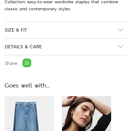
Collection: easy-to-wear wardrobe staples that combine
classic and contemporary styles.
SIZE & FIT
DETAILS & CARE
Share:
Goes well with...