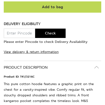
Add to bag
DELIVERY ELIGIBILITY
Check
Please enter Pincode to check Delivery Availability
View delivery & return information
PRODUCT DESCRIPTION
Product ID:
T41/3216C
This pure cotton hoodie features a graphic print on the
chest for a varsity-inspired vibe. Comfy regular fit, with
slouchy dropped shoulders and ribbed trims. A front
kangaroo pocket completes the timeless look. M&S