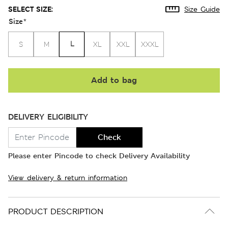
SELECT SIZE:
Size Guide
Size
*
L
S
M
XL
XXL
XXXL
Add to bag
DELIVERY ELIGIBILITY
Check
Please enter Pincode to check Delivery Availability
View delivery & return information
PRODUCT DESCRIPTION