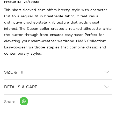
Product ID:
T25/1266M
This short-sleeved shirt offers breezy style with character.
Cut to a regular fit in breathable fabric, it features a
distinctive crochet-style knit texture that adds visual
interest. The Cuban collar creates a relaxed silhouette, while
the button-through front ensures easy wear. Perfect for
elevating your warm-weather wardrobe. 0M&S Collection:
Easy-to-wear wardrobe staples that combine classic and
contemporary styles.
SIZE & FIT
DETAILS & CARE
Share: