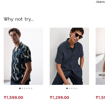
Jeans
Why not try...
SELL
₹1,599.00
₹1,299.00
₹1,5