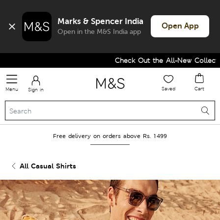
Marks & Spencer India
Open App
Open in the M&S India app
Check Out the All-New Collection
Saved
Cart
Menu
Sign in
Free delivery on orders above Rs. 1499
All Casual Shirts