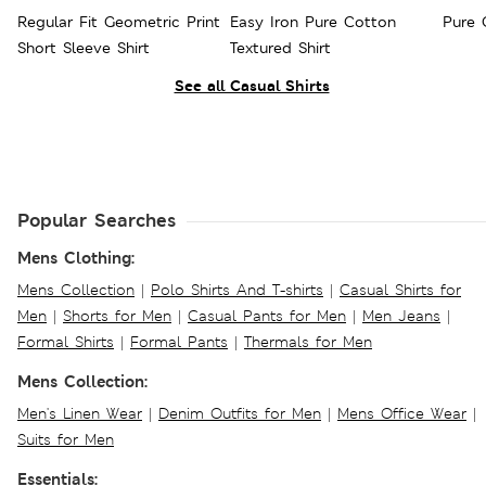
Regular Fit Geometric Print
Easy Iron Pure Cotton
Pure 
Short Sleeve Shirt
Textured Shirt
See all Casual Shirts
Popular Searches
Mens Clothing:
Mens Collection
|
Polo Shirts And T-shirts
|
Casual Shirts for
Men
|
Shorts for Men
|
Casual Pants for Men
|
Men Jeans
|
Formal Shirts
|
Formal Pants
|
Thermals for Men
Mens Collection:
Men's Linen Wear
|
Denim Outfits for Men
|
Mens Office Wear
|
Suits for Men
Essentials: