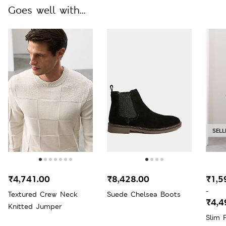
Goes well with...
SELL
₹4,741.00
₹8,428.00
₹1,5
-
Textured Crew Neck
Suede Chelsea Boots
₹4,4
Knitted Jumper
Slim 