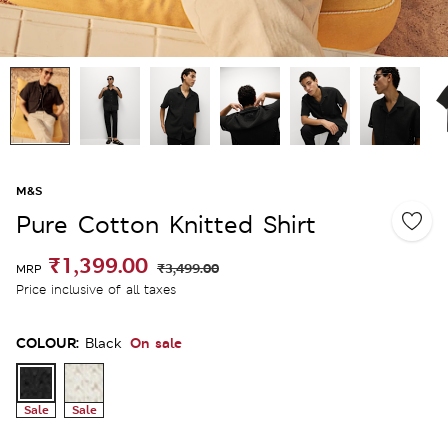
M&S
Pure Cotton Knitted Shirt
₹1,399.00
₹3,499.00
MRP
Price inclusive of all taxes
COLOUR:
On sale
Black
Sale
Sale