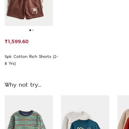
₹1,599.60
5pk Cotton Rich Shorts (2-
8 Yrs)
Why not try...