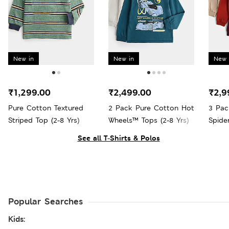
New in
New in
New 
₹1,299.00
₹2,499.00
₹2,9
Pure Cotton Textured
2 Pack Pure Cotton Hot
3 Pac
Striped Top (2-8 Yrs)
Wheels™ Tops (2-8 Yrs)
Spide
See all T-Shirts & Polos
Popular Searches
Kids: