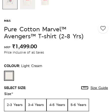
M&S
Pure Cotton Marvel™
Avengers™ T-shirt (2-8 Yrs)
₹1,499.00
MRP
Price inclusive of all taxes
COLOUR:
Light Cream
SELECT SIZE:
Size Guide
Size
*
2-3 Years
3-4 Years
4-5 Years
5-6 Years