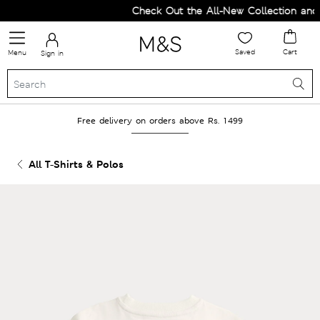
Check Out the All-New Collection and U
Saved
Cart
Menu
Sign in
Free delivery on orders above Rs. 1499
All T-Shirts & Polos