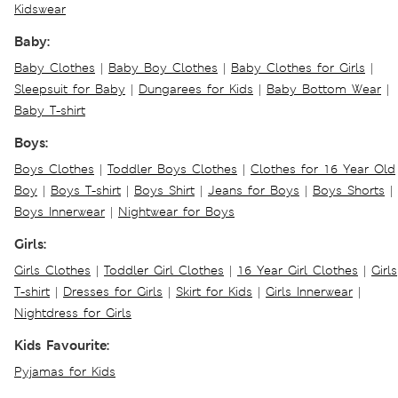
Kidswear
Baby:
Baby Clothes
|
Baby Boy Clothes
|
Baby Clothes for Girls
|
Sleepsuit for Baby
|
Dungarees for Kids
|
Baby Bottom Wear
|
Baby T-shirt
Boys:
Boys Clothes
|
Toddler Boys Clothes
|
Clothes for 16 Year Old
Boy
|
Boys T-shirt
|
Boys Shirt
|
Jeans for Boys
|
Boys Shorts
|
Boys Innerwear
|
Nightwear for Boys
Girls:
Girls Clothes
|
Toddler Girl Clothes
|
16 Year Girl Clothes
|
Girls
T-shirt
|
Dresses for Girls
|
Skirt for Kids
|
Girls Innerwear
|
Nightdress for Girls
Kids Favourite:
Pyjamas for Kids