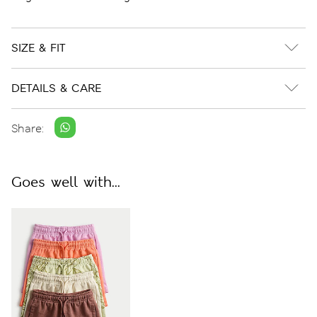
SIZE & FIT
DETAILS & CARE
Share:
Goes well with...