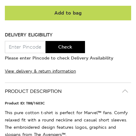
Add to bag
DELIVERY ELIGIBILITY
Check
Please enter Pincode to check Delivery Availability
View delivery & return information
PRODUCT DESCRIPTION
Product ID:
T88/1603C
This pure cotton t-shirt is perfect for Marvel™ fans. Comfy
relaxed fit with a round neckline and casual short sleeves.
The embroidered design features logos, graphics and
slogans from The Avengers™.