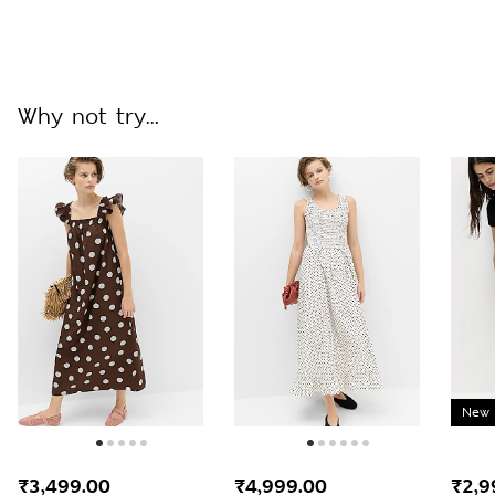
Why not try...
New 
₹3,499.00
₹4,999.00
₹2,9