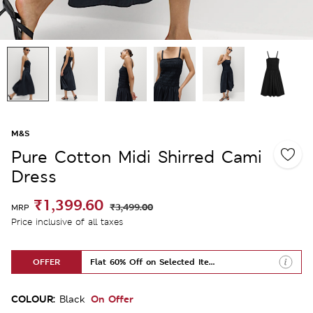
M&S
Pure Cotton Midi Shirred Cami
Dress
₹1,399.60
₹3,499.00
MRP
Price inclusive of all taxes
OFFER
Flat 60% Off on Selected Items
COLOUR:
On Offer
Black