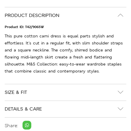
PRODUCT DESCRIPTION
Product ID:
T42/9065W
This pure cotton cami dress is equal parts stylish and
effortless. It's cut in a regular fit, with slim shoulder straps
and a square neckline. The comfy, shirred bodice and
flowing midi-length skirt create a fresh and flattering
silhouette. M&S Collection: easy-to-wear wardrobe staples
that combine classic and contemporary styles.
SIZE & FIT
DETAILS & CARE
Share: