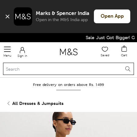
Marks & Spencer India
Open App
Open in the M&S India app
Sale Just Got Bigger! Get F
Saved
Cart
Menu
Sign in
Free delivery on orders above Rs. 1499
All Dresses & Jumpsuits