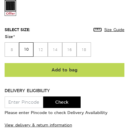
Offer
SELECT SIZE:
Size Guide
Size
*
10
8
12
14
16
18
Add to bag
DELIVERY ELIGIBILITY
Check
Please enter Pincode to check Delivery Availability
View delivery & return information