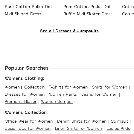
Pure Cotton Polka Dot
Pure Cotton Polka Dot
Cotto
Midi Shirred Dress
Ruffle Midi Skater Dress
Colum
See all Dresses & Jumpsuits
Popular Searches
Womens Clothing:
Women's Collection
|
T-Shirts for Women
|
Shirts for Women
|
Dresses for Women
|
Women Pants
|
Jeans for Women
|
Women's Blazer
|
Women Jumper
Womens Collection:
Office Wear for Women
|
Denim Shirts for Women
|
Swimsuit
|
Basic Tops for Women
|
Linen Shirts for Women
|
Ladies Wide