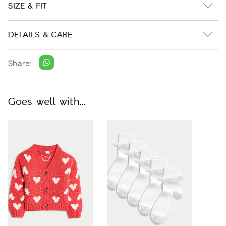
SIZE & FIT
DETAILS & CARE
Share:
Goes well with...