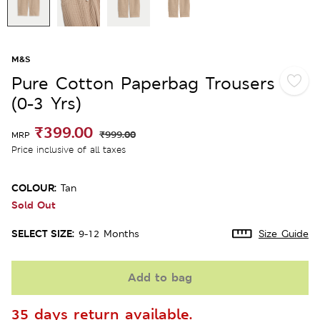
M&S
Pure Cotton Paperbag Trousers
(0-3 Yrs)
₹399.00
₹999.00
MRP
Price inclusive of all taxes
COLOUR:
Tan
Sold Out
SELECT SIZE:
9-12 Months
Size Guide
Add to bag
35 days return available.