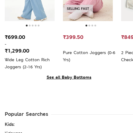
SELLING FAST
₹699.00
₹399.50
₹849
-
₹1,299.00
Pure Cotton Joggers (0-6
2 Pie
Wide Leg Cotton Rich
Yrs)
Check
Joggers (2-16 Yrs)
See all Baby Bottoms
Popular Searches
Kids: