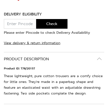
DELIVERY ELIGIBILITY
Check
Please enter Pincode to check Delivery Availability
View delivery & return information
PRODUCT DESCRIPTION
Product ID:
T78/2015T
These lightweight, pure cotton trousers are a comfy choice
for little ones. They're made in a paperbag shape and
feature an elasticated waist with an adjustable drawstring
fastening. Two side pockets complete the design.