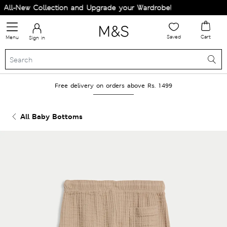
ll-New Collection and Upgrade your Wardrobe!
Saved
Cart
Menu
Sign in
Free delivery on orders above Rs. 1499
All Baby Bottoms