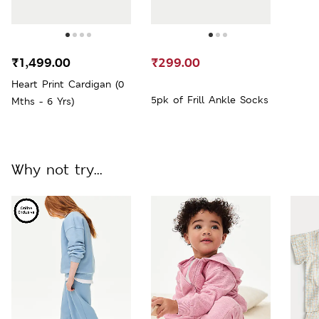
₹1,499.00
₹299.00
Heart Print Cardigan (0
5pk of Frill Ankle Socks
Mths - 6 Yrs)
Why not try...