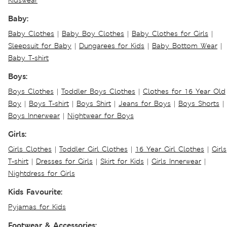
Kidswear
Baby:
Baby Clothes
|
Baby Boy Clothes
|
Baby Clothes for Girls
|
Sleepsuit for Baby
|
Dungarees for Kids
|
Baby Bottom Wear
|
Baby T-shirt
Boys:
Boys Clothes
|
Toddler Boys Clothes
|
Clothes for 16 Year Old
Boy
|
Boys T-shirt
|
Boys Shirt
|
Jeans for Boys
|
Boys Shorts
|
Boys Innerwear
|
Nightwear for Boys
Girls:
Girls Clothes
|
Toddler Girl Clothes
|
16 Year Girl Clothes
|
Girls
T-shirt
|
Dresses for Girls
|
Skirt for Kids
|
Girls Innerwear
|
Nightdress for Girls
Kids Favourite:
Pyjamas for Kids
Footwear & Accessories: