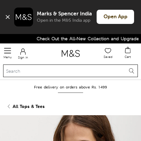
Marks & Spencer India
Open App
Open in the M&S India app
Check Out the All-New Collection and Upgrade you
Saved
Cart
Menu
Sign in
Free delivery on orders above Rs. 1499
All Tops & Tees