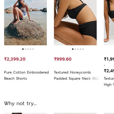
₹2,399.20
₹999.60
₹1,9
-
₹2,4
Pure Cotton Embroidered
Textured Honeycomb
Beach Shorts
Padded Square Neck Bikini
Text
Top
High 
Why not try...