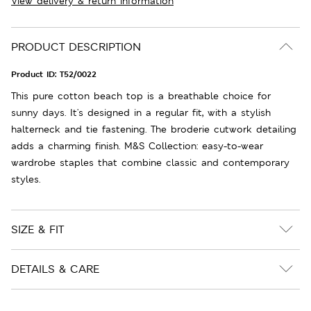
View delivery & return information
PRODUCT DESCRIPTION
Product ID:
T52/0022
This pure cotton beach top is a breathable choice for
sunny days. It's designed in a regular fit, with a stylish
halterneck and tie fastening. The broderie cutwork detailing
adds a charming finish. M&S Collection: easy-to-wear
wardrobe staples that combine classic and contemporary
styles.
SIZE & FIT
DETAILS & CARE