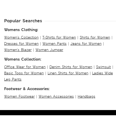
Popular Searches
Womens Clothing:
Women's Collection
|
T-Shirts for Women
|
Shirts for Women
|
Dresses for Women
|
Women Pants
|
Jeans for Women
|
Women's Blazer
|
Women Jumper
Womens Collection:
Office Wear for Women
|
Denim Shirts for Women
|
Swimsuit
|
Basic Tops for Women
|
Linen Shirts for Women
|
Ladies Wide
Leg Pants
Footwear & Accessories:
Women Footwear
|
Women Accessories
|
Handbags