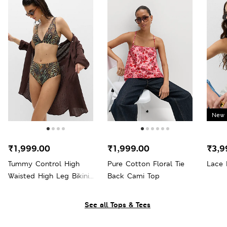
New 
₹1,999.00
₹1,999.00
₹3,9
Tummy Control High
Pure Cotton Floral Tie
Lace 
Waisted High Leg Bikini
Back Cami Top
Bottoms
See all Tops & Tees