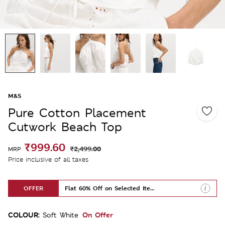
M&S
Pure Cotton Placement
Cutwork Beach Top
₹999.60
₹2,499.00
MRP
Price inclusive of all taxes
OFFER
Flat 60% Off on Selected Items
COLOUR:
On Offer
Soft White