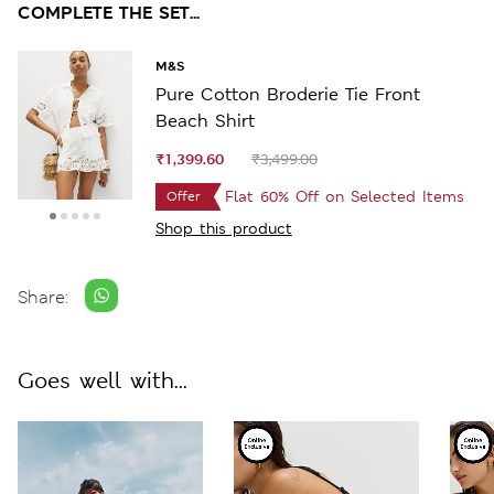
COMPLETE THE SET...
M&S
Pure Cotton Broderie Tie Front
Beach Shirt
₹1,399.60
₹3,499.00
Flat 60% Off on Selected Items
Offer
Shop this product
Share:
Goes well with...