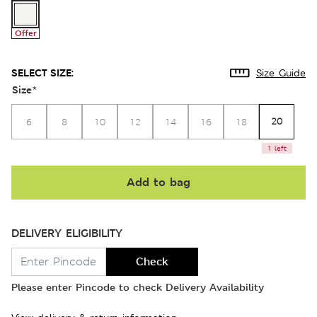
Offer
SELECT SIZE:
Size Guide
Size
*
20
6
8
10
12
14
16
18
1 left
Add to bag
DELIVERY ELIGIBILITY
Check
Please enter Pincode to check Delivery Availability