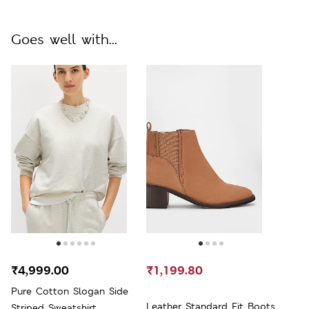
Goes well with...
₹4,999.00
₹1,199.80
Pure Cotton Slogan Side
Leather Standard Fit Boots
Striped Sweatshirt