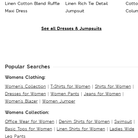
Linen Cotton Blend Ruffle
Linen Rich Tie Detail
Cotto
Maxi Dress
Jumpsuit
Colum
See all Dresses & Jumpsuits
Popular Searches
Womens Clothing:
Women's Collection
|
T-Shirts for Women
|
Shirts for Women
|
Dresses for Women
|
Women Pants
|
Jeans for Women
|
Women's Blazer
|
Women Jumper
Womens Collection:
Office Wear for Women
|
Denim Shirts for Women
|
Swimsuit
|
Basic Tops for Women
|
Linen Shirts for Women
|
Ladies Wide
Leg Pants