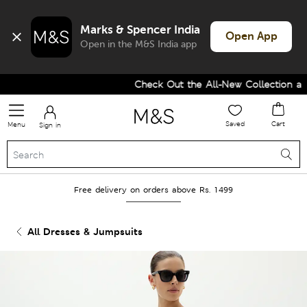
Marks & Spencer India
Open App
Open in the M&S India app
Check Out the All-New Collection and
Saved
Cart
Menu
Sign in
Free delivery on orders above Rs. 1499
All Dresses & Jumpsuits