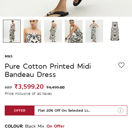
M&S
Pure Cotton Printed Midi
Bandeau Dress
₹3,599.20
₹4,499.00
MRP
Price inclusive of all taxes
OFFER
Flat 20% Off On Selected Lines
COLOUR:
On Offer
Black Mix