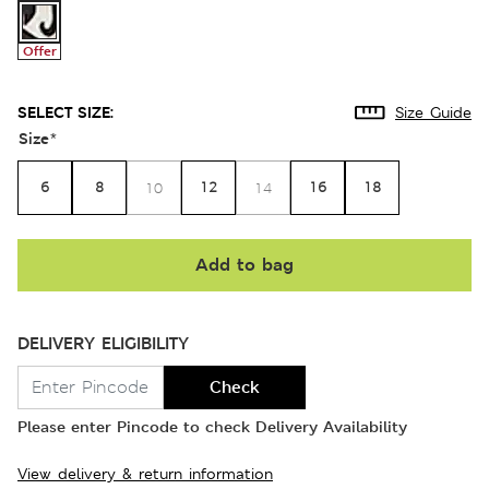
Offer
SELECT SIZE:
Size Guide
Size
*
6
8
12
16
18
10
14
Add to bag
DELIVERY ELIGIBILITY
Check
Please enter Pincode to check Delivery Availability
View delivery & return information