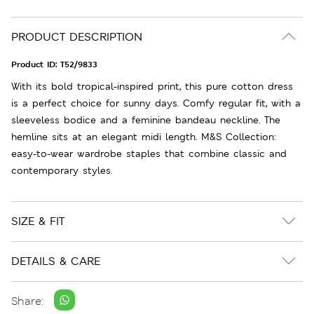
PRODUCT DESCRIPTION
Product ID:
T52/9833
With its bold tropical-inspired print, this pure cotton dress
is a perfect choice for sunny days. Comfy regular fit, with a
sleeveless bodice and a feminine bandeau neckline. The
hemline sits at an elegant midi length. M&S Collection:
easy-to-wear wardrobe staples that combine classic and
contemporary styles.
SIZE & FIT
DETAILS & CARE
Share: