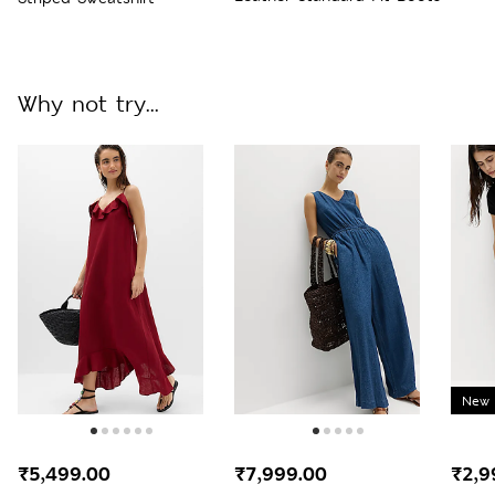
Why not try...
New 
₹5,499.00
₹7,999.00
₹2,9