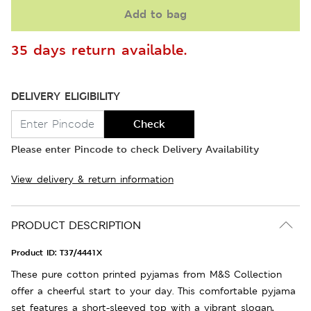
Add to bag
35 days return available.
DELIVERY ELIGIBILITY
Check
Please enter Pincode to check Delivery Availability
View delivery & return information
PRODUCT DESCRIPTION
Product ID:
T37/4441X
These pure cotton printed pyjamas from M&S Collection
offer a cheerful start to your day. This comfortable pyjama
set features a short-sleeved top with a vibrant slogan,