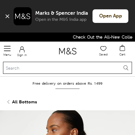
Marks & Spencer India
Open App
Open in the M&S India app
Check Out the All-New Collecti
Saved
Cart
Menu
Sign in
Free delivery on orders above Rs. 1499
All Bottoms