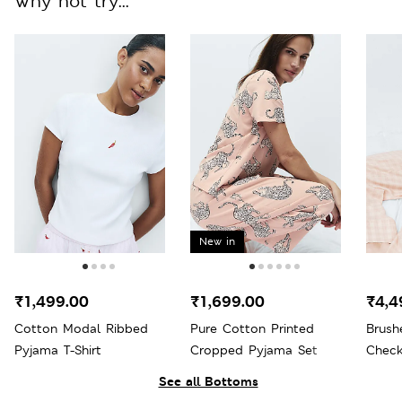
Why not try...
New in
₹1,499.00
₹1,699.00
₹4,4
Cotton Modal Ribbed
Pure Cotton Printed
Brush
Pyjama T-Shirt
Cropped Pyjama Set
Check
See all Bottoms