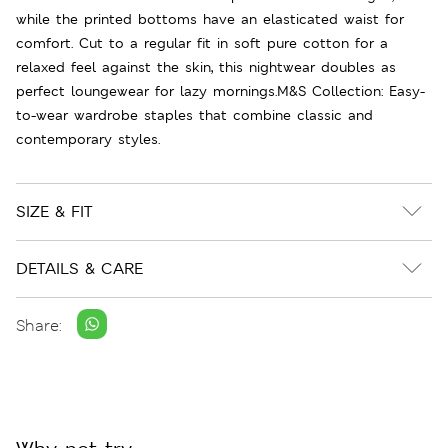
while the printed bottoms have an elasticated waist for
comfort. Cut to a regular fit in soft pure cotton for a
relaxed feel against the skin, this nightwear doubles as
perfect loungewear for lazy mornings.M&S Collection: Easy-
to-wear wardrobe staples that combine classic and
contemporary styles.
SIZE & FIT
DETAILS & CARE
Share: