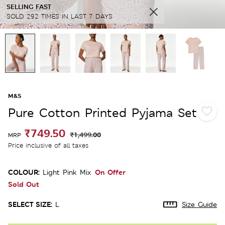
SELLING FAST
SOLD 292 TIMES IN LAST 7 DAYS
M&S
Pure Cotton Printed Pyjama Set
₹749.50
₹1,499.00
MRP
Price inclusive of all taxes
COLOUR:
On Offer
Light Pink Mix
Sold Out
SELECT SIZE:
L
Size Guide