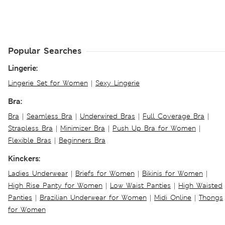
Popular Searches
Lingerie:
Lingerie Set for Women
|
Sexy Lingerie
Bra:
Bra
|
Seamless Bra
|
Underwired Bras
|
Full Coverage Bra
|
Strapless Bra
|
Minimizer Bra
|
Push Up Bra for Women
|
Flexible Bras
|
Beginners Bra
Kinckers:
Ladies Underwear
|
Briefs for Women
|
Bikinis for Women
|
High Rise Panty for Women
|
Low Waist Panties
|
High Waisted
Panties
|
Brazilian Underwear for Women
|
Midi Online
|
Thongs
for Women