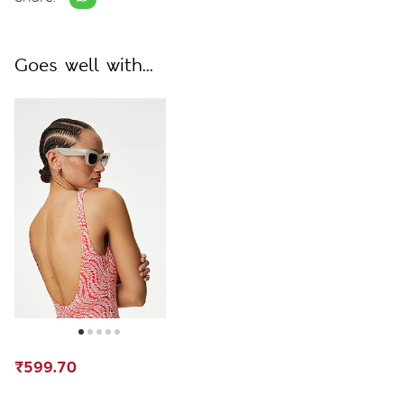
Goes well with...
₹599.70