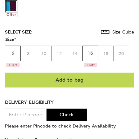
Offer
SELECT SIZE:
Size Guide
Size
*
6
16
8
10
12
14
18
20
1 left
1 left
Add to bag
DELIVERY ELIGIBILITY
Check
Please enter Pincode to check Delivery Availability