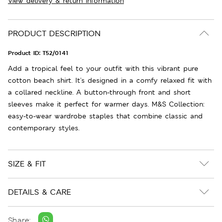
View delivery & return information
PRODUCT DESCRIPTION
Product ID:
T52/0141
Add a tropical feel to your outfit with this vibrant pure
cotton beach shirt. It's designed in a comfy relaxed fit with
a collared neckline. A button-through front and short
sleeves make it perfect for warmer days. M&S Collection:
easy-to-wear wardrobe staples that combine classic and
contemporary styles.
SIZE & FIT
DETAILS & CARE
Share: