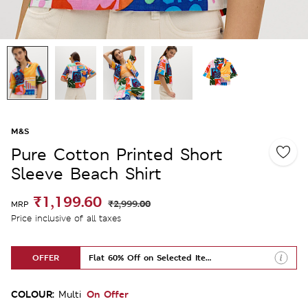
M&S
Pure Cotton Printed Short
Sleeve Beach Shirt
₹1,199.60
₹2,999.00
MRP
Price inclusive of all taxes
OFFER
Flat 60% Off on Selected Items
COLOUR:
On Offer
Multi