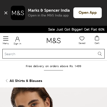
Marks & Spencer India
Open App
Open in the M&S India app
Sale Just Got Bigger! Get Flat 60% Off 
Saved
Cart
Menu
Sign in
Free delivery on orders above Rs. 1499
All Shirts & Blouses