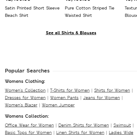
Satin Printed Short Sleeve
Pure Cotton Striped Tie
Textu
Beach Shirt
Waisted Shirt
Blous
See all Shirts & Blouses
Popular Searches
Womens Clothing:
Women's Collection
|
T-Shirts for Women
|
Shirts for Women
|
Dresses for Women
|
Women Pants
|
Jeans for Women
|
Women's Blazer
|
Women Jumper
Womens Collection:
Office Wear for Women
|
Denim Shirts for Women
|
Swimsuit
|
Basic Tops for Women
|
Linen Shirts for Women
|
Ladies Wide