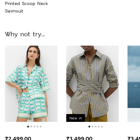
Printed Scoop Neck
Swimsuit
Why not try...
New in
₹2,499.00
₹3,499.00
₹3,4