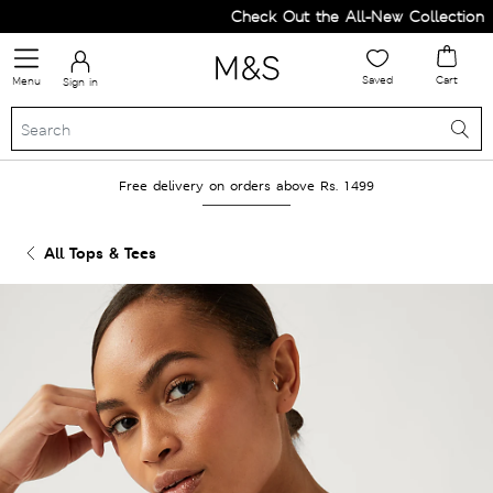
Check Out the All-New Collection an
Saved
Cart
Menu
Sign in
Free delivery on orders above Rs. 1499
All Tops & Tees