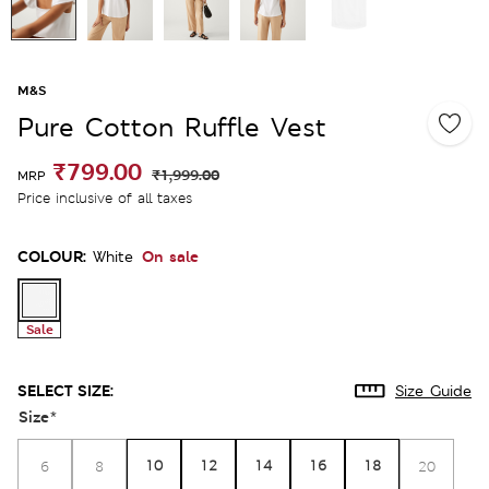
M&S
Pure Cotton Ruffle Vest
₹799.00
₹1,999.00
MRP
Price inclusive of all taxes
COLOUR:
On sale
White
Sale
SELECT SIZE:
Size Guide
Size
*
10
12
14
16
18
6
8
20