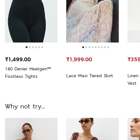
₹1,499.00
₹1,999.00
₹359
180 Denier Heatgen™
Lace Maxi Tiered Skirt
Linen
Footless Tights
Vest
Why not try...