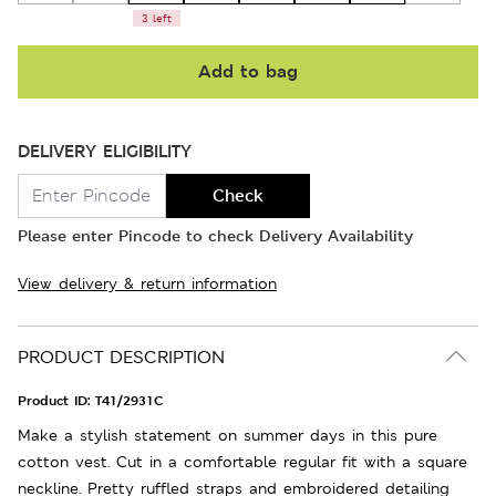
3 left
Add to bag
DELIVERY ELIGIBILITY
Check
Please enter Pincode to check Delivery Availability
View delivery & return information
PRODUCT DESCRIPTION
Product ID:
T41/2931C
Make a stylish statement on summer days in this pure
cotton vest. Cut in a comfortable regular fit with a square
neckline. Pretty ruffled straps and embroidered detailing