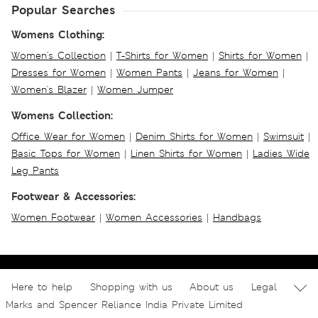
Popular Searches
Womens Clothing:
Women's Collection
|
T-Shirts for Women
|
Shirts for Women
|
Dresses for Women
|
Women Pants
|
Jeans for Women
|
Women's Blazer
|
Women Jumper
Womens Collection:
Office Wear for Women
|
Denim Shirts for Women
|
Swimsuit
|
Basic Tops for Women
|
Linen Shirts for Women
|
Ladies Wide
Leg Pants
Footwear & Accessories:
Women Footwear
|
Women Accessories
|
Handbags
Here to help
Shopping with us
About us
Legal
Marks and Spencer Reliance India Private Limited