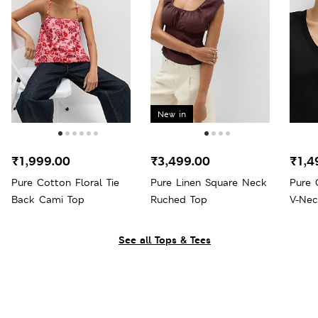
New in
₹1,999.00
₹3,499.00
₹1,4
Pure Cotton Floral Tie
Pure Linen Square Neck
Pure 
Back Cami Top
Ruched Top
V-Nec
See all Tops & Tees