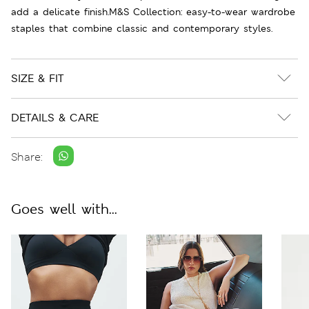
add a delicate finish.M&S Collection: easy-to-wear wardrobe
staples that combine classic and contemporary styles.
SIZE & FIT
DETAILS & CARE
Share:
Goes well with...