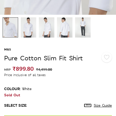
M&S
Pure Cotton Slim Fit Shirt
₹899.80
₹4,499.00
MRP
Price inclusive of all taxes
COLOUR:
White
Sold Out
SELECT SIZE:
Size Guide