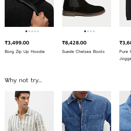
₹3,499.00
₹8,428.00
₹3,6
Borg Zip Up Hoodie
Suede Chelsea Boots
Pure 
Jogge
Why not try...