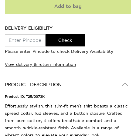
Add to bag
DELIVERY ELIGIBILITY
Check
Please enter Pincode to check Delivery Availability
View delivery & return information
PRODUCT DESCRIPTION
Product ID:
T25/0073K
Effortlessly stylish, this slim-fit men's shirt boasts a classic
spread collar, full sleeves, and a button closure. Crafted
from pure cotton, it offers breathable comfort and a
smooth, wrinkle-resistant finish. Available in a range of
vibrant colors to elevate your everyday look.