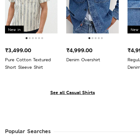
New in
New 
₹3,499.00
₹4,999.00
₹4,9
Pure Cotton Textured
Denim Overshirt
Regul
Short Sleeve Shirt
Denim
See all Casual Shirts
Popular Searches