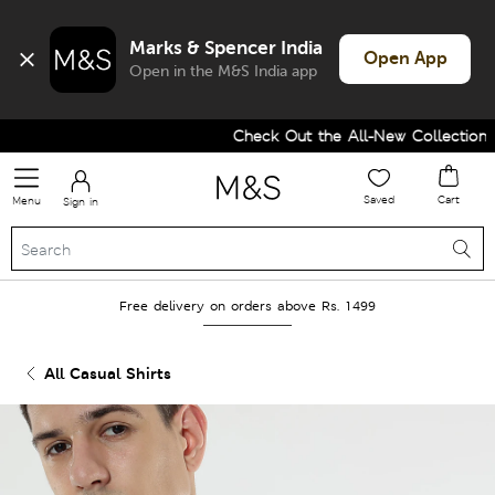
Marks & Spencer India
Open App
Open in the M&S India app
Check Out the All-New Collection an
Saved
Cart
Menu
Sign in
Free delivery on orders above Rs. 1499
All Casual Shirts