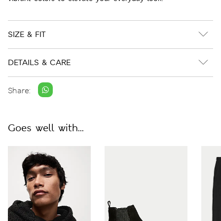
SIZE & FIT
DETAILS & CARE
Share:
Goes well with...