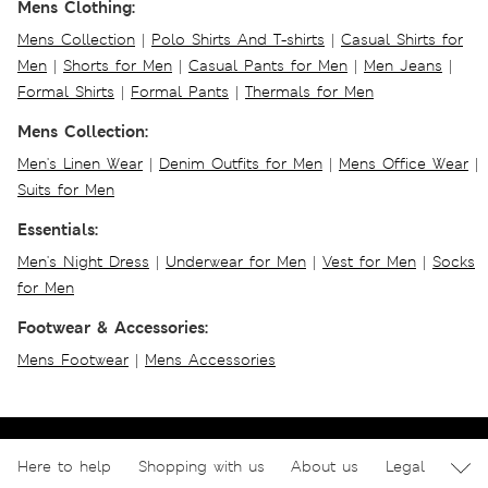
Mens Clothing:
Mens Collection
|
Polo Shirts And T-shirts
|
Casual Shirts for
Men
|
Shorts for Men
|
Casual Pants for Men
|
Men Jeans
|
Formal Shirts
|
Formal Pants
|
Thermals for Men
Mens Collection:
Men's Linen Wear
|
Denim Outfits for Men
|
Mens Office Wear
|
Suits for Men
Essentials:
Men's Night Dress
|
Underwear for Men
|
Vest for Men
|
Socks
for Men
Footwear & Accessories:
Mens Footwear
|
Mens Accessories
Here to help
Shopping with us
About us
Legal