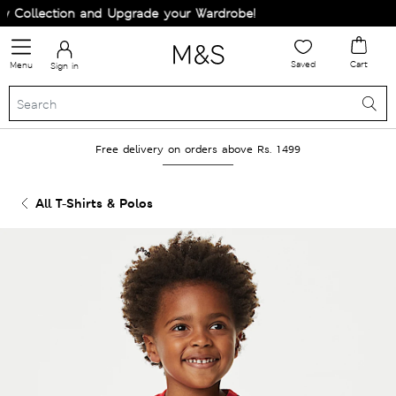
Collection and Upgrade your Wardrobe!
Saved
Cart
Menu
Sign in
Free delivery on orders above Rs. 1499
All T-Shirts & Polos