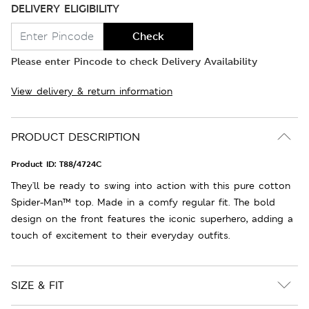
DELIVERY ELIGIBILITY
Check
Please enter Pincode to check Delivery Availability
View delivery & return information
PRODUCT DESCRIPTION
Product ID:
T88/4724C
They'll be ready to swing into action with this pure cotton
Spider-Man™ top. Made in a comfy regular fit. The bold
design on the front features the iconic superhero, adding a
touch of excitement to their everyday outfits.
SIZE & FIT