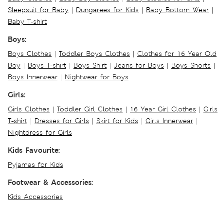
Sleepsuit for Baby
|
Dungarees for Kids
|
Baby Bottom Wear
|
Baby T-shirt
Boys:
Boys Clothes
|
Toddler Boys Clothes
|
Clothes for 16 Year Old
Boy
|
Boys T-shirt
|
Boys Shirt
|
Jeans for Boys
|
Boys Shorts
|
Boys Innerwear
|
Nightwear for Boys
Girls:
Girls Clothes
|
Toddler Girl Clothes
|
16 Year Girl Clothes
|
Girls
T-shirt
|
Dresses for Girls
|
Skirt for Kids
|
Girls Innerwear
|
Nightdress for Girls
Kids Favourite:
Pyjamas for Kids
Footwear & Accessories:
Kids Accessories