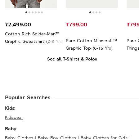
₹2,499.00
₹799.00
₹799
Cotton Rich Spider-Man™
Pure Cotton Minecraft™
Pure 
Graphic Sweatshirt (2-8 Yrs)
Graphic Top (6-16 Yrs)
Thing
Yrs)
See all T-Shirts & Polos
Popular Searches
Kids:
Kidswear
Baby:
Baby Clothes
|
Baby Boy Clothes
|
Baby Clothes for Girls
|