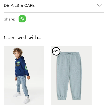
DETAILS & CARE
Share:
Goes well with...