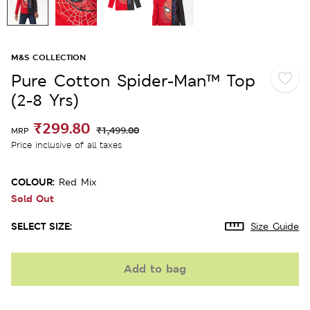
M&S COLLECTION
Pure Cotton Spider-Man™ Top
(2-8 Yrs)
₹299.80
₹1,499.00
MRP
Price inclusive of all taxes
COLOUR:
Red Mix
Sold Out
SELECT SIZE:
Size Guide
Add to bag