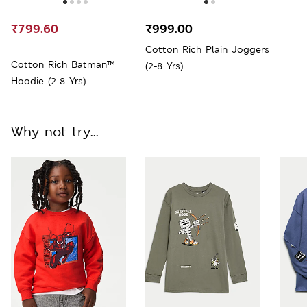
₹799.60
₹999.00
Cotton Rich Plain Joggers
Cotton Rich Batman™
(2-8 Yrs)
Hoodie (2-8 Yrs)
Why not try...