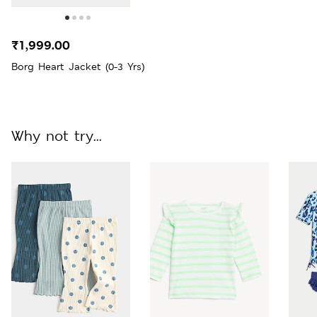
₹1,999.00
Borg Heart Jacket (0-3 Yrs)
Why not try...