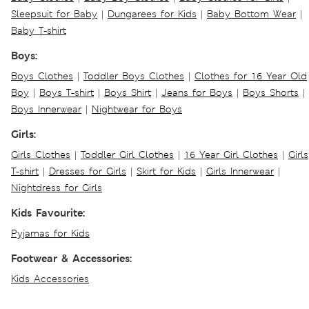
Sleepsuit for Baby
|
Dungarees for Kids
|
Baby Bottom Wear
|
Baby T-shirt
Boys:
Boys Clothes
|
Toddler Boys Clothes
|
Clothes for 16 Year Old
Boy
|
Boys T-shirt
|
Boys Shirt
|
Jeans for Boys
|
Boys Shorts
|
Boys Innerwear
|
Nightwear for Boys
Girls:
Girls Clothes
|
Toddler Girl Clothes
|
16 Year Girl Clothes
|
Girls
T-shirt
|
Dresses for Girls
|
Skirt for Kids
|
Girls Innerwear
|
Nightdress for Girls
Kids Favourite:
Pyjamas for Kids
Footwear & Accessories:
Kids Accessories