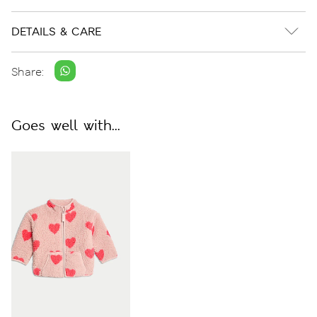
DETAILS & CARE
Share:
Goes well with...