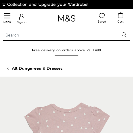
w Collection and Upgrade your Wardrobe!
Saved
Cart
Menu
Sign in
Free delivery on orders above Rs. 1499
All Dungarees & Dresses