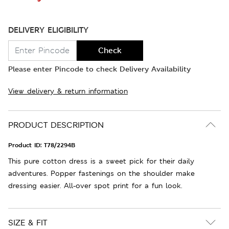
DELIVERY ELIGIBILITY
Check
Please enter Pincode to check Delivery Availability
View delivery & return information
PRODUCT DESCRIPTION
Product ID:
T78/2294B
This pure cotton dress is a sweet pick for their daily
adventures. Popper fastenings on the shoulder make
dressing easier. All-over spot print for a fun look.
SIZE & FIT