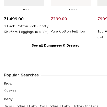
₹1,499.00
₹299.00
₹999
3 Pack Cotton Rich Spotty
Pure Cotton Frill Top
3pc A
Kickflare Leggings (0-5 Yrs)
(6-16 
See all Dungarees & Dresses
Popular Searches
Kids:
Kidswear
Baby:
Baby Clothes
|
Baby Boy Clothes
|
Baby Clothes for Girls
|