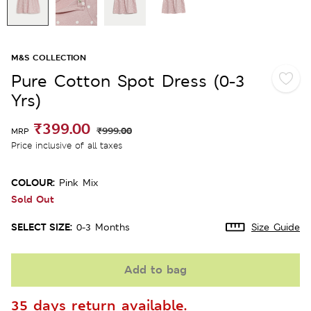
M&S COLLECTION
Pure Cotton Spot Dress (0-3
Yrs)
₹399.00
₹999.00
MRP
Price inclusive of all taxes
COLOUR:
Pink Mix
Sold Out
SELECT SIZE:
0-3 Months
Size Guide
Add to bag
35 days return available.