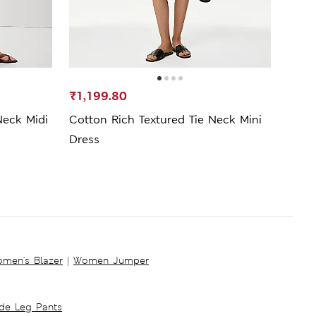
₹1,199.80
₹799
Neck Midi
Cotton Rich Textured Tie Neck Mini
Pure
Dress
Wais
men's Blazer
|
Women Jumper
ide Leg Pants