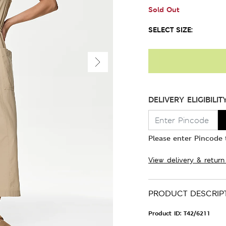
Sold Out
SELECT SIZE:
DELIVERY ELIGIBILIT
Please enter Pincode t
View delivery & return
PRODUCT DESCRIP
Product ID:
T42/6211