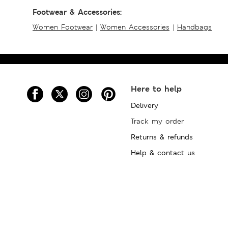
Footwear & Accessories:
Women Footwear
|
Women Accessories
|
Handbags
Here to help
Delivery
Track my order
Returns & refunds
Help & contact us