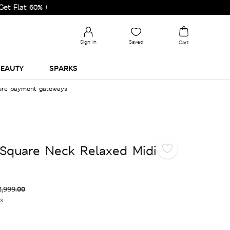
t 60% Off on Selected Lines.
Sign in
Saved
Cart
EAUTY
SPARKS
cure payment gateways
Square Neck Relaxed Midi
2,999.00
es