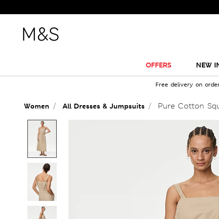
OFFERS
NEW I
Free delivery on orde
Pure Cotton Squ
Women
All Dresses & Jumpsuits