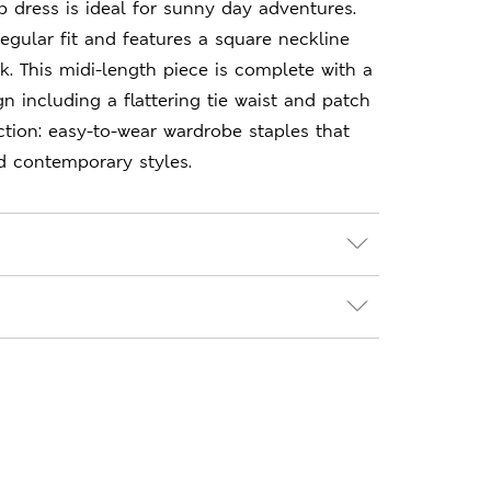
ip dress is ideal for sunny day adventures.
regular fit and features a square neckline
ok. This midi-length piece is complete with a
ign including a flattering tie waist and patch
tion: easy-to-wear wardrobe staples that
d contemporary styles.