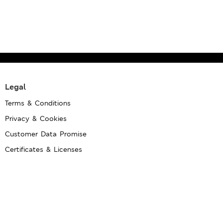
Legal
Terms & Conditions
Privacy & Cookies
Customer Data Promise
Certificates & Licenses