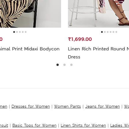
0
₹1,699.00
nimal Print Midaxi Bodycon
Linen Rich Printed Round 
Dress
omen
|
Dresses for Women
|
Women Pants
|
Jeans for Women
|
Wo
suit
|
Basic Tops for Women
|
Linen Shirts for Women
|
Ladies W