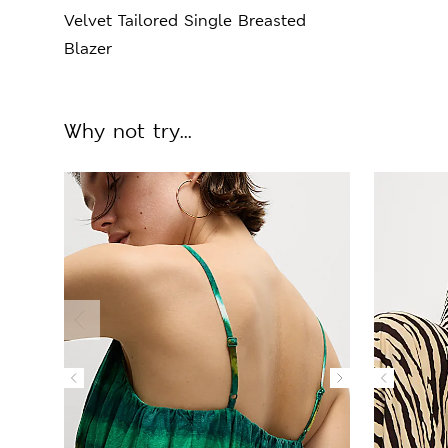
Velvet Tailored Single Breasted
Blazer
Why not try...