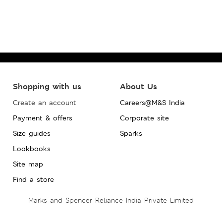
Shopping with us
About Us
Create an account
Careers@M&S India
Payment & offers
Corporate site
Size guides
Sparks
Lookbooks
Site map
Find a store
Marks and Spencer Reliance India Private Limited