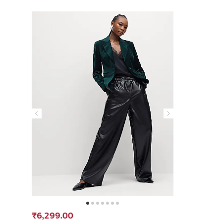
₹6,299.00