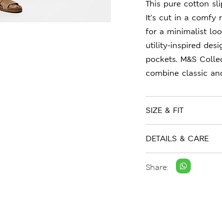
This pure cotton sl
It's cut in a comfy 
for a minimalist lo
utility-inspired des
pockets. M&S Collec
combine classic an
SIZE & FIT
DETAILS & CARE
Share: