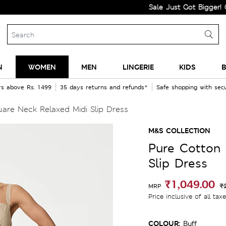
Sale Just Got Bigger! Get Fla
N
WOMEN
MEN
LINGERIE
KIDS
B
rs above Rs. 1499
35 days returns and refunds*
Safe shopping with se
are Neck Relaxed Midi Slip Dress
M&S COLLECTION
Pure Cotton 
Slip Dress
₹1,049.00
₹
MRP
Price inclusive of all tax
COLOUR:
Buff