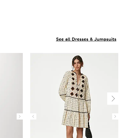
See all Dresses & Jumpsuits