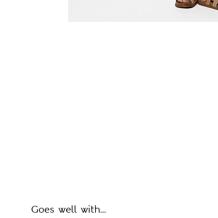
Goes well with...