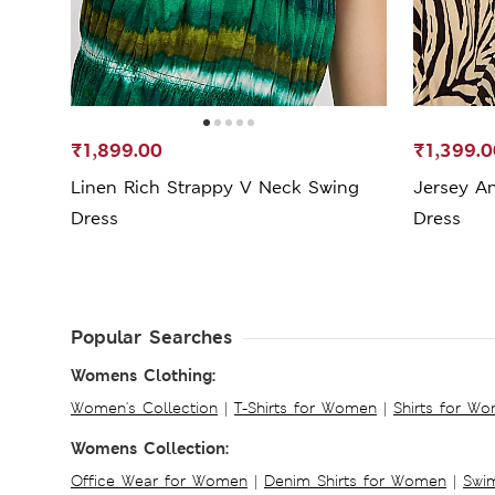
₹1,899.00
₹1,399.0
Linen Rich Strappy V Neck Swing
Jersey A
Dress
Dress
Popular Searches
Womens Clothing:
Women's Collection
|
T-Shirts for Women
|
Shirts for W
Womens Collection:
Office Wear for Women
|
Denim Shirts for Women
|
Swim