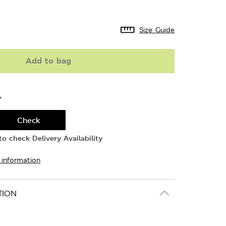
Size Guide
Add to bag
Y
Check
o check Delivery Availability
 information
TION