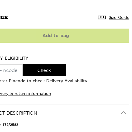
t
IZE:
Size Guide
Add to bag
Y ELIGIBILITY
Check
nter Pincode to check Delivery Availability
ivery & return information
T DESCRIPTION
D:
T52/2582