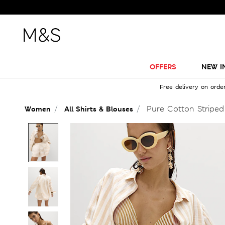
OFFERS
NEW I
Free delivery on orde
Pure Cotton Striped
Women
All Shirts & Blouses