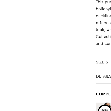
This pu
holidayl
necklin
offers 
look, w
Collect
and con
SIZE & F
DETAIL
COMPLET