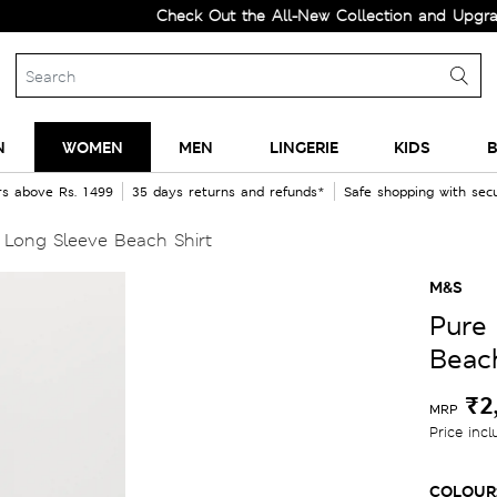
Check Out the All-New Collection and Upgrade your 
N
WOMEN
MEN
LINGERIE
KIDS
B
rs above Rs. 1499
35 days returns and refunds*
Safe shopping with se
 Long Sleeve Beach Shirt
M&S
Pure
Beach
₹2
MRP
Price incl
COLOUR