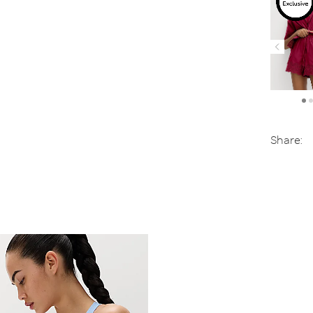
Share: