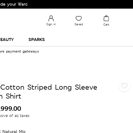
Wardrobe!
Sign in
Saved
Cart
EAUTY
SPARKS
cure payment gateways
 Cotton Striped Long Sleeve
 Shirt
,999.00
usive of all taxes
:
Natural Mix