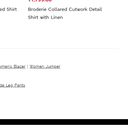
ed Shirt
Broderie Collared Cutwork Detail
Line
Shirt with Linen
men's Blazer
|
Women Jumper
ide Leg Pants