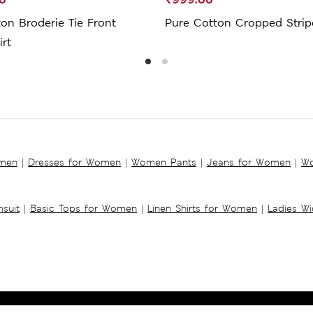
on Broderie Tie Front
Pure Cotton Cropped Strip
rt
omen
|
Dresses for Women
|
Women Pants
|
Jeans for Women
|
Wo
suit
|
Basic Tops for Women
|
Linen Shirts for Women
|
Ladies W