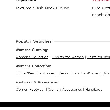
Textured Slash Neck Blouse
Pure Cott
Beach Shi
Popular Searches
Womens Clothing:
Women's Collection
|
T-Shirts for Women
|
Shirts for W
Womens Collection:
Office Wear for Women
|
Denim Shirts for Women
|
Swim
Footwear & Accessories:
Women Footwear
|
Women Accessories
|
Handbags