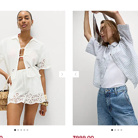
0
₹999.00