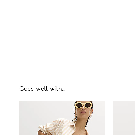
Goes well with...