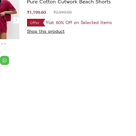
Pure Cotton Cutwork Beach Shorts
₹1,199.60
₹2,999.00
Flat 60% Off on Selected Items
Offer
Shop this product