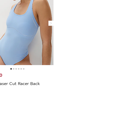
0
aser Cut Racer Back