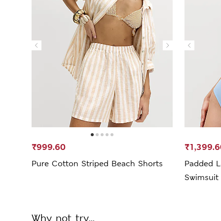
₹999.60
₹1,399.6
Pure Cotton Striped Beach Shorts
Padded L
Swimsuit
Why not try...