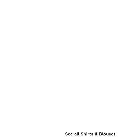
See all Shirts & Blouses