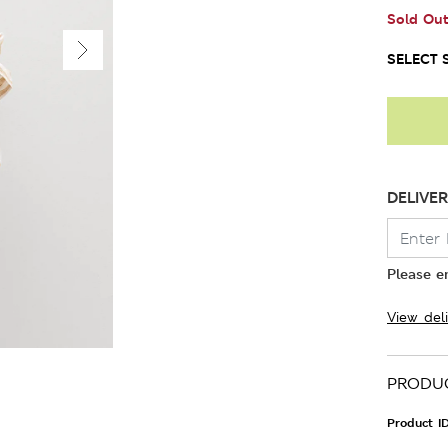
Sold Ou
SELECT S
DELIVER
Please e
View del
PRODUC
Product I