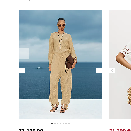
₹3,499.00
₹1,399.6