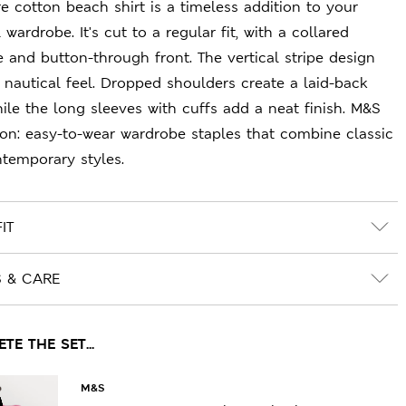
re cotton beach shirt is a timeless addition to your
 wardrobe. It's cut to a regular fit, with a collared
e and button-through front. The vertical stripe design
a nautical feel. Dropped shoulders create a laid-back
hile the long sleeves with cuffs add a neat finish. M&S
ion: easy-to-wear wardrobe staples that combine classic
temporary styles.
IT
S & CARE
E THE SET...
M&S