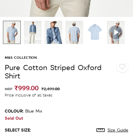
M&S COLLECTION
Pure Cotton Striped Oxford
Shirt
₹999.00
₹2,499.00
MRP
Price inclusive of all taxes
COLOUR:
Blue Mix
Sold Out
SELECT SIZE:
Size Guide