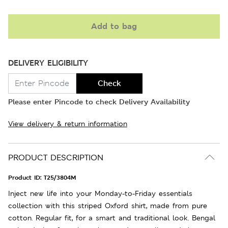
Add to bag
DELIVERY ELIGIBILITY
Check
Please enter Pincode to check Delivery Availability
View delivery & return information
PRODUCT DESCRIPTION
Product ID:
T25/3804M
Inject new life into your Monday-to-Friday essentials
collection with this striped Oxford shirt, made from pure
cotton. Regular fit, for a smart and traditional look. Bengal