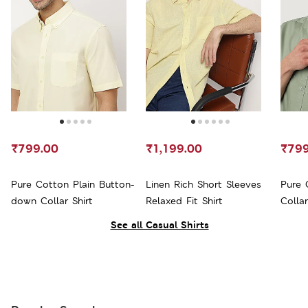
₹799.00
₹1,199.00
₹799
Pure Cotton Plain Button-
Linen Rich Short Sleeves
Pure 
down Collar Shirt
Relaxed Fit Shirt
Collar
See all Casual Shirts