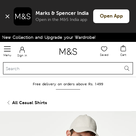
Marks & Spencer India
Open App
Open in the M&S India app
ew Collection and Upgrade your Wardrobe!
Saved
Cart
Menu
Sign in
Free delivery on orders above Rs. 1499
All Casual Shirts