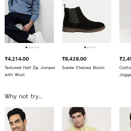
₹4,214.00
₹8,428.00
₹2,4
Textured Half Zip Jumper
Suede Chelsea Boots
Cotto
with Wool
Jogge
Why not try...