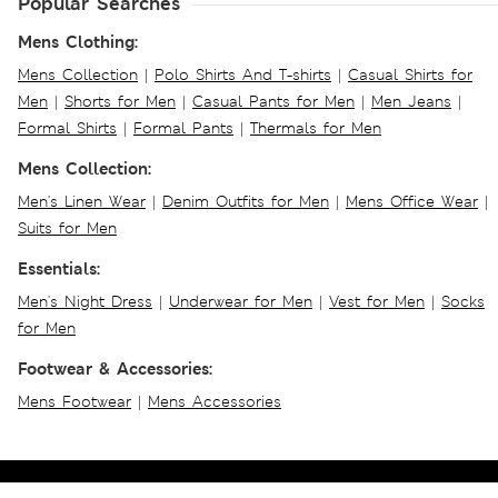
Popular Searches
Mens Clothing:
Mens Collection
|
Polo Shirts And T-shirts
|
Casual Shirts for
Men
|
Shorts for Men
|
Casual Pants for Men
|
Men Jeans
|
Formal Shirts
|
Formal Pants
|
Thermals for Men
Mens Collection:
Men's Linen Wear
|
Denim Outfits for Men
|
Mens Office Wear
|
Suits for Men
Essentials:
Men's Night Dress
|
Underwear for Men
|
Vest for Men
|
Socks
for Men
Footwear & Accessories:
Mens Footwear
|
Mens Accessories