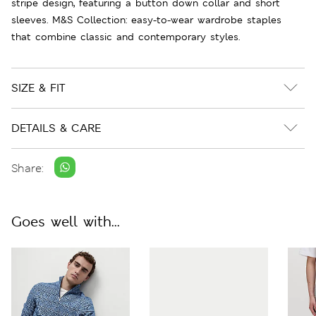
stripe design, featuring a button down collar and short
sleeves. M&S Collection: easy-to-wear wardrobe staples
that combine classic and contemporary styles.
SIZE & FIT
DETAILS & CARE
Share:
Goes well with...