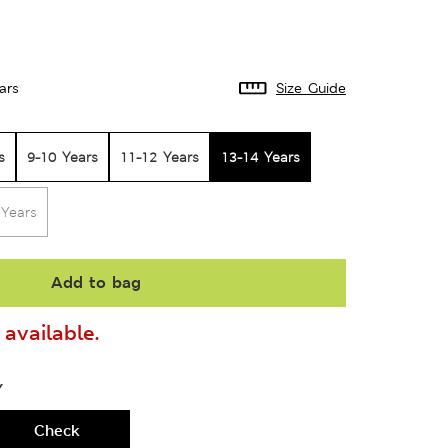
ars
Size Guide
s
9-10 Years
11-12 Years
13-14 Years
 Years
Add to bag
available.
Y
Check