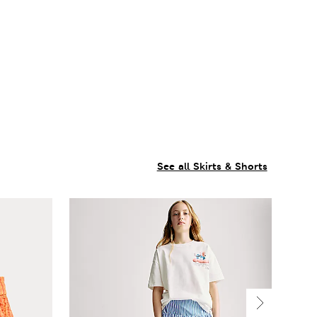
See all Skirts & Shorts