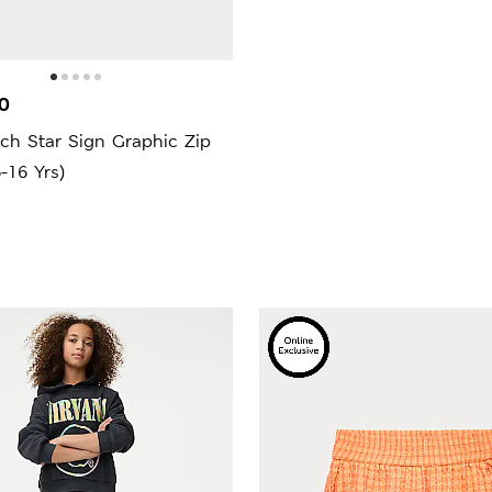
0
ch Star Sign Graphic Zip
-16 Yrs)