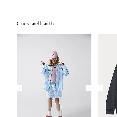
Goes well with...