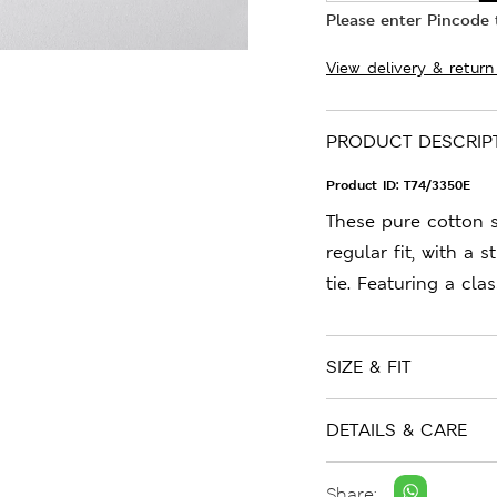
Please enter Pincode t
View delivery & return
PRODUCT DESCRIP
Product ID:
T74/3350E
These pure cotton 
regular fit, with a 
tie. Featuring a clas
SIZE & FIT
DETAILS & CARE
Share: