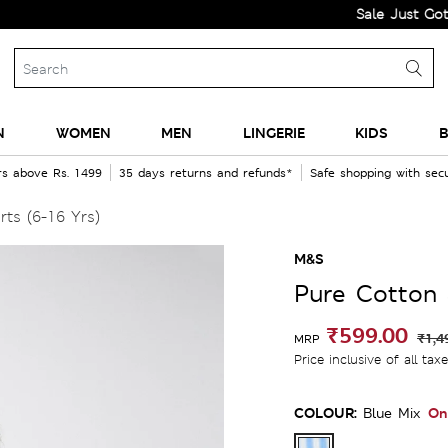
Sale Just Got Bigger!
N
WOMEN
MEN
LINGERIE
KIDS
B
rs above Rs. 1499
35 days returns and refunds*
Safe shopping with se
ts (6-16 Yrs)
M&S
Pure Cotton 
₹599.00
₹1,4
MRP
Price inclusive of all tax
COLOUR:
On
Blue Mix