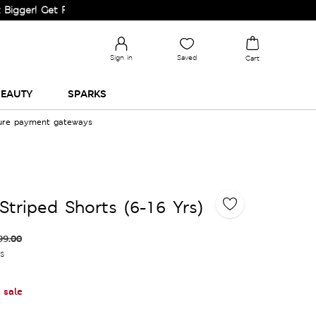
 Get Flat 60% Off on Selected Lines.
Sign in
Saved
Cart
EAUTY
SPARKS
cure payment gateways
Striped Shorts (6-16 Yrs)
99.00
es
 sale