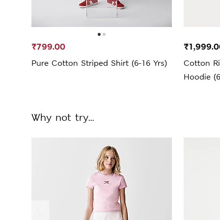
₹799.00
₹1,999.0
Pure Cotton Striped Shirt (6-16 Yrs)
Cotton Ri
Hoodie (6
Why not try...