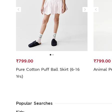
₹799.00
₹799.00
Pure Cotton Puff Ball Skirt (6-16
Animal Pri
Yrs)
Popular Searches
Kids: