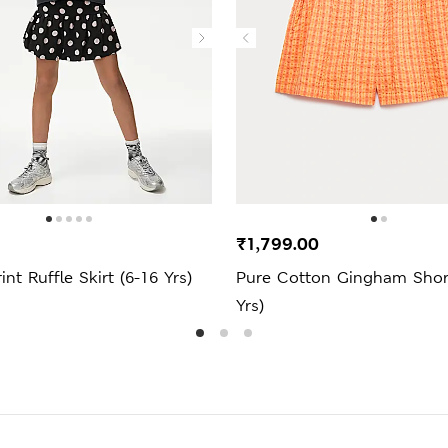
₹1,799.00
nt Ruffle Skirt (6-16 Yrs)
Pure Cotton Gingham Short
Yrs)