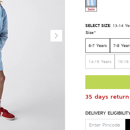
Sale
SELECT SIZE:
13-14 Ye
Size
*
6-7 Years
7-8 Year
14-15 Years
15-16
35 days return 
DELIVERY ELIGIBILIT