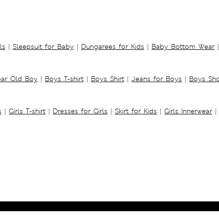
ls
|
Sleepsuit for Baby
|
Dungarees for Kids
|
Baby Bottom Wear
|
ear Old Boy
|
Boys T-shirt
|
Boys Shirt
|
Jeans for Boys
|
Boys Sho
s
|
Girls T-shirt
|
Dresses for Girls
|
Skirt for Kids
|
Girls Innerwear
|