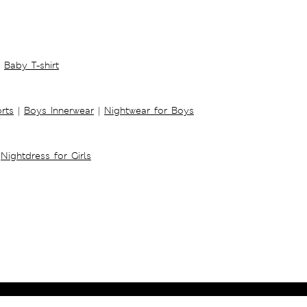
Baby T-shirt
rts
|
Boys Innerwear
|
Nightwear for Boys
Nightdress for Girls