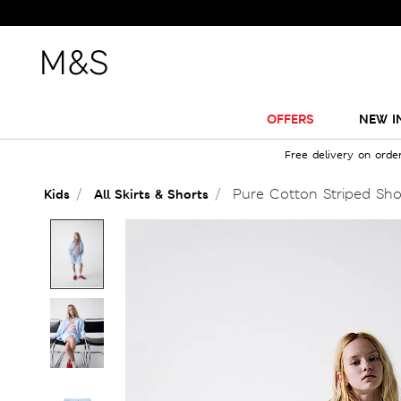
OFFERS
NEW I
Free delivery on orde
Pure Cotton Striped Shor
Kids
All Skirts & Shorts