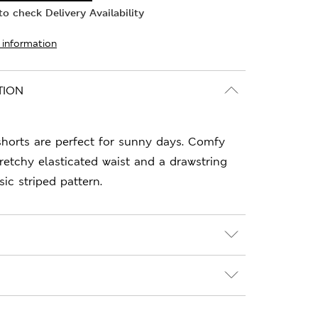
o check Delivery Availability
 information
TION
shorts are perfect for sunny days. Comfy
stretchy elasticated waist and a drawstring
sic striped pattern.