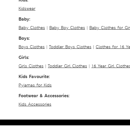
Kidswear
Baby:
Baby Clothes
|
Baby Boy Clothes
|
Baby Clothes for Gir
Boys:
Boys Clothes
|
Toddler Boys Clothes
|
Clothes for 16 Y
Girls:
Girls Clothes
|
Toddler Girl Clothes
|
16 Year Girl Clothe
Kids Favourite:
Pyjamas for Kids
Footwear & Accessories:
Kids Accessories