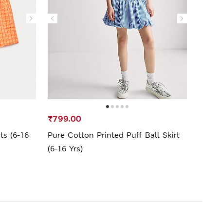
₹799.00
₹599
s (6-16
Pure Cotton Printed Puff Ball Skirt
Pure
(6-16 Yrs)
(6-16