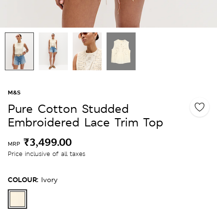
M&S
Pure Cotton Studded
Embroidered Lace Trim Top
₹3,499.00
MRP
Price inclusive of all taxes
COLOUR:
Ivory