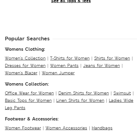
See all Tops & Tees
Popular Searches
Womens Clothing:
Women's Collection
|
T-Shirts for Women
|
Shirts for Women
|
Dresses for Women
|
Women Pants
|
Jeans for Women
|
Women's Blazer
|
Women Jumper
Womens Collection:
Office Wear for Women
|
Denim Shirts for Women
|
Swimsuit
|
Basic Tops for Women
|
Linen Shirts for Women
|
Ladies Wide
Leg Pants
Footwear & Accessories:
Women Footwear
|
Women Accessories
|
Handbags