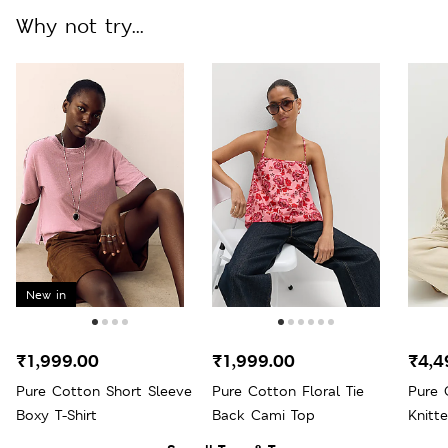
Why not try...
New in
₹1,999.00
₹1,999.00
₹4,4
Pure Cotton Short Sleeve
Pure Cotton Floral Tie
Pure 
Boxy T-Shirt
Back Cami Top
Knitte