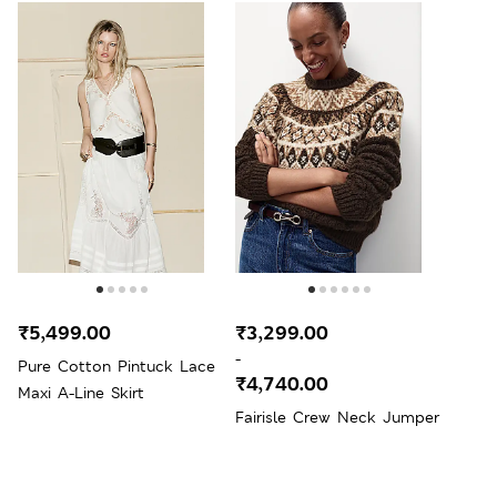
₹5,499.00
₹3,299.00
-
Pure Cotton Pintuck Lace
₹4,740.00
Maxi A-Line Skirt
Fairisle Crew Neck Jumper