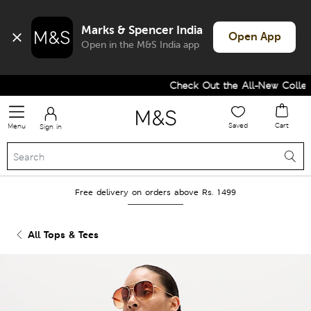
Marks & Spencer India
Open App
Open in the M&S India app
Check Out the All-New Collecti
Saved
Cart
Menu
Sign in
Free delivery on orders above Rs. 1499
All Tops & Tees