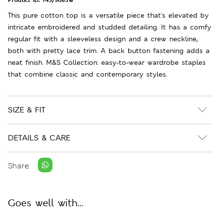
This pure cotton top is a versatile piece that's elevated by
intricate embroidered and studded detailing. It has a comfy
regular fit with a sleeveless design and a crew neckline,
both with pretty lace trim. A back button fastening adds a
neat finish. M&S Collection: easy-to-wear wardrobe staples
that combine classic and contemporary styles.
SIZE & FIT
DETAILS & CARE
Share:
Goes well with...