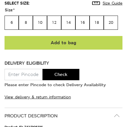
SELECT SIZE:
Size Guide
Size
*
6
8
10
12
14
16
18
20
Add to bag
DELIVERY ELIGIBILITY
Check
Please enter Pincode to check Delivery Availability
View delivery & return information
PRODUCT DESCRIPTION
Product ID:
T43/9083W