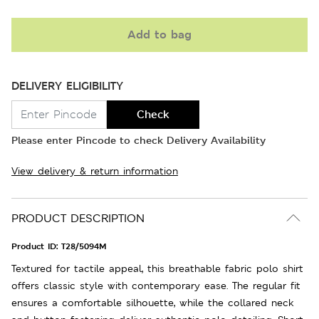
Add to bag
DELIVERY ELIGIBILITY
Check
Please enter Pincode to check Delivery Availability
View delivery & return information
PRODUCT DESCRIPTION
Product ID:
T28/5094M
Textured for tactile appeal, this breathable fabric polo shirt
offers classic style with contemporary ease. The regular fit
ensures a comfortable silhouette, while the collared neck