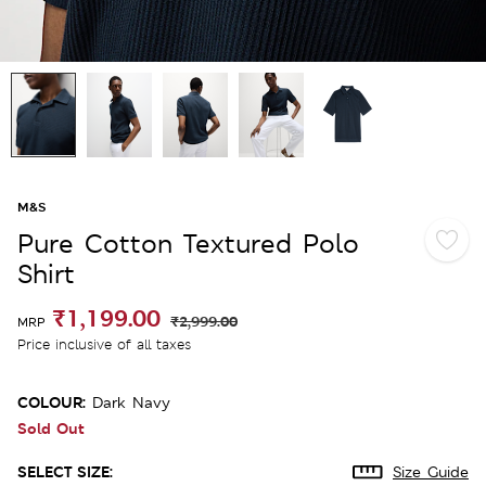
M&S
Pure Cotton Textured Polo
Shirt
₹1,199.00
₹2,999.00
MRP
Price inclusive of all taxes
COLOUR:
Dark Navy
Sold Out
SELECT SIZE:
Size Guide