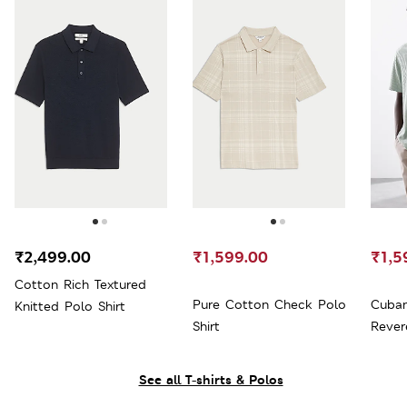
₹2,499.00
₹1,599.00
₹1,5
Cotton Rich Textured
Pure Cotton Check Polo
Cuban
Knitted Polo Shirt
Shirt
Rever
See all T-shirts & Polos