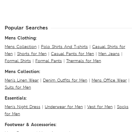
Popular Searches
Mens Clothing:
Mens Collection
|
Polo Shirts And T-shirts
|
Casual Shirts for
Men
|
Shorts for Men
|
Casual Pants for Men
|
Men Jeans
|
Formal Shirts
|
Formal Pants
|
Thermals for Men
Mens Collection:
Men's Linen Wear
|
Denim Outfits for Men
|
Mens Office Wear
|
Suits for Men
Essentials:
Men's Night Dress
|
Underwear for Men
|
Vest for Men
|
Socks
for Men
Footwear & Accessories: