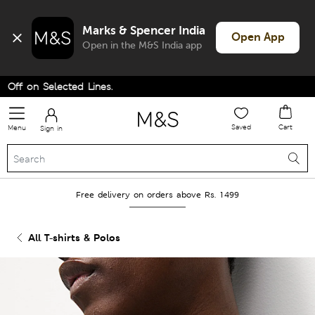
Marks & Spencer India
Open App
Open in the M&S India app
f on Selected Lines.
Saved
Cart
Menu
Sign in
Free delivery on orders above Rs. 1499
All T-shirts & Polos