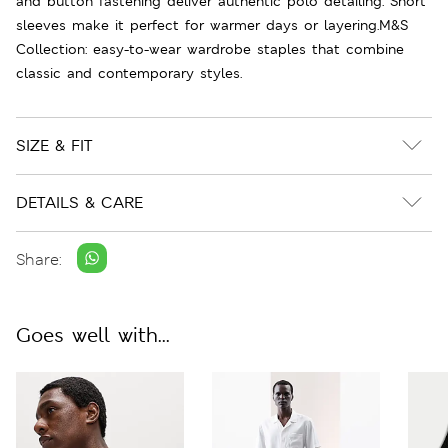
and button fastening deliver authentic polo detailing. Short
sleeves make it perfect for warmer days or layering.M&S
Collection: easy-to-wear wardrobe staples that combine
classic and contemporary styles.
SIZE & FIT
DETAILS & CARE
Share:
Goes well with...