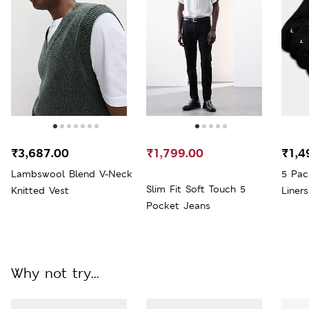
₹3,687.00
₹1,799.00
₹1,4
Lambswool Blend V-Neck
5 Pac
Slim Fit Soft Touch 5
Knitted Vest
Liners
Pocket Jeans
Why not try...