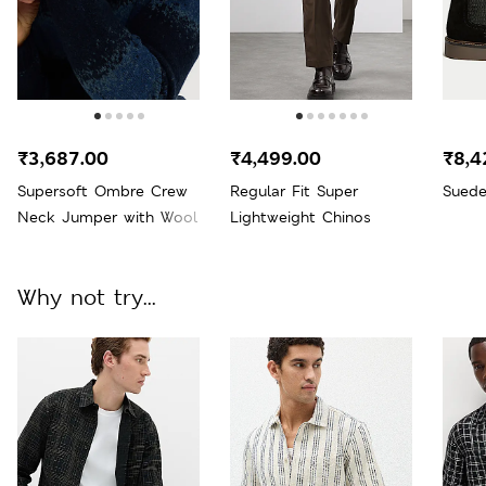
₹3,687.00
₹4,499.00
₹8,4
Supersoft Ombre Crew
Regular Fit Super
Suede
Neck Jumper with Wool
Lightweight Chinos
Why not try...