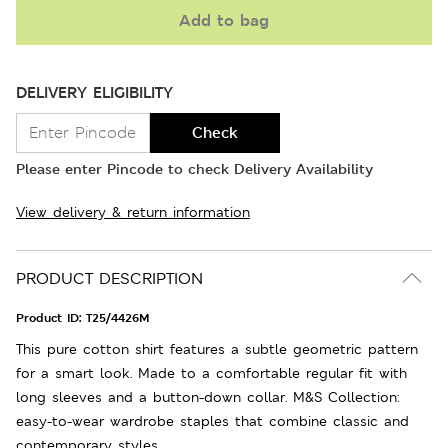
Add to bag
DELIVERY ELIGIBILITY
Check
Please enter Pincode to check Delivery Availability
View delivery & return information
PRODUCT DESCRIPTION
Product ID:
T25/4426M
This pure cotton shirt features a subtle geometric pattern
for a smart look. Made to a comfortable regular fit with
long sleeves and a button-down collar. M&S Collection:
easy-to-wear wardrobe staples that combine classic and
contemporary styles.