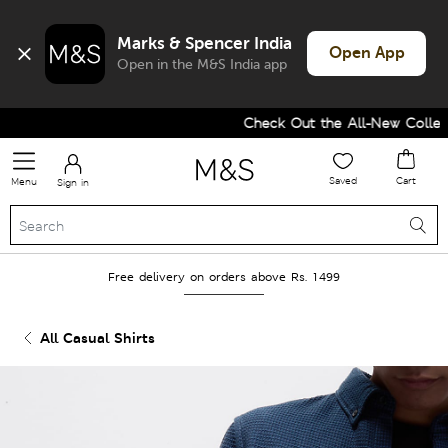
Marks & Spencer India
Open App
Open in the M&S India app
Check Out the All-New Collecti
Saved
Cart
Menu
Sign in
Free delivery on orders above Rs. 1499
All Casual Shirts