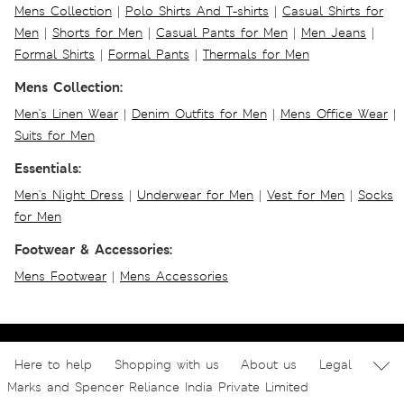
Mens Collection
|
Polo Shirts And T-shirts
|
Casual Shirts for
Men
|
Shorts for Men
|
Casual Pants for Men
|
Men Jeans
|
Formal Shirts
|
Formal Pants
|
Thermals for Men
Mens Collection:
Men's Linen Wear
|
Denim Outfits for Men
|
Mens Office Wear
|
Suits for Men
Essentials:
Men's Night Dress
|
Underwear for Men
|
Vest for Men
|
Socks
for Men
Footwear & Accessories:
Mens Footwear
|
Mens Accessories
Here to help
Shopping with us
About us
Legal
Marks and Spencer Reliance India Private Limited