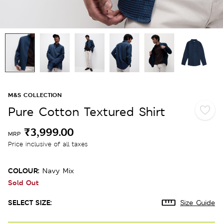
M&S COLLECTION
Pure Cotton Textured Shirt
₹3,999.00
MRP
Price inclusive of all taxes
COLOUR:
Navy Mix
Sold Out
SELECT SIZE:
Size Guide