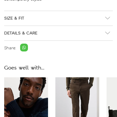
SIZE & FIT
DETAILS & CARE
Share:
Goes well with...