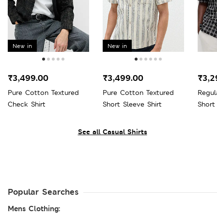
New in
New in
₹3,499.00
₹3,499.00
₹3,2
Pure Cotton Textured
Pure Cotton Textured
Regul
Check Shirt
Short Sleeve Shirt
Short
See all Casual Shirts
Popular Searches
Mens Clothing: