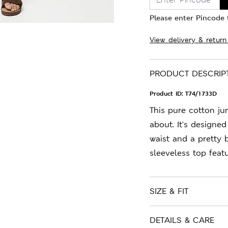
Please enter Pincode t
View delivery & return
PRODUCT DESCRIP
Product ID:
T74/1733D
This pure cotton ju
about. It's designed
waist and a pretty 
sleeveless top feat
SIZE & FIT
DETAILS & CARE