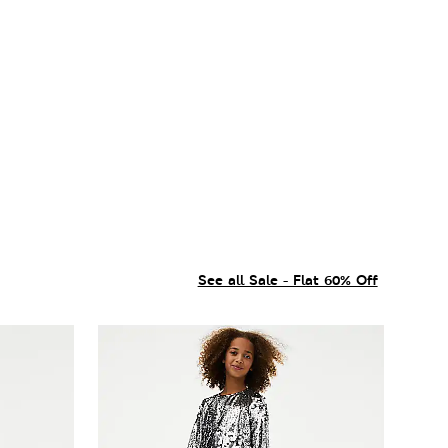
See all Sale - Flat 60% Off