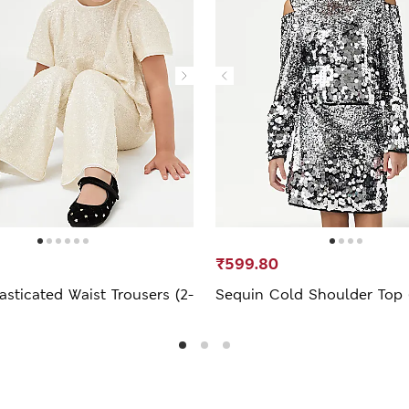
₹599.80
asticated Waist Trousers (2-
Sequin Cold Shoulder Top (