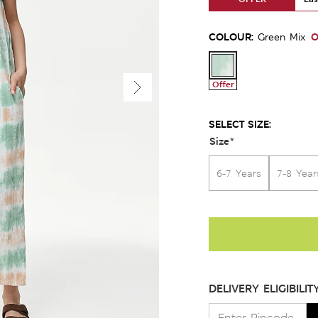
COLOUR:
O
Green Mix
Offer
SELECT SIZE:
Size
*
6-7 Years
7-8 Year
DELIVERY ELIGIBILIT