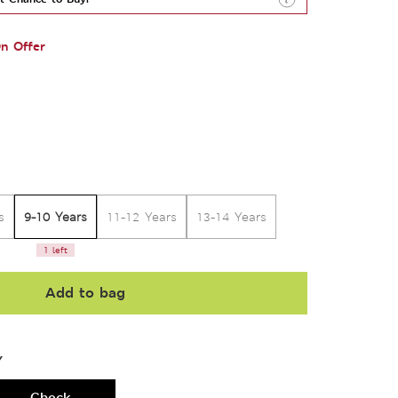
n Offer
9-10 Years
s
11-12 Years
13-14 Years
1 left
Add to bag
Y
Check