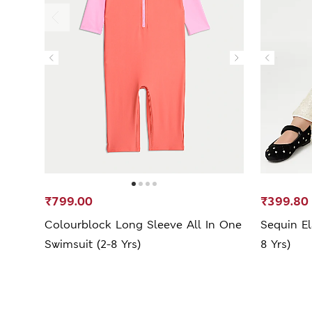
₹799.00
₹399.80
Colourblock Long Sleeve All In One
Sequin El
Swimsuit (2-8 Yrs)
8 Yrs)