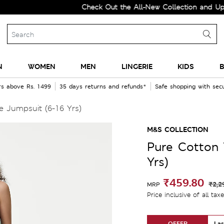
Check Out the All-New Collection and Upgrade 
N
WOMEN
MEN
LINGERIE
KIDS
B
rs above Rs. 1499
35 days returns and refunds*
Safe shopping with se
 Jumpsuit (6-16 Yrs)
M&S COLLECTION
Pure Cotton 
Yrs)
₹459.80
₹2,2
MRP
Price inclusive of all tax
OFFER
Las