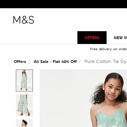
OFFERS
NEW I
Free delivery on orde
Pure Cotton Tie Dye
Offers
All Sale - Flat 60% Off