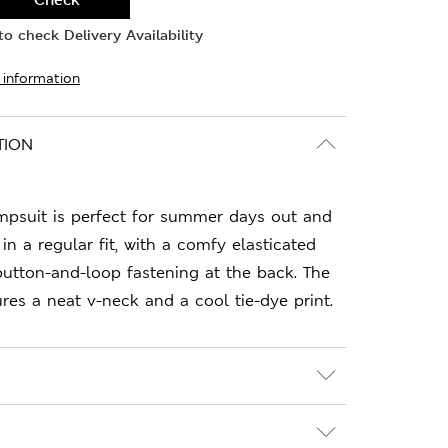
o check Delivery Availability
 information
TION
mpsuit is perfect for summer days out and
 in a regular fit, with a comfy elasticated
button-and-loop fastening at the back. The
ures a neat v-neck and a cool tie-dye print.