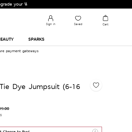
your Wardrobe!
Sign in
Saved
Cart
EAUTY
SPARKS
cure payment gateways
Tie Dye Jumpsuit (6-16
99.00
es
t Chance to Buy!