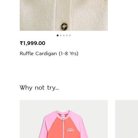
₹1,999.00
Ruffle Cardigan (1-8 Yrs)
Why not try...