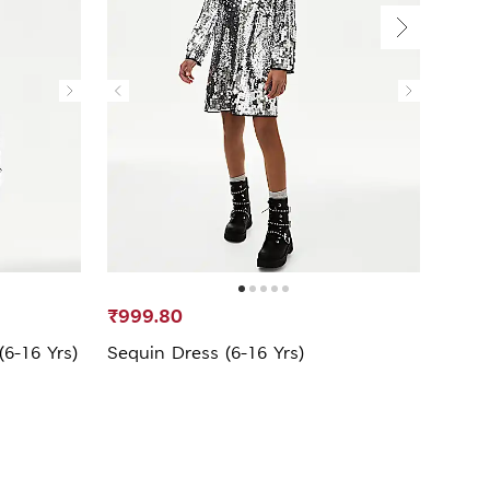
₹999.80
₹299
6-16 Yrs)
Sequin Dress (6-16 Yrs)
Pure 