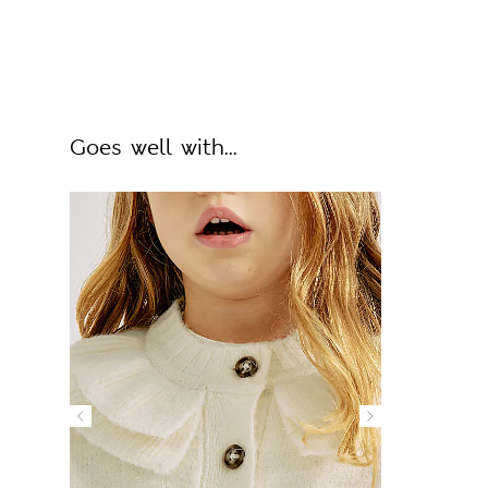
Goes well with...