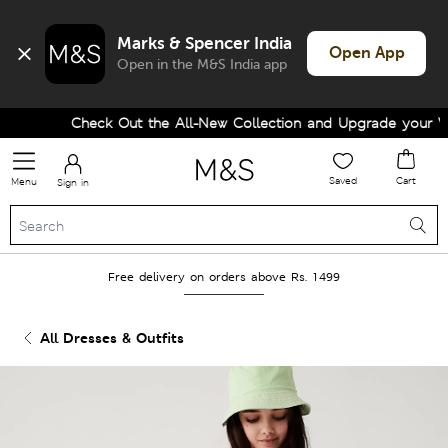
Marks & Spencer India
Open App
Open in the M&S India app
Check Out the All-New Collection and Upgrade your Wa
Saved
Cart
Menu
Sign in
Free delivery on orders above Rs. 1499
All Dresses & Outfits