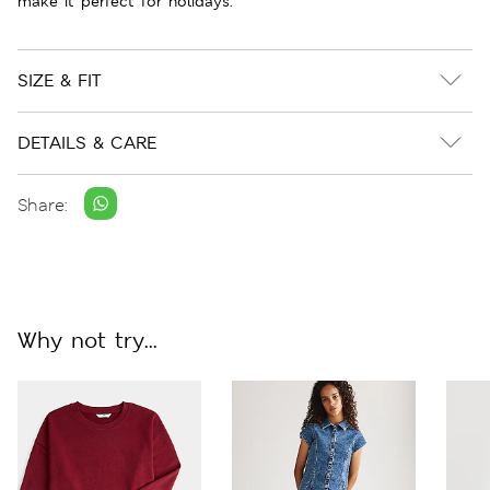
make it perfect for holidays.
SIZE & FIT
DETAILS & CARE
Share:
Why not try...