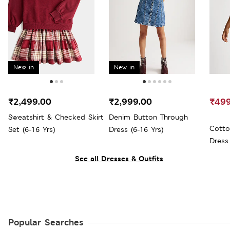
New in
New in
₹2,499.00
₹2,999.00
₹499
Sweatshirt & Checked Skirt
Denim Button Through
Cotto
Set (6-16 Yrs)
Dress (6-16 Yrs)
Dress 
See all Dresses & Outfits
Popular Searches