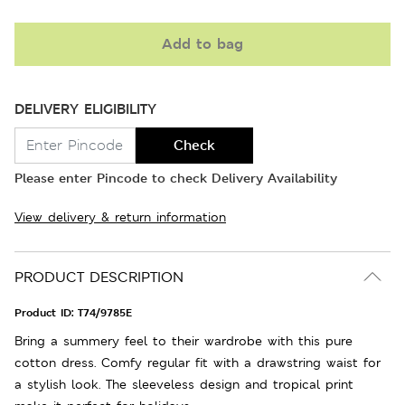
Add to bag
DELIVERY ELIGIBILITY
Check
Please enter Pincode to check Delivery Availability
View delivery & return information
PRODUCT DESCRIPTION
Product ID:
T74/9785E
Bring a summery feel to their wardrobe with this pure
cotton dress. Comfy regular fit with a drawstring waist for
a stylish look. The sleeveless design and tropical print