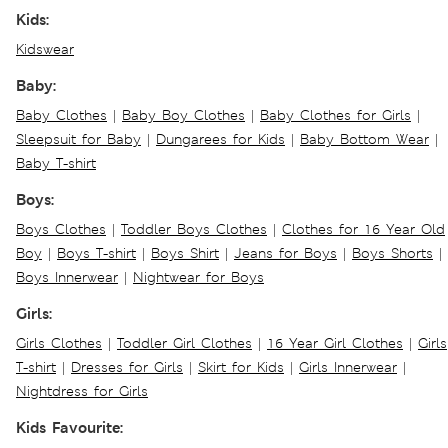
Kids:
Kidswear
Baby:
Baby Clothes
|
Baby Boy Clothes
|
Baby Clothes for Girls
|
Sleepsuit for Baby
|
Dungarees for Kids
|
Baby Bottom Wear
|
Baby T-shirt
Boys:
Boys Clothes
|
Toddler Boys Clothes
|
Clothes for 16 Year Old
Boy
|
Boys T-shirt
|
Boys Shirt
|
Jeans for Boys
|
Boys Shorts
|
Boys Innerwear
|
Nightwear for Boys
Girls:
Girls Clothes
|
Toddler Girl Clothes
|
16 Year Girl Clothes
|
Girls
T-shirt
|
Dresses for Girls
|
Skirt for Kids
|
Girls Innerwear
|
Nightdress for Girls
Kids Favourite: