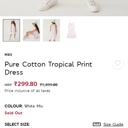
M&S
Pure Cotton Tropical Print
Dress
₹299.80
₹1,499.00
MRP
Price inclusive of all taxes
COLOUR:
White Mix
Sold Out
SELECT SIZE:
Size Guide