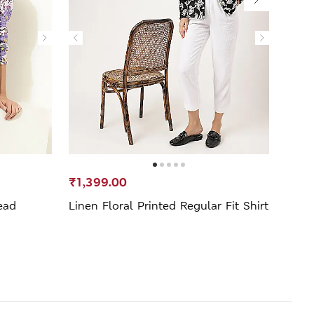
₹1,399.00
₹1,3
ead
Linen Floral Printed Regular Fit Shirt
Linen