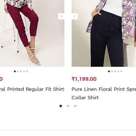
0
₹1,199.00
ral Printed Regular Fit Shirt
Pure Linen Floral Print Spr
Collar Shirt