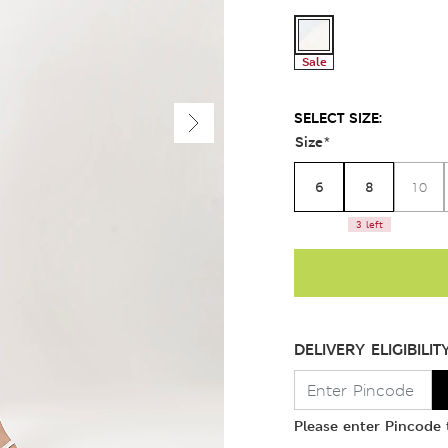
Sale
SELECT SIZE:
Size
*
6
8
10
3 left
DELIVERY ELIGIBILIT
Please enter Pincode t