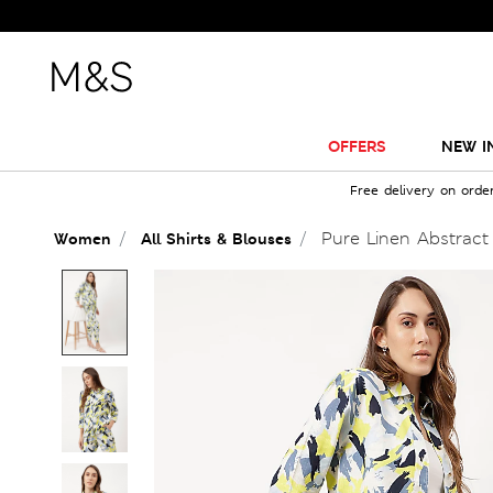
OFFERS
NEW I
Free delivery on orde
Pure Linen Abstract P
Women
All Shirts & Blouses