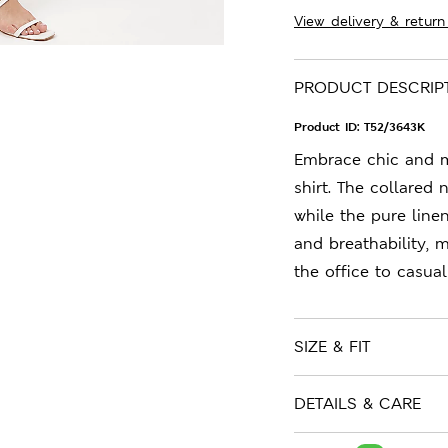
View delivery & return
PRODUCT DESCRIP
Product ID:
T52/3643K
Embrace chic and m
shirt. The collared 
while the pure line
and breathability, 
the office to casual
SIZE & FIT
DETAILS & CARE