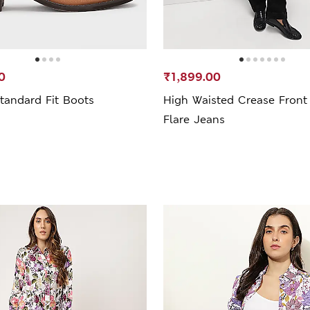
0
₹1,899.00
tandard Fit Boots
High Waisted Crease Front
Flare Jeans