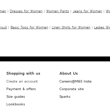
omen
|
Dresses for Women
|
Women Pants
|
Jeans for Women
|
Wo
suit
|
Basic Tops for Women
|
Linen Shirts for Women
|
Ladies W
Shopping with us
About Us
Create an account
Careers@M&S India
Payment & offers
Corporate site
Size guides
Sparks
Lookbooks