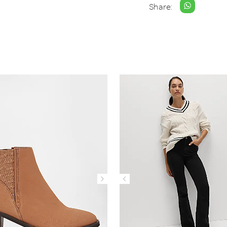
Share: