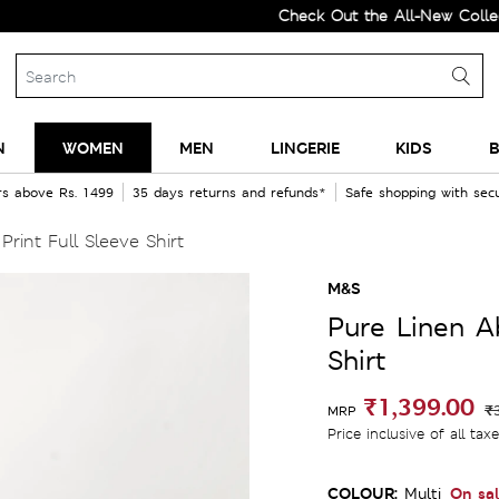
Check Out the All-New Collection a
N
WOMEN
MEN
LINGERIE
KIDS
B
rs above Rs. 1499
35 days returns and refunds*
Safe shopping with se
rint Full Sleeve Shirt
M&S
Pure Linen Ab
Shirt
₹1,399.00
₹
MRP
Price inclusive of all tax
COLOUR:
On sa
Multi