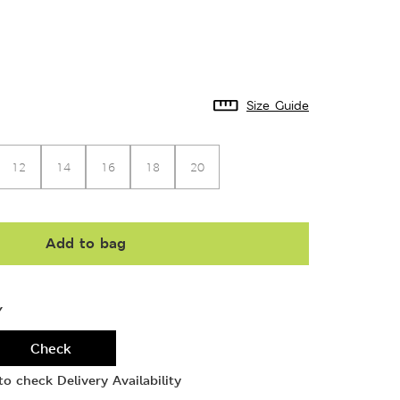
Size Guide
12
14
16
18
20
Add to bag
Y
Check
o check Delivery Availability