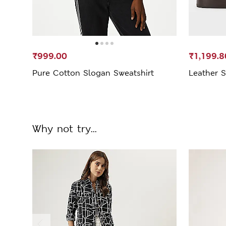
₹999.00
₹1,199.8
Pure Cotton Slogan Sweatshirt
Leather S
Why not try...