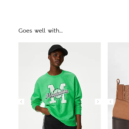
Goes well with...