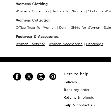
Womens Clothing:
Women's Collection
|
T-Shirts for Women
|
Shirts for W
Womens Collection:
Office Wear for Women
|
Denim Shirts for Women
|
Swim
Footwear & Accessories:
Women Footwear
|
Women Accessories
|
Handbags
Here to help
Delivery
Track my order
Returns & refunds
Help & contact us