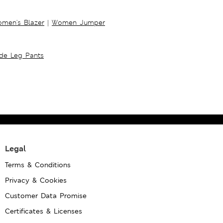
men's Blazer
|
Women Jumper
ide Leg Pants
Legal
Terms & Conditions
Privacy & Cookies
Customer Data Promise
Certificates & Licenses