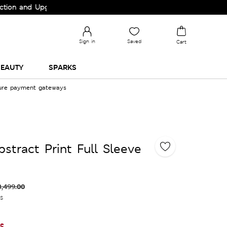
nd Upgrade your Wardrobe!
Sign in
Saved
Cart
EAUTY
SPARKS
cure payment gateways
stract Print Full Sleeve
3,499.00
es
le