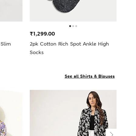
₹1,299.00
 Slim
2pk Cotton Rich Spot Ankle High
Socks
See all Shirts & Blouses