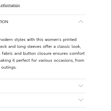
 information
TION
odern styles with this women's printed
neck and long sleeves offer a classic look,
n fabric and button closure ensures comfort
making it perfect for various occasions, from
 outings.