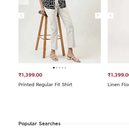
₹1,399.00
₹1,399.0
Printed Regular Fit Shirt
Linen Flo
Popular Searches