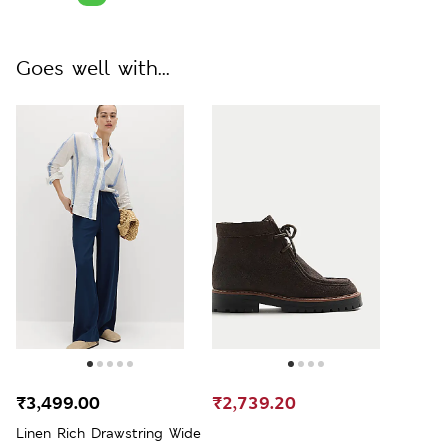
Goes well with...
₹3,499.00
₹2,739.20
Linen Rich Drawstring Wide