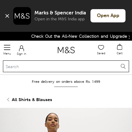
Marks & Spencer India
Open App
Open in the M&S India app
Check Out the All-New Collection and Upgrade your
Saved
Cart
Menu
Sign in
Free delivery on orders above Rs. 1499
All Shirts & Blouses