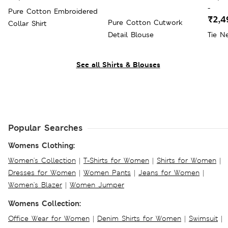
-
Pure Cotton Embroidered
₹2,4
Pure Cotton Cutwork
Collar Shirt
Detail Blouse
Tie Ne
See all Shirts & Blouses
Popular Searches
Womens Clothing:
Women's Collection
|
T-Shirts for Women
|
Shirts for Women
|
Dresses for Women
|
Women Pants
|
Jeans for Women
|
Women's Blazer
|
Women Jumper
Womens Collection:
Office Wear for Women
|
Denim Shirts for Women
|
Swimsuit
|