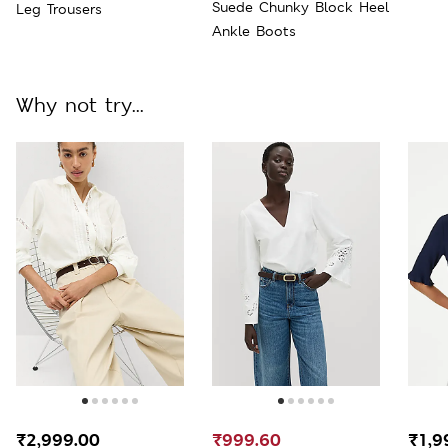
Suede Chunky Block Heel
Leg Trousers
Ankle Boots
Why not try...
₹2,999.00
₹999.60
₹1,9