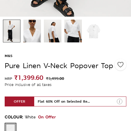
M&S
Pure Linen V-Neck Popover Top
₹1,399.60
₹3,499.00
MRP
Price inclusive of all taxes
OFFER
Flat 60% Off on Selected Items
COLOUR:
On Offer
White