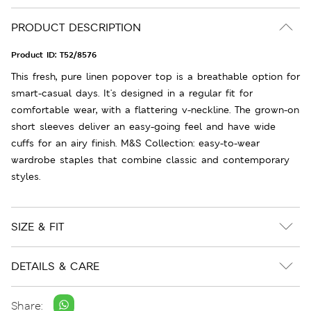
PRODUCT DESCRIPTION
Product ID:
T52/8576
This fresh, pure linen popover top is a breathable option for
smart-casual days. It's designed in a regular fit for
comfortable wear, with a flattering v-neckline. The grown-on
short sleeves deliver an easy-going feel and have wide
cuffs for an airy finish. M&S Collection: easy-to-wear
wardrobe staples that combine classic and contemporary
styles.
SIZE & FIT
DETAILS & CARE
Share: