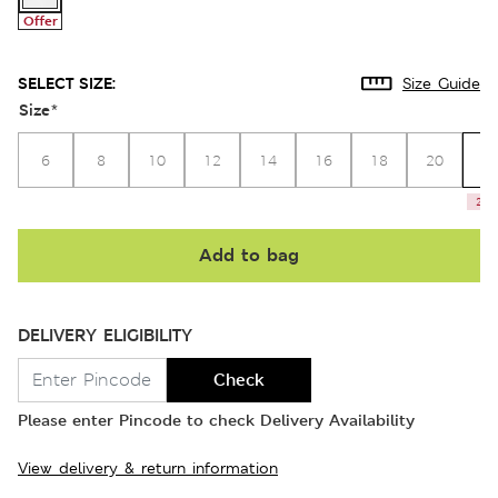
Offer
SELECT SIZE:
Size Guide
Size
*
2
6
8
10
12
14
16
18
20
2 le
Add to bag
DELIVERY ELIGIBILITY
Check
Please enter Pincode to check Delivery Availability
View delivery & return information