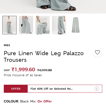
M&S
Pure Linen Wide Leg Palazzo
Trousers
₹1,999.60
₹4,999.00
MRP
Price inclusive of all taxes
OFFER
Flat 60% Off on Selected Items
COLOUR:
On Offer
Black Mix