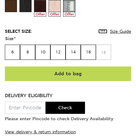
Offer
Offer
Offer
SELECT SIZE:
Size Guide
Size
*
6
8
10
12
14
16
18
Add to bag
DELIVERY ELIGIBILITY
Check
Please enter Pincode to check Delivery Availability
View delivery & return information