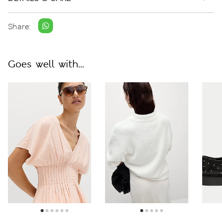
Share:
Goes well with...