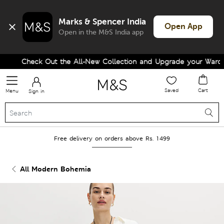
Marks & Spencer India
Open App
Open in the M&S India app
Check Out the All-New Collection and Upgrade your Wardrob
Saved
Cart
Menu
Sign in
Free delivery on orders above Rs. 1499
All Modern Bohemia