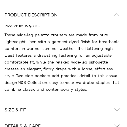
PRODUCT DESCRIPTION
Product ID:
T57/8035
These wide-leg palazzo trousers are made from pure
lightweight linen with a garment-dyed finish for breathable
comfort in warmer summer weather. The flattering high
waist features a drawstring fastening for an adjustable,
comfortable fit, while the relaxed wide-leg silhouette
creates an elegant, flowy drape with a loose, effortless
style. Two side pockets add practical detail to this casual
design.M&S Collection: easy-to-wear wardrobe staples that
combine classic and contemporary styles.
SIZE & FIT
DETAILS & CARE