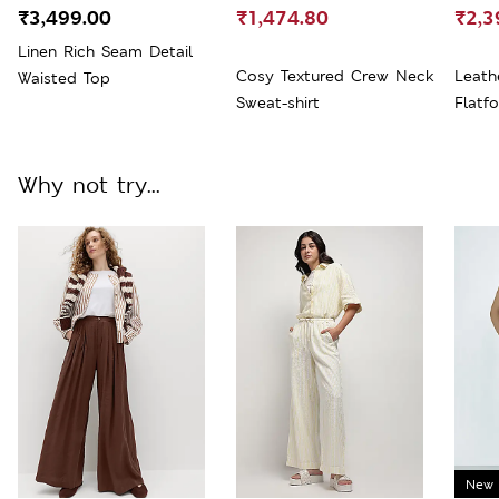
₹3,499.00
₹1,474.80
₹2,3
Linen Rich Seam Detail
Cosy Textured Crew Neck
Leath
Waisted Top
Sweat-shirt
Flatf
Why not try...
New 