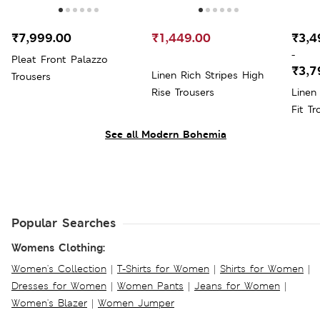
₹7,999.00
₹1,449.00
₹3,4
-
Pleat Front Palazzo
₹3,7
Linen Rich Stripes High
Trousers
Rise Trousers
Linen
Fit Tr
See all Modern Bohemia
Popular Searches
Womens Clothing:
Women's Collection
|
T-Shirts for Women
|
Shirts for Women
|
Dresses for Women
|
Women Pants
|
Jeans for Women
|
Women's Blazer
|
Women Jumper