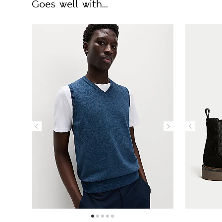
Goes well with...