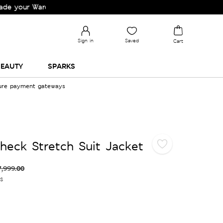
r Wardrobe!
Sign in
Saved
Cart
EAUTY
SPARKS
cure payment gateways
Check Stretch Suit Jacket
7,999.00
es