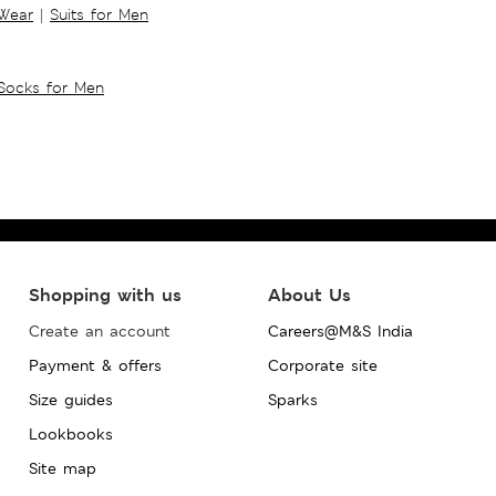
 Wear
|
Suits for Men
Socks for Men
Shopping with us
About Us
Create an account
Careers@M&S India
Payment & offers
Corporate site
Size guides
Sparks
Lookbooks
Site map