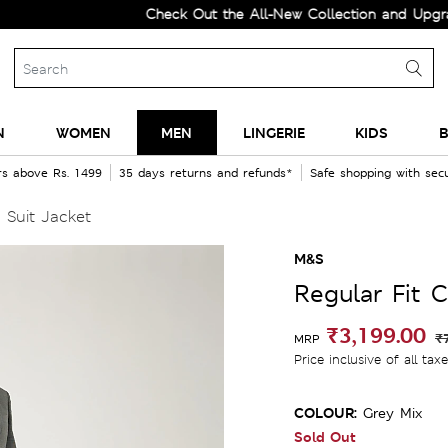
Check Out the All-New Collection and Upgrade you
N
WOMEN
MEN
LINGERIE
KIDS
B
rs above Rs. 1499
35 days returns and refunds*
Safe shopping with se
 Suit Jacket
M&S
Regular Fit 
₹3,199.00
₹
MRP
Price inclusive of all tax
COLOUR:
Grey Mix
Sold Out