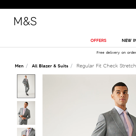
OFFERS
NEW I
Free delivery on orde
Regular Fit Check Stretch
Men
All Blazer & Suits