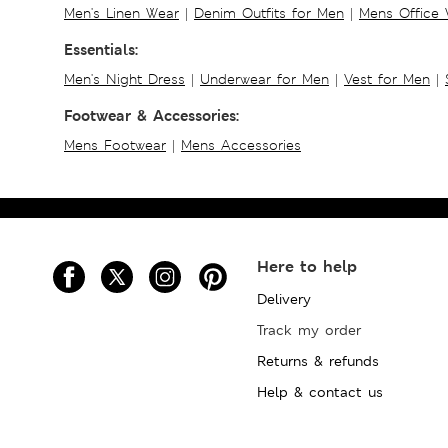
Men's Linen Wear
|
Denim Outfits for Men
|
Mens Office
Essentials:
Men's Night Dress
|
Underwear for Men
|
Vest for Men
|
Footwear & Accessories:
Mens Footwear
|
Mens Accessories
Here to help
Delivery
Track my order
Returns & refunds
Help & contact us