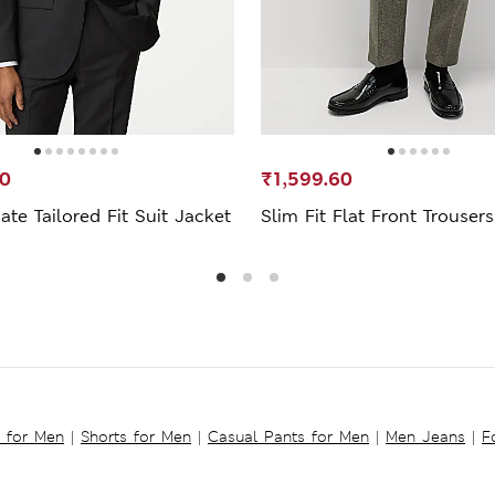
00
₹1,599.60
ate Tailored Fit Suit Jacket
Slim Fit Flat Front Trousers
s for Men
|
Shorts for Men
|
Casual Pants for Men
|
Men Jeans
|
F