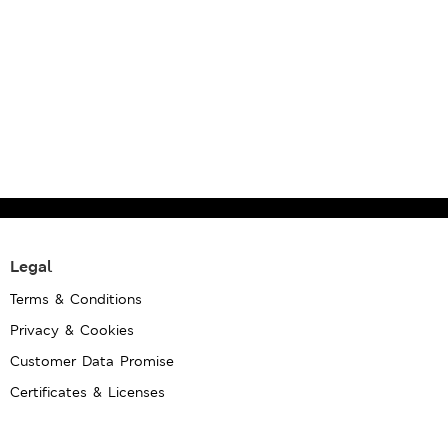
Legal
Terms & Conditions
Privacy & Cookies
Customer Data Promise
Certificates & Licenses