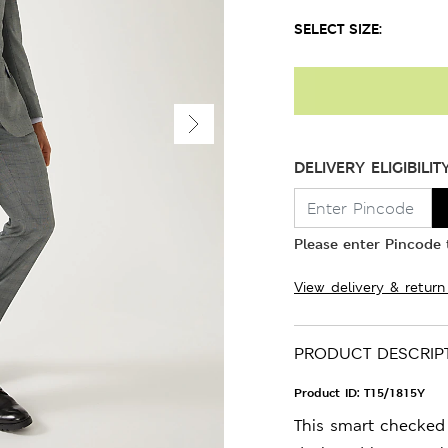
SELECT SIZE:
DELIVERY ELIGIBILIT
Please enter Pincode t
View delivery & return
PRODUCT DESCRIP
Product ID:
T15/1815Y
This smart checked j