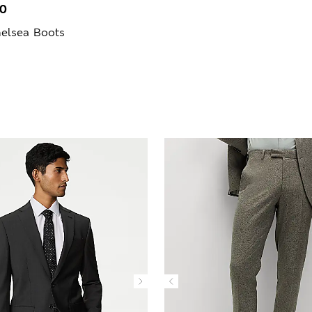
00
elsea Boots