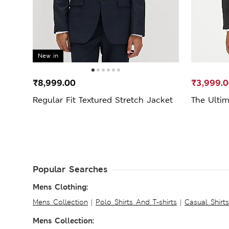
New in
₹8,999.00
₹3,999.
Regular Fit Textured Stretch Jacket
The Ultim
Popular Searches
Mens Clothing:
Mens Collection
|
Polo Shirts And T-shirts
|
Casual Shirt
Mens Collection: