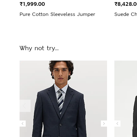
₹1,999.00
₹8,428.
Pure Cotton Sleeveless Jumper
Suede Ch
Why not try...