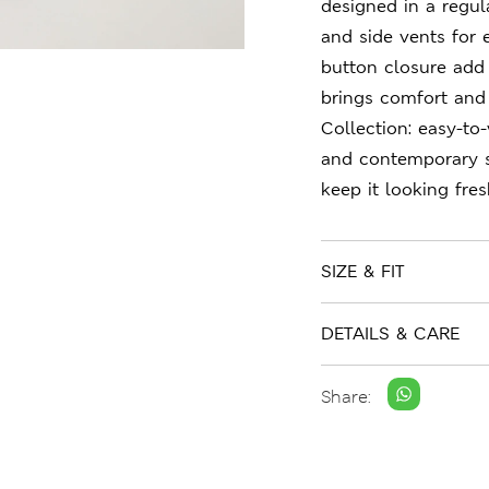
designed in a regula
and side vents for
button closure add 
brings comfort and 
Collection: easy-to
and contemporary st
keep it looking fre
SIZE & FIT
DETAILS & CARE
Share: