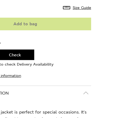
Size Guide
Add to bag
Y
Check
o check Delivery Availability
 information
TION
acket is perfect for special occasions. It's