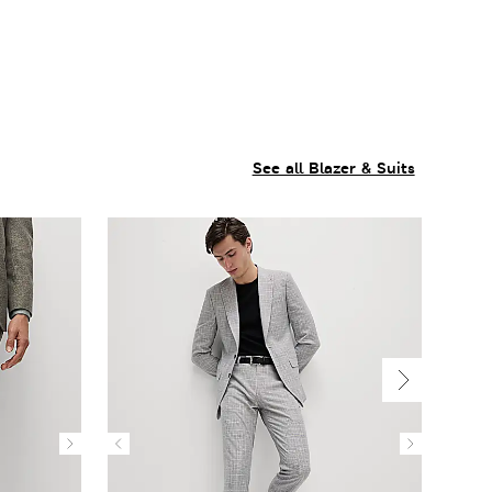
See all Blazer & Suits