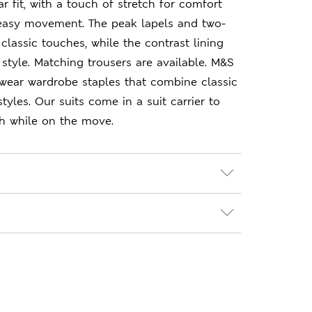
r fit, with a touch of stretch for comfort
 easy movement. The peak lapels and two-
classic touches, while the contrast lining
style. Matching trousers are available. M&S
-wear wardrobe staples that combine classic
yles. Our suits come in a suit carrier to
sh while on the move.