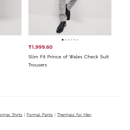
₹1,999.60
₹1,5
Slim Fit Prince of Wales Check Suit
Pure
Trousers
Shirt
ormal Shirts
|
Formal Pants
|
Thermals for Men