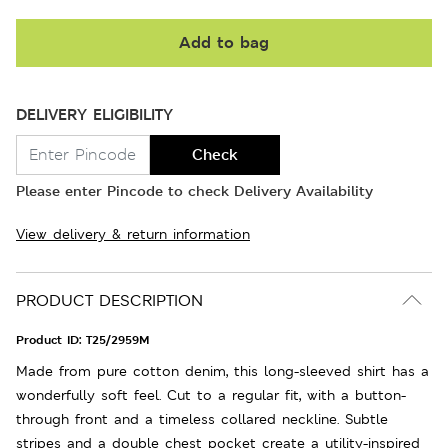
Add to bag
DELIVERY ELIGIBILITY
Check
Please enter Pincode to check Delivery Availability
View delivery & return information
PRODUCT DESCRIPTION
Product ID:
T25/2959M
Made from pure cotton denim, this long-sleeved shirt has a
wonderfully soft feel. Cut to a regular fit, with a button-
through front and a timeless collared neckline. Subtle
stripes and a double chest pocket create a utility-inspired