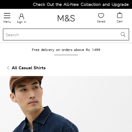
Check Out the All-New Collection and Upgrade your
Saved
Cart
Menu
Sign in
Free delivery on orders above Rs. 1499
All Casual Shirts