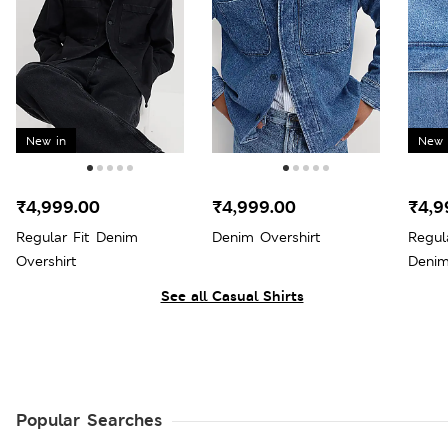
New in
New 
₹4,999.00
₹4,999.00
₹4,9
Regular Fit Denim
Denim Overshirt
Regul
Overshirt
Denim
See all Casual Shirts
Popular Searches