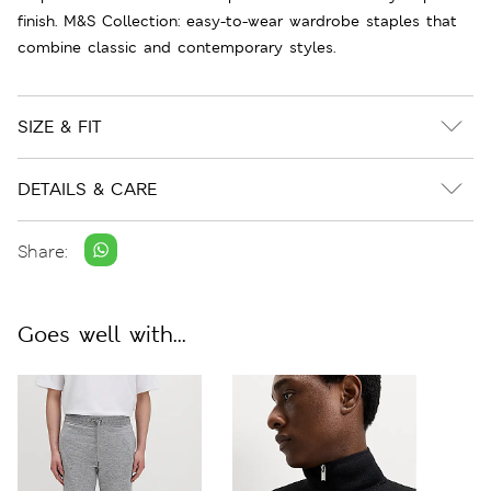
finish. M&S Collection: easy-to-wear wardrobe staples that
combine classic and contemporary styles.
SIZE & FIT
DETAILS & CARE
Share:
Goes well with...