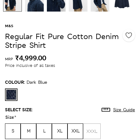
M&S
Regular Fit Pure Cotton Denim
Stripe Shirt
₹4,999.00
MRP
Price inclusive of all taxes
COLOUR:
Dark Blue
SELECT SIZE:
Size Guide
Size
*
S
M
L
XL
XXL
XXXL