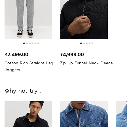
₹2,499.00
₹4,999.00
Cotton Rich Straight Leg
Zip Up Funnel Neck Fleece
Joggers
Why not try...