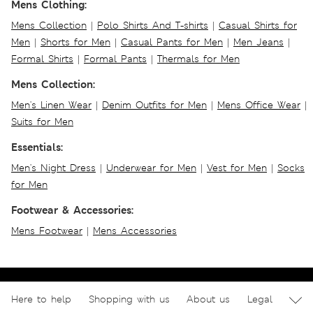
Mens Clothing:
Mens Collection
|
Polo Shirts And T-shirts
|
Casual Shirts for
Men
|
Shorts for Men
|
Casual Pants for Men
|
Men Jeans
|
Formal Shirts
|
Formal Pants
|
Thermals for Men
Mens Collection:
Men's Linen Wear
|
Denim Outfits for Men
|
Mens Office Wear
|
Suits for Men
Essentials:
Men's Night Dress
|
Underwear for Men
|
Vest for Men
|
Socks
for Men
Footwear & Accessories:
Mens Footwear
|
Mens Accessories
Here to help
Shopping with us
About us
Legal