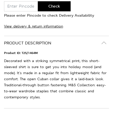
Check
Please enter Pincode to check Delivery Availability
View delivery & return information
PRODUCT DESCRIPTION
Product ID:
T25/1464M
Decorated with a striking symmetrical print, this short-
sleeved shirt is sure to get you into holiday mood (and
mode). It's made in a regular fit from lightweight fabric for
comfort. The open Cuban collar gives it a laid-back look.
Traditional-through button fastening. M&S Collection: easy-
to-wear wardrobe staples that combine classic and
contemporary styles.