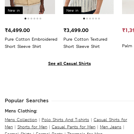
New in
New in
₹4,499.00
₹3,499.00
₹1,3
Pure Cotton Embroidered
Pure Cotton Textured
Palm 
Short Sleeve Shirt
Short Sleeve Shirt
See all Casual Shirts
Popular Searches
Mens Clothing:
Mens Collection
|
Polo Shirts And T-shirts
|
Casual Shirts for
Men
|
Shorts for Men
|
Casual Pants for Men
|
Men Jeans
|