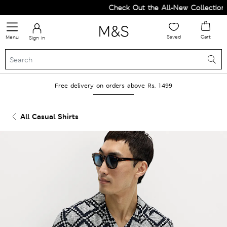
Check Out the All-New Collection a
Saved
Cart
Menu
Sign in
Free delivery on orders above Rs. 1499
All Casual Shirts