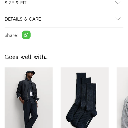
SIZE & FIT
DETAILS & CARE
Share:
Goes well with...