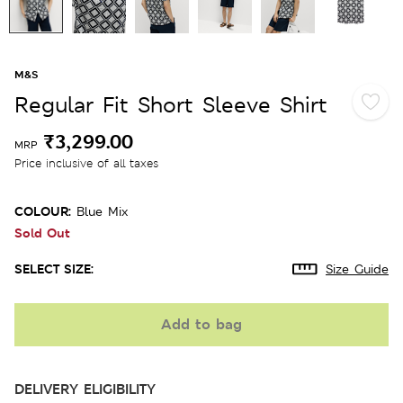
M&S
Regular Fit Short Sleeve Shirt
₹3,299.00
MRP
Price inclusive of all taxes
COLOUR:
Blue Mix
Sold Out
SELECT SIZE:
Size Guide
Add to bag
DELIVERY ELIGIBILITY