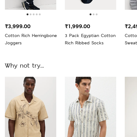
₹3,999.00
₹1,999.00
₹2,4
Cotton Rich Herringbone
3 Pack Egyptian Cotton
Cotto
Joggers
Rich Ribbed Socks
Sweat
Why not try...