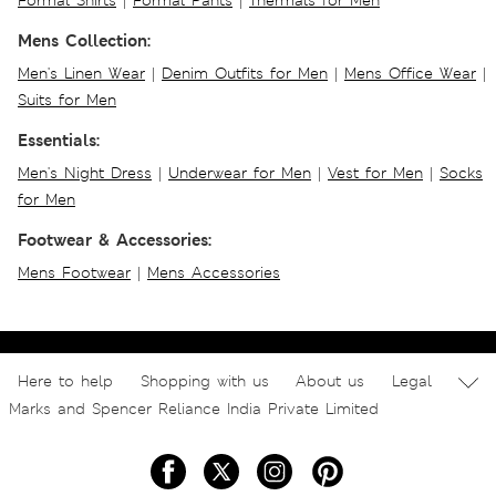
Formal Shirts
|
Formal Pants
|
Thermals for Men
Mens Collection:
Men's Linen Wear
|
Denim Outfits for Men
|
Mens Office Wear
|
Suits for Men
Essentials:
Men's Night Dress
|
Underwear for Men
|
Vest for Men
|
Socks
for Men
Footwear & Accessories:
Mens Footwear
|
Mens Accessories
Here to help
Shopping with us
About us
Legal
Marks and Spencer Reliance India Private Limited