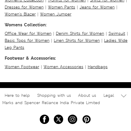
Women's Collection
|
T-Shirts for Women
|
Shirts for Women
|
Dresses for Women
|
Women Pants
|
Jeans for Women
|
Women's Blazer
|
Women Jumper
Womens Collection:
Office Wear for Women
|
Denim Shirts for Women
|
Swimsuit
|
Basic Tops for Women
|
Linen Shirts for Women
|
Ladies Wide
Leg Pants
Footwear & Accessories:
Women Footwear
|
Women Accessories
|
Handbags
Here to help
Shopping with us
About us
Legal
Marks and Spencer Reliance India Private Limited