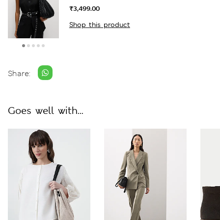
₹3,499.00
Shop this product
Share:
Goes well with...