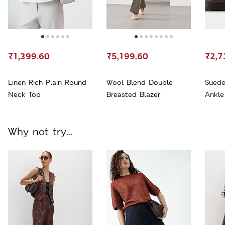
₹1,399.60
₹5,199.60
₹2,7
Linen Rich Plain Round
Wool Blend Double
Suede
Neck Top
Breasted Blazer
Ankle
Why not try...