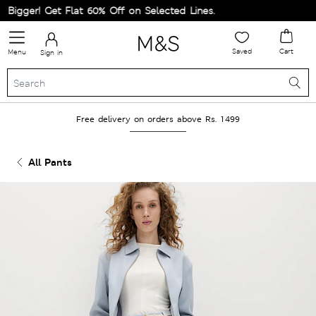
igger! Get Flat 60% Off on Selected Lines.
Saved
Cart
Menu
Sign in
Free delivery on orders above Rs. 1499
All Pants