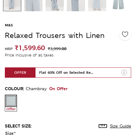
M&S
Relaxed Trousers with Linen
₹1,599.60
₹3,999.00
MRP
Price inclusive of all taxes
OFFER
Flat 60% Off on Selected Items
COLOUR:
On Offer
Chambray
Offer
SELECT SIZE:
Size Guide
Size
*