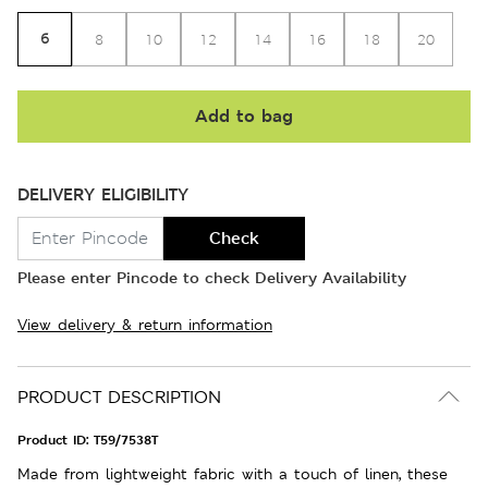
6
8
10
12
14
16
18
20
Add to bag
DELIVERY ELIGIBILITY
Check
Please enter Pincode to check Delivery Availability
View delivery & return information
PRODUCT DESCRIPTION
Product ID:
T59/7538T
Made from lightweight fabric with a touch of linen, these