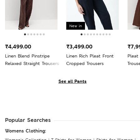
New in
₹4,499.00
₹3,499.00
₹7,9
Linen Blend Pinstripe
Linen Rich Pleat Front
Pleat
Relaxed Straight Trousers
Cropped Trousers
Trous
See all Pants
Popular Searches
Womens Clothing: