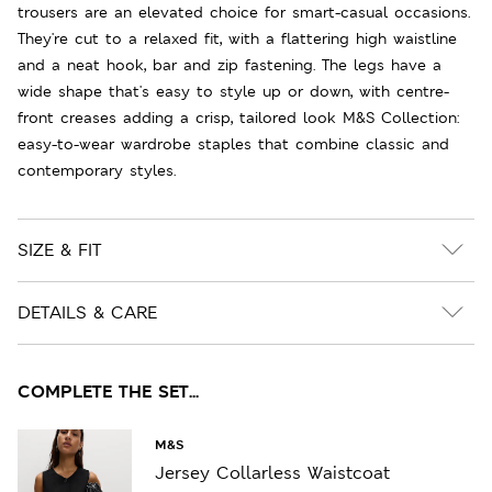
trousers are an elevated choice for smart-casual occasions.
They're cut to a relaxed fit, with a flattering high waistline
and a neat hook, bar and zip fastening. The legs have a
wide shape that's easy to style up or down, with centre-
front creases adding a crisp, tailored look M&S Collection:
easy-to-wear wardrobe staples that combine classic and
contemporary styles.
SIZE & FIT
DETAILS & CARE
COMPLETE THE SET...
M&S
Jersey Collarless Waistcoat