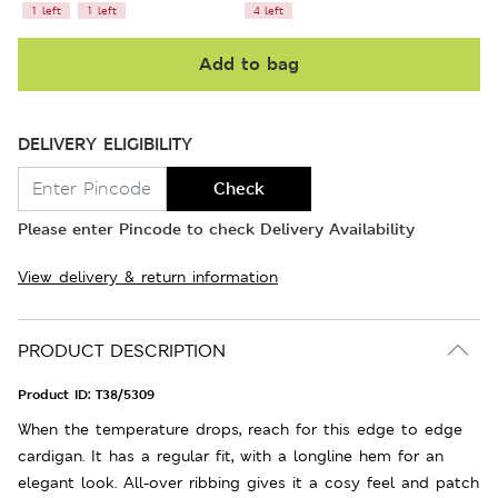
1 left
1 left
4 left
Add to bag
DELIVERY ELIGIBILITY
Check
Please enter Pincode to check Delivery Availability
View delivery & return information
PRODUCT DESCRIPTION
Product ID:
T38/5309
When the temperature drops, reach for this edge to edge
cardigan. It has a regular fit, with a longline hem for an
elegant look. All-over ribbing gives it a cosy feel and patch