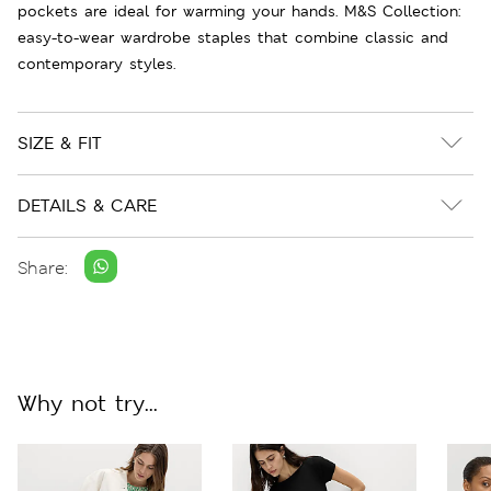
pockets are ideal for warming your hands. M&S Collection:
easy-to-wear wardrobe staples that combine classic and
contemporary styles.
SIZE & FIT
DETAILS & CARE
Share:
Why not try...