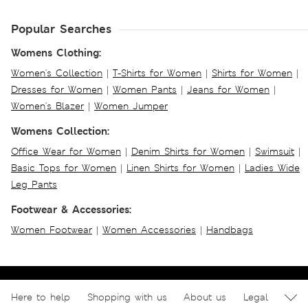
Popular Searches
Womens Clothing:
Women's Collection
|
T-Shirts for Women
|
Shirts for Women
|
Dresses for Women
|
Women Pants
|
Jeans for Women
|
Women's Blazer
|
Women Jumper
Womens Collection:
Office Wear for Women
|
Denim Shirts for Women
|
Swimsuit
|
Basic Tops for Women
|
Linen Shirts for Women
|
Ladies Wide
Leg Pants
Footwear & Accessories:
Women Footwear
|
Women Accessories
|
Handbags
Here to help
Shopping with us
About us
Legal