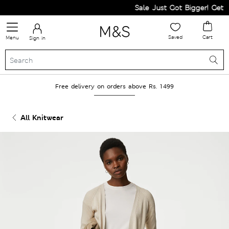
Sale Just Got Bigger! Get Fla
Saved
Cart
Menu
Sign in
Free delivery on orders above Rs. 1499
All Knitwear