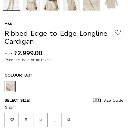
M&S
Ribbed Edge to Edge Longline
Cardigan
₹2,999.00
MRP
Price inclusive of all taxes
COLOUR:
Buff
SELECT SIZE:
Size Guide
Size
*
XS
S
XL
M
L