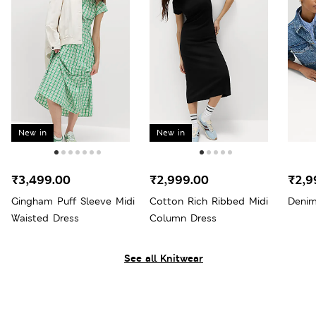
New in
New in
₹3,499.00
₹2,999.00
₹2,9
Gingham Puff Sleeve Midi
Cotton Rich Ribbed Midi
Denim
Waisted Dress
Column Dress
See all Knitwear