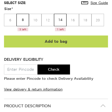
SELECT SIZE:
Size Guide
Size
*
8
14
6
10
12
16
18
20
3 left
1 left
Add to bag
DELIVERY ELIGIBILITY
Check
Please enter Pincode to check Delivery Availability
View delivery & return information
PRODUCT DESCRIPTION