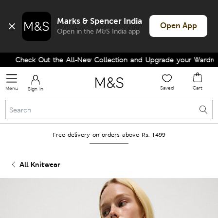
Marks & Spencer India
Open App
Open in the M&S India app
Check Out the All-New Collection and Upgrade your Wardrobe!
Saved
Cart
Menu
Sign in
Free delivery on orders above Rs. 1499
All Knitwear