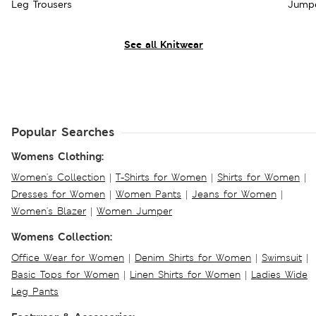
Leg Trousers
Jumpe
See all Knitwear
Popular Searches
Womens Clothing:
Women's Collection
|
T-Shirts for Women
|
Shirts for Women
|
Dresses for Women
|
Women Pants
|
Jeans for Women
|
Women's Blazer
|
Women Jumper
Womens Collection:
Office Wear for Women
|
Denim Shirts for Women
|
Swimsuit
|
Basic Tops for Women
|
Linen Shirts for Women
|
Ladies Wide
Leg Pants