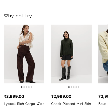
Why not try...
₹3,999.00
₹2,999.00
₹3,9
Lyocell Rich Cargo Wide
Check Pleated Mini Skirt
Boucl