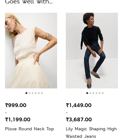
Goes well with...
₹999.00
₹1,449.00
-
-
₹1,199.00
₹3,687.00
Plisse Round Neck Top
Lily Magic Shaping High
Waisted Jeans