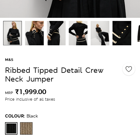
M&S
Ribbed Tipped Detail Crew
Neck Jumper
₹1,999.00
MRP
Price inclusive of all taxes
COLOUR:
Black