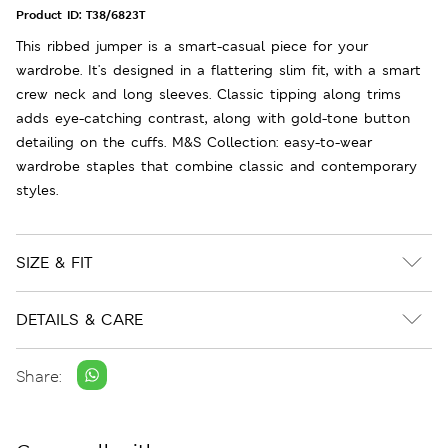
Product ID:
T38/6823T
This ribbed jumper is a smart-casual piece for your
wardrobe. It's designed in a flattering slim fit, with a smart
crew neck and long sleeves. Classic tipping along trims
adds eye-catching contrast, along with gold-tone button
detailing on the cuffs. M&S Collection: easy-to-wear
wardrobe staples that combine classic and contemporary
styles.
SIZE & FIT
DETAILS & CARE
Share: